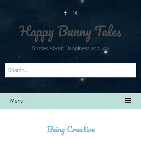
Happy Bunny Tales
Stories About Happiness and Joy
Menu
Being Creative