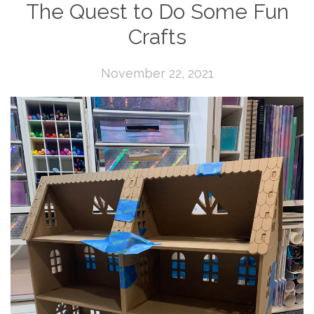
The Quest to Do Some Fun
Crafts
November 22, 2021