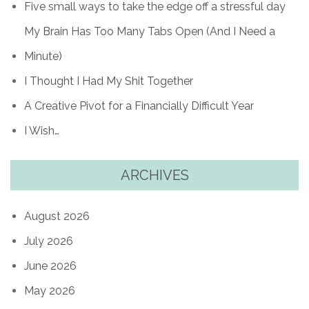
Five small ways to take the edge off a stressful day
My Brain Has Too Many Tabs Open (And I Need a
Minute)
I Thought I Had My Shit Together
A Creative Pivot for a Financially Difficult Year
I Wish…
ARCHIVES
August 2026
July 2026
June 2026
May 2026