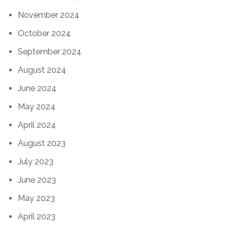
November 2024
October 2024
September 2024
August 2024
June 2024
May 2024
April 2024
August 2023
July 2023
June 2023
May 2023
April 2023