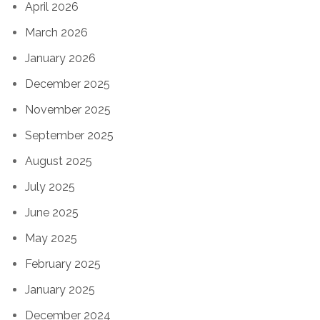
April 2026
March 2026
January 2026
December 2025
November 2025
September 2025
August 2025
July 2025
June 2025
May 2025
February 2025
January 2025
December 2024