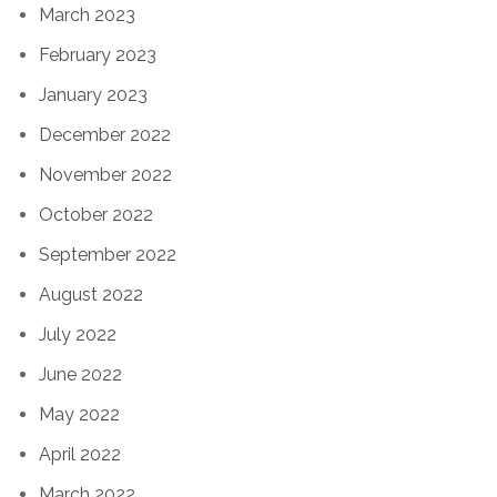
March 2023
February 2023
January 2023
December 2022
November 2022
October 2022
September 2022
August 2022
July 2022
June 2022
May 2022
April 2022
March 2022