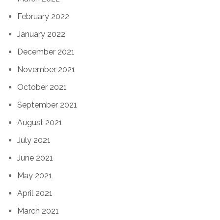
February 2022
January 2022
December 2021
November 2021
October 2021
September 2021
August 2021
July 2021
June 2021
May 2021
April 2021
March 2021