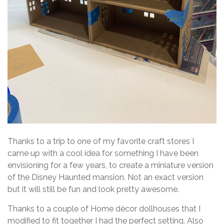
Thanks to a trip to one of my favorite craft stores I
came up with a cool idea for something I have been
envisioning for a few years, to create a miniature version
of the Disney Haunted mansion. Not an exact version
but it will still be fun and look pretty awesome.
Thanks to a couple of Home décor dollhouses that I
modified to fit together I had the perfect setting. Also