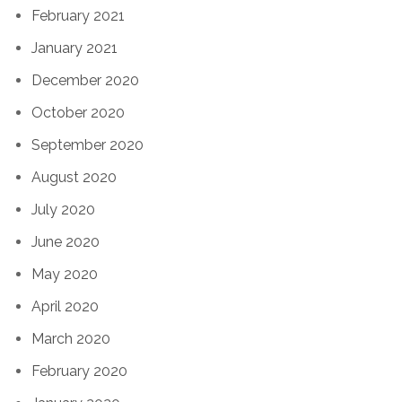
February 2021
January 2021
December 2020
October 2020
September 2020
August 2020
July 2020
June 2020
May 2020
April 2020
March 2020
February 2020