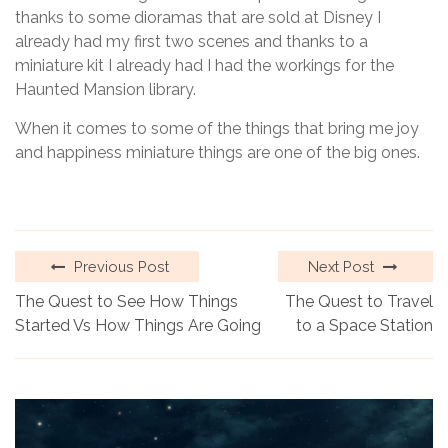
thanks to some dioramas that are sold at Disney I
already had my first two scenes and thanks to a
miniature kit I already had I had the workings for the
Haunted Mansion library.
When it comes to some of the things that bring me joy
and happiness miniature things are one of the big ones.
Previous Post
Next Post
The Quest to See How Things
The Quest to Travel
Started Vs How Things Are Going
to a Space Station