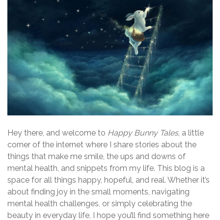
Hey there, and welcome to
Happy Bunny Tales
, a little
corner of the internet where I share stories about the
things that make me smile, the ups and downs of
mental health, and snippets from my life. This blog is a
space for all things happy, hopeful, and real. Whether it’s
about finding joy in the small moments, navigating
mental health challenges, or simply celebrating the
beauty in everyday life, I hope you’ll find something here