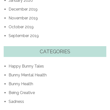
January 2020
December 2019
November 2019
October 2019
September 2019
CATEGORIES
Happy Bunny Tales
Bunny Mental Health
Bunny Health
Being Creative
Sadness