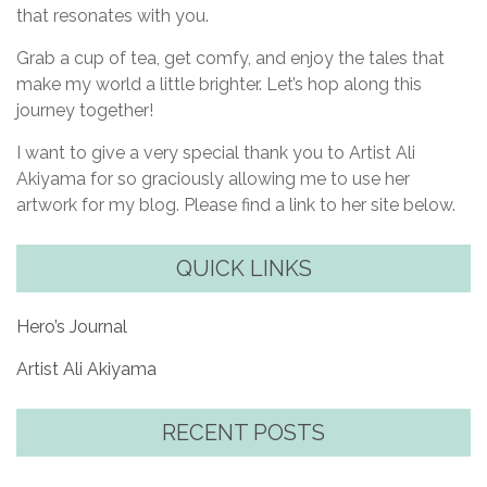
that resonates with you.
Grab a cup of tea, get comfy, and enjoy the tales that
make my world a little brighter. Let’s hop along this
journey together!
I want to give a very special thank you to Artist Ali
Akiyama for so graciously allowing me to use her
artwork for my blog. Please find a link to her site below.
QUICK LINKS
Hero’s Journal
Artist Ali Akiyama
RECENT POSTS