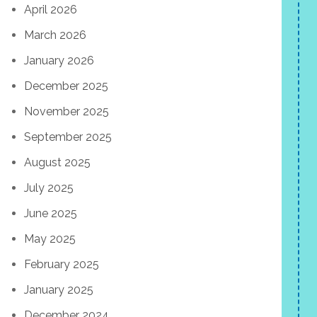
April 2026
March 2026
January 2026
December 2025
November 2025
September 2025
August 2025
July 2025
June 2025
May 2025
February 2025
January 2025
December 2024