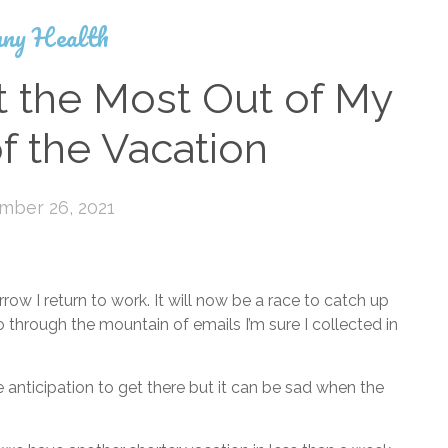
ny Health
t the Most Out of My
f the Vacation
mber 26, 2021
w I return to work. It will now be a race to catch up
hrough the mountain of emails I’m sure I collected in
 anticipation to get there but it can be sad when the