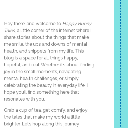
Hey there, and welcome to
Happy Bunny
Tales
, a little corner of the internet where I
share stories about the things that make
me smile, the ups and downs of mental
health, and snippets from my life. This
blog is a space for all things happy,
hopeful, and real. Whether it’s about finding
joy in the small moments, navigating
mental health challenges, or simply
celebrating the beauty in everyday life, I
hope you’ll find something here that
resonates with you.
Grab a cup of tea, get comfy, and enjoy
the tales that make my world a little
brighter. Let’s hop along this journey