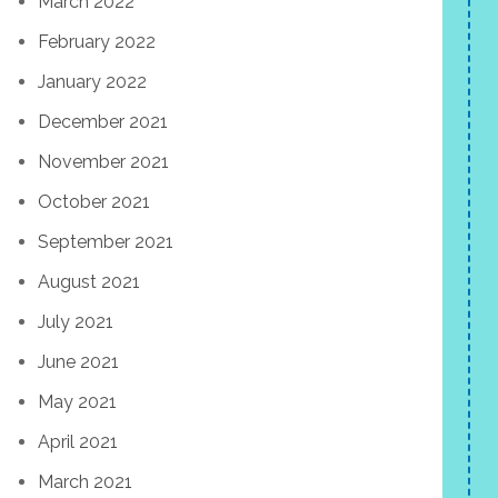
March 2022
February 2022
January 2022
December 2021
November 2021
October 2021
September 2021
August 2021
July 2021
June 2021
May 2021
April 2021
March 2021