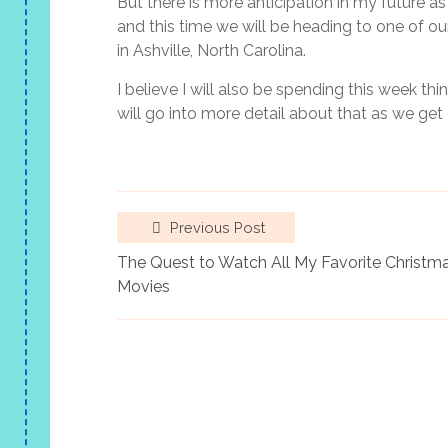
But there is more anticipation in my future a
and this time we will be heading to one of our
in Ashville, North Carolina.
I believe I will also be spending this week th
will go into more detail about that as we get 
Previous Post
The Quest to Watch All My Favorite Christm
Movies