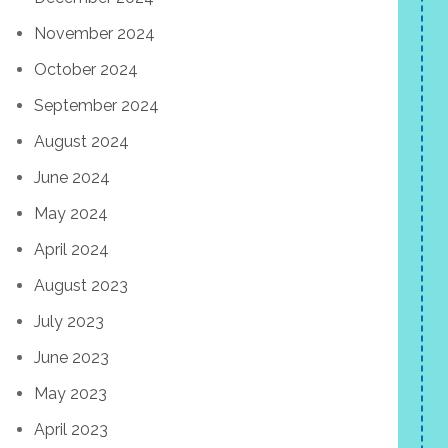
November 2024
October 2024
September 2024
August 2024
June 2024
May 2024
April 2024
August 2023
July 2023
June 2023
May 2023
April 2023