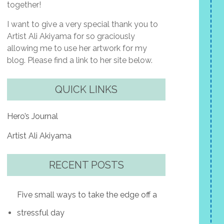
together!
I want to give a very special thank you to
Artist Ali Akiyama for so graciously
allowing me to use her artwork for my
blog. Please find a link to her site below.
QUICK LINKS
Hero’s Journal
Artist Ali Akiyama
RECENT POSTS
Five small ways to take the edge off a
stressful day