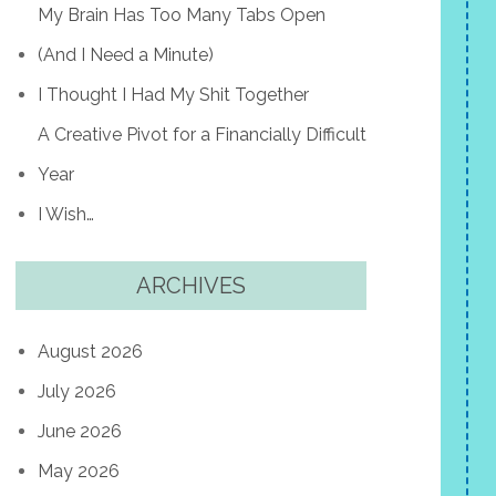
My Brain Has Too Many Tabs Open
(And I Need a Minute)
I Thought I Had My Shit Together
A Creative Pivot for a Financially Difficult
Year
I Wish…
ARCHIVES
August 2026
July 2026
June 2026
May 2026