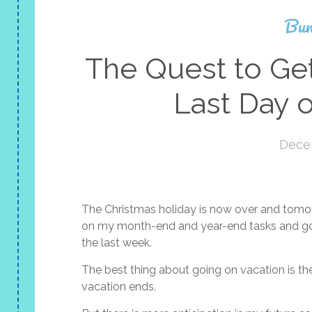
Bun
The Quest to Ge
Last Day o
Dece
The Christmas holiday is now over and tomorro
on my month-end and year-end tasks and go t
the last week.
The best thing about going on vacation is the
vacation ends.