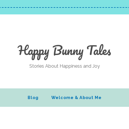
Happy Bunny Tales
Stories About Happiness and Joy
Blog
Welcome & About Me