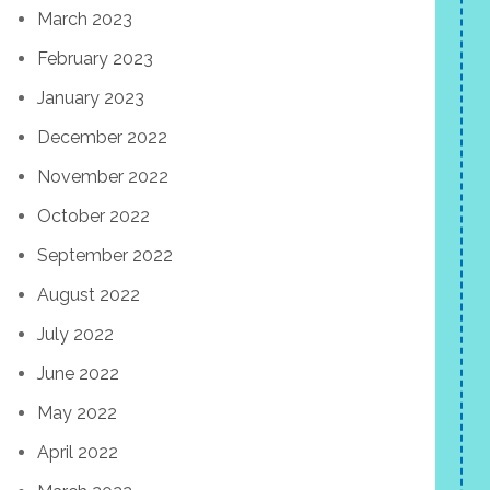
March 2023
February 2023
January 2023
December 2022
November 2022
October 2022
September 2022
August 2022
July 2022
June 2022
May 2022
April 2022