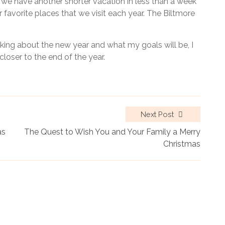
s we have another shorter vacation in less than a week
 favorite places that we visit each year. The Biltmore
inking about the new year and what my goals will be, I
closer to the end of the year.
Next Post
as
The Quest to Wish You and Your Family a Merry
Christmas