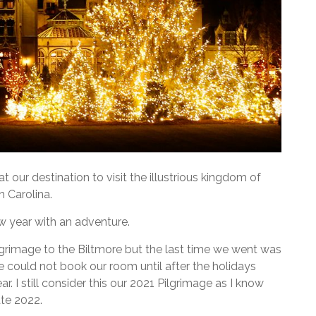
at our destination to visit the illustrious kingdom of
h Carolina.
ew year with an adventure.
rimage to the Biltmore but the last time we went was
 could not book our room until after the holidays
ar. I still consider this our 2021 Pilgrimage as I know
ate 2022.