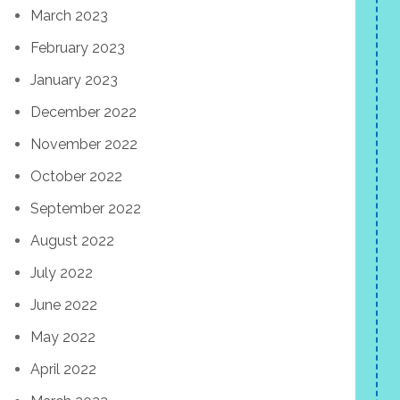
March 2023
February 2023
January 2023
December 2022
November 2022
October 2022
September 2022
August 2022
July 2022
June 2022
May 2022
April 2022