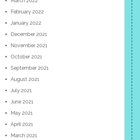
March 2022
February 2022
January 2022
December 2021
November 2021
October 2021
September 2021
August 2021
July 2021
June 2021
May 2021
April 2021
March 2021