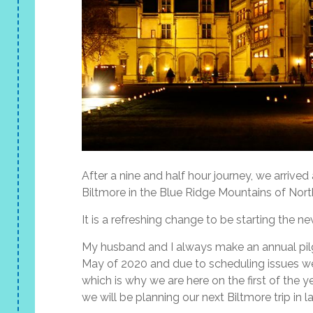
After a nine and half hour journey, we arrived 
Biltmore in the Blue Ridge Mountains of Nort
It is a refreshing change to be starting the n
My husband and I always make an annual pilg
May of 2020 and due to scheduling issues we
which is why we are here on the first of the ye
we will be planning our next Biltmore trip in l