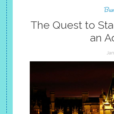
Bun
The Quest to Sta
an A
Jan