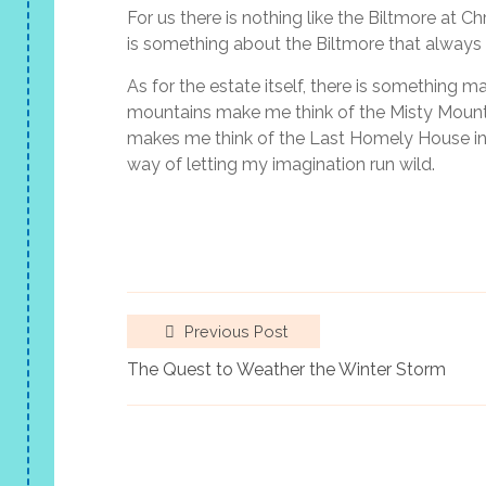
For us there is nothing like the Biltmore at C
is something about the Biltmore that always 
As for the estate itself, there is something m
mountains make me think of the Misty Mountai
makes me think of the Last Homely House in Ri
way of letting my imagination run wild.
Previous Post
The Quest to Weather the Winter Storm