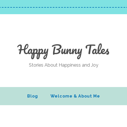
Happy Bunny Tales
Stories About Happiness and Joy
Blog
Welcome & About Me