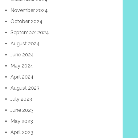
November 2024
October 2024
September 2024
August 2024
June 2024
May 2024
April 2024
August 2023
July 2023
June 2023
May 2023
April 2023