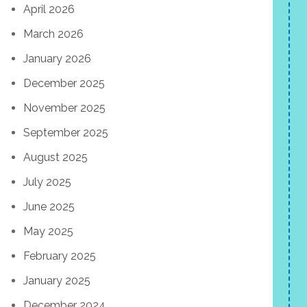
April 2026
March 2026
January 2026
December 2025
November 2025
September 2025
August 2025
July 2025
June 2025
May 2025
February 2025
January 2025
December 2024