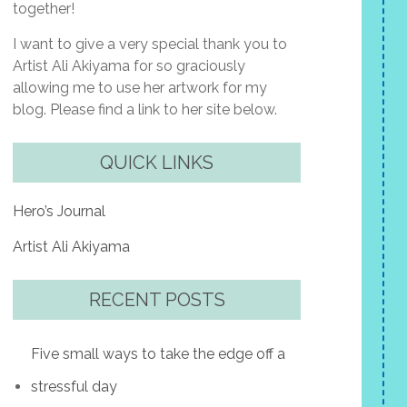
together!
I want to give a very special thank you to
Artist Ali Akiyama for so graciously
allowing me to use her artwork for my
blog. Please find a link to her site below.
QUICK LINKS
Hero’s Journal
Artist Ali Akiyama
RECENT POSTS
Five small ways to take the edge off a
stressful day