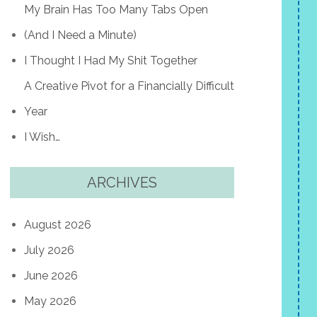
My Brain Has Too Many Tabs Open
(And I Need a Minute)
I Thought I Had My Shit Together
A Creative Pivot for a Financially Difficult
Year
I Wish…
ARCHIVES
August 2026
July 2026
June 2026
May 2026