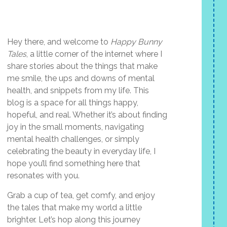
Hey there, and welcome to
Happy Bunny
Tales
, a little corner of the internet where I
share stories about the things that make
me smile, the ups and downs of mental
health, and snippets from my life. This
blog is a space for all things happy,
hopeful, and real. Whether it’s about finding
joy in the small moments, navigating
mental health challenges, or simply
celebrating the beauty in everyday life, I
hope you’ll find something here that
resonates with you.
Grab a cup of tea, get comfy, and enjoy
the tales that make my world a little
brighter. Let’s hop along this journey