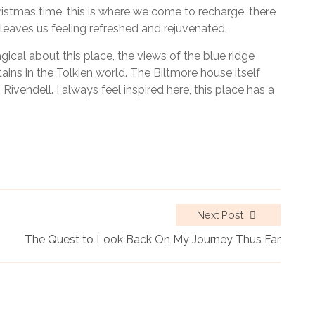
hristmas time, this is where we come to recharge, there
leaves us feeling refreshed and rejuvenated.
agical about this place, the views of the blue ridge
ns in the Tolkien world. The Biltmore house itself
vendell. I always feel inspired here, this place has a
Next Post
The Quest to Look Back On My Journey Thus Far