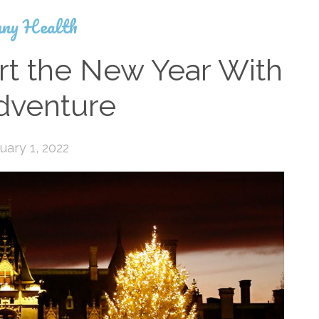
ny Health
rt the New Year With
dventure
uary 1, 2022