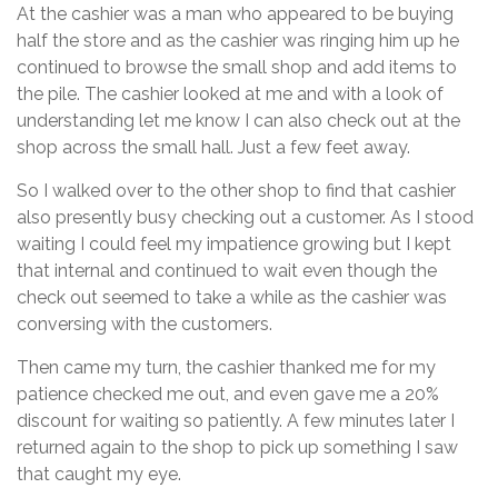
At the cashier was a man who appeared to be buying
half the store and as the cashier was ringing him up he
continued to browse the small shop and add items to
the pile. The cashier looked at me and with a look of
understanding let me know I can also check out at the
shop across the small hall. Just a few feet away.
So I walked over to the other shop to find that cashier
also presently busy checking out a customer. As I stood
waiting I could feel my impatience growing but I kept
that internal and continued to wait even though the
check out seemed to take a while as the cashier was
conversing with the customers.
Then came my turn, the cashier thanked me for my
patience checked me out, and even gave me a 20%
discount for waiting so patiently. A few minutes later I
returned again to the shop to pick up something I saw
that caught my eye.