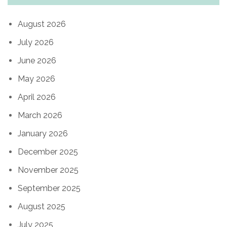
August 2026
July 2026
June 2026
May 2026
April 2026
March 2026
January 2026
December 2025
November 2025
September 2025
August 2025
July 2025