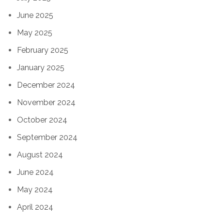
June 2025
May 2025
February 2025
January 2025
December 2024
November 2024
October 2024
September 2024
August 2024
June 2024
May 2024
April 2024