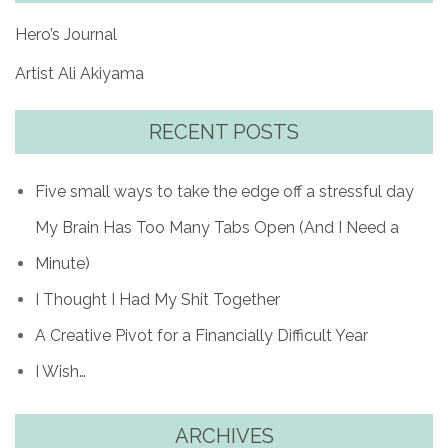
Hero’s Journal
Artist Ali Akiyama
RECENT POSTS
Five small ways to take the edge off a stressful day
My Brain Has Too Many Tabs Open (And I Need a
Minute)
I Thought I Had My Shit Together
A Creative Pivot for a Financially Difficult Year
I Wish…
ARCHIVES