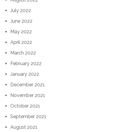
July 2022
June 2022
May 2022
April 2022
March 2022
February 2022
January 2022
December 2021
November 2021
October 2021
September 2021
August 2021