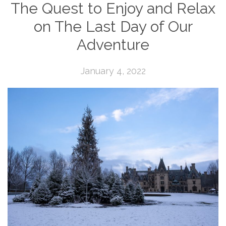
The Quest to Enjoy and Relax
on The Last Day of Our
Adventure
January 4, 2022