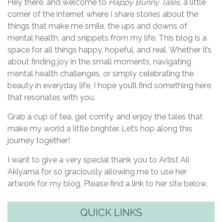
Hey there, and welcome to
Happy Bunny Tales
, a little
corner of the internet where I share stories about the
things that make me smile, the ups and downs of
mental health, and snippets from my life. This blog is a
space for all things happy, hopeful, and real. Whether it’s
about finding joy in the small moments, navigating
mental health challenges, or simply celebrating the
beauty in everyday life, I hope you’ll find something here
that resonates with you.
Grab a cup of tea, get comfy, and enjoy the tales that
make my world a little brighter. Let’s hop along this
journey together!
I want to give a very special thank you to Artist Ali
Akiyama for so graciously allowing me to use her
artwork for my blog. Please find a link to her site below.
QUICK LINKS