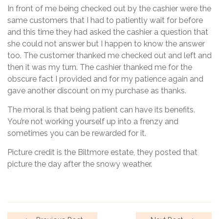
In front of me being checked out by the cashier were the
same customers that I had to patiently wait for before
and this time they had asked the cashier a question that
she could not answer but I happen to know the answer
too. The customer thanked me checked out and left and
then it was my turn. The cashier thanked me for the
obscure fact I provided and for my patience again and
gave another discount on my purchase as thanks.
The moral is that being patient can have its benefits.
You’re not working yourself up into a frenzy and
sometimes you can be rewarded for it.
Picture credit is the Biltmore estate, they posted that
picture the day after the snowy weather.