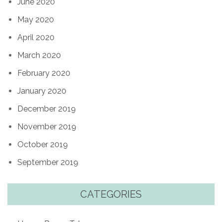
June 2020
May 2020
April 2020
March 2020
February 2020
January 2020
December 2019
November 2019
October 2019
September 2019
CATEGORIES