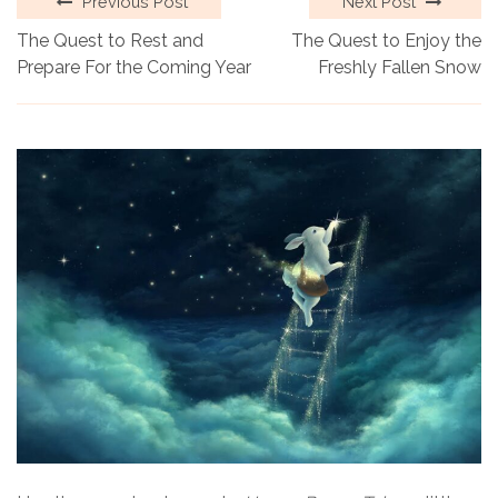
Previous Post
Next Post
The Quest to Rest and
The Quest to Enjoy the
Prepare For the Coming Year
Freshly Fallen Snow