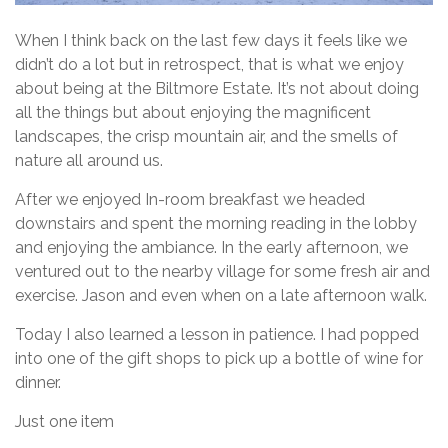
When I think back on the last few days it feels like we
didn’t do a lot but in retrospect, that is what we enjoy
about being at the Biltmore Estate. It’s not about doing
all the things but about enjoying the magnificent
landscapes, the crisp mountain air, and the smells of
nature all around us.
After we enjoyed In-room breakfast we headed
downstairs and spent the morning reading in the lobby
and enjoying the ambiance. In the early afternoon, we
ventured out to the nearby village for some fresh air and
exercise. Jason and even when on a late afternoon walk.
Today I also learned a lesson in patience. I had popped
into one of the gift shops to pick up a bottle of wine for
dinner.
Just one item