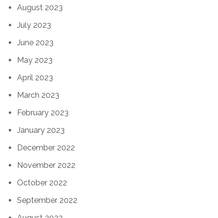
August 2023
July 2023
June 2023
May 2023
April 2023
March 2023
February 2023
January 2023
December 2022
November 2022
October 2022
September 2022
August 2022