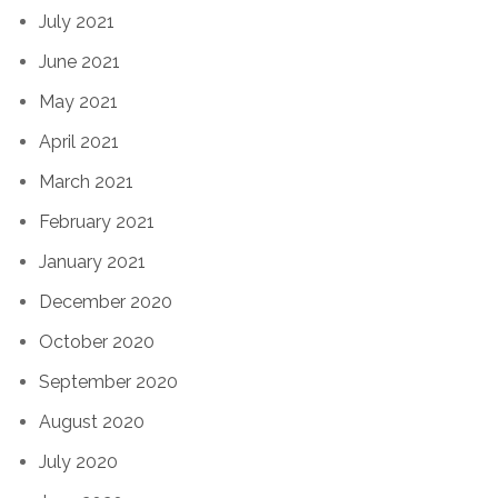
July 2021
June 2021
May 2021
April 2021
March 2021
February 2021
January 2021
December 2020
October 2020
September 2020
August 2020
July 2020