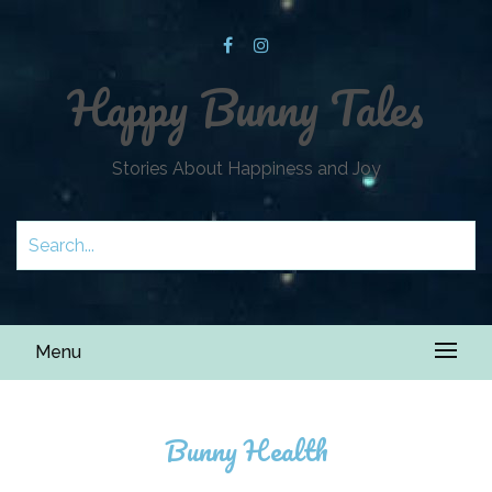
Happy Bunny Tales
Stories About Happiness and Joy
Menu
Bunny Health