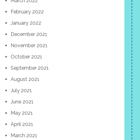
March 2022
February 2022
January 2022
December 2021
November 2021
October 2021
September 2021
August 2021
July 2021
June 2021
May 2021
April 2021
March 2021