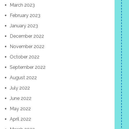
March 2023
February 2023
January 2023
December 2022
November 2022
October 2022
September 2022
August 2022
July 2022
June 2022
May 2022
April 2022