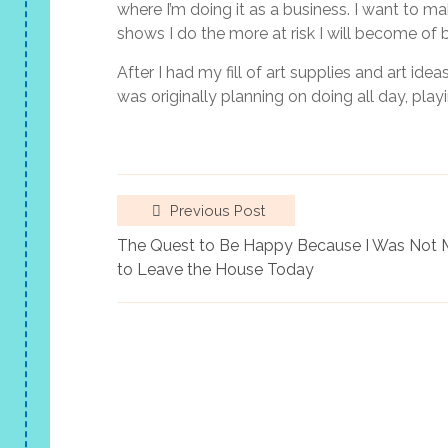
where I’m doing it as a business. I want to m
shows I do the more at risk I will become of 
After I had my fill of art supplies and art ide
was originally planning on doing all day, pla
Previous Post
The Quest to Be Happy Because I Was Not
to Leave the House Today