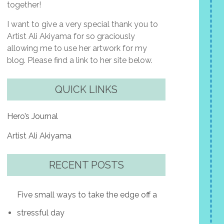
together!
I want to give a very special thank you to
Artist Ali Akiyama for so graciously
allowing me to use her artwork for my
blog. Please find a link to her site below.
QUICK LINKS
Hero’s Journal
Artist Ali Akiyama
RECENT POSTS
Five small ways to take the edge off a
stressful day