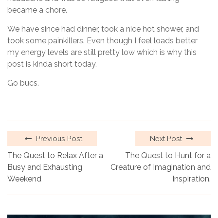
became a chore.
We have since had dinner, took a nice hot shower, and
took some painkillers. Even though I feel loads better
my energy levels are still pretty low which is why this
post is kinda short today.
Go bucs.
Previous Post
Next Post
The Quest to Relax After a
The Quest to Hunt for a
Busy and Exhausting
Creature of Imagination and
Weekend
Inspiration.