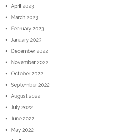
April 2023
March 2023
February 2023
January 2023
December 2022
November 2022
October 2022
September 2022
August 2022
July 2022
June 2022
May 2022