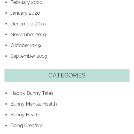
February 2020
January 2020
December 2019
November 2019
October 2019
September 2019
CATEGORIES
Happy Bunny Tales
Bunny Mental Health
Bunny Health
Being Creative