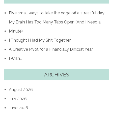
Five small ways to take the edge off a stressful day
My Brain Has Too Many Tabs Open (And I Need a
Minute)
I Thought I Had My Shit Together
A Creative Pivot for a Financially Difficult Year
I Wish…
ARCHIVES
August 2026
July 2026
June 2026