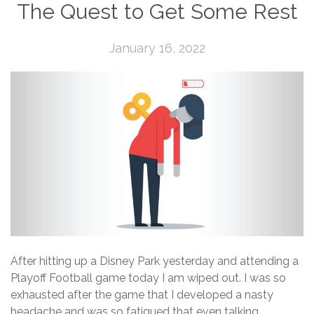
The Quest to Get Some Rest
January 16, 2022
After hitting up a Disney Park yesterday and attending a
Playoff Football game today I am wiped out. I was so
exhausted after the game that I developed a nasty
headache and was so fatigued that even talking