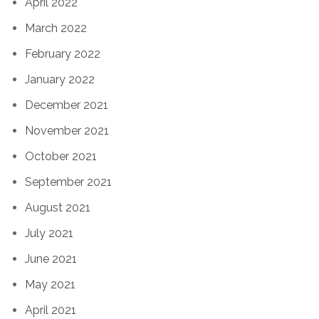
April 2022
March 2022
February 2022
January 2022
December 2021
November 2021
October 2021
September 2021
August 2021
July 2021
June 2021
May 2021
April 2021