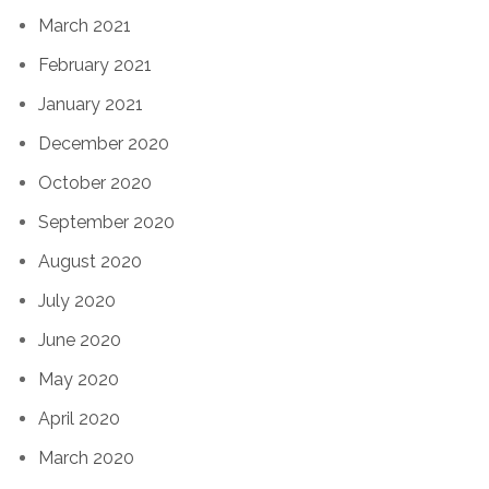
March 2021
February 2021
January 2021
December 2020
October 2020
September 2020
August 2020
July 2020
June 2020
May 2020
April 2020
March 2020