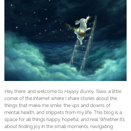
Hey there, and welcome to
Happy Bunny Tales
, a little
corner of the internet where I share stories about the
things that make me smile, the ups and downs of
mental health, and snippets from my life. This blog is a
space for all things happy, hopeful, and real. Whether it’s
about finding joy in the small moments, navigating