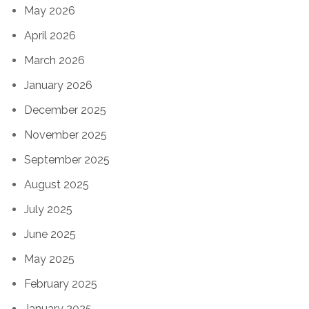
May 2026
April 2026
March 2026
January 2026
December 2025
November 2025
September 2025
August 2025
July 2025
June 2025
May 2025
February 2025
January 2025