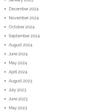
December 2024
November 2024
October 2024
September 2024
August 2024
June 2024
May 2024
April 2024
August 2023
July 2023
June 2023
May 2023