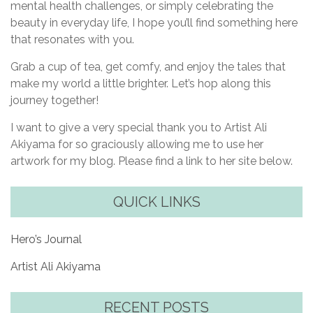
mental health challenges, or simply celebrating the
beauty in everyday life, I hope you’ll find something here
that resonates with you.
Grab a cup of tea, get comfy, and enjoy the tales that
make my world a little brighter. Let’s hop along this
journey together!
I want to give a very special thank you to Artist Ali
Akiyama for so graciously allowing me to use her
artwork for my blog. Please find a link to her site below.
QUICK LINKS
Hero’s Journal
Artist Ali Akiyama
RECENT POSTS