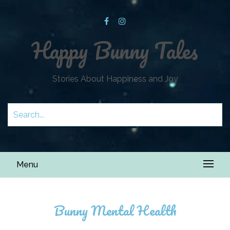
Happy Bunny Tales
Stories About Happiness and Joy
Menu
Bunny Mental Health