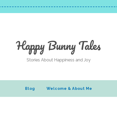
Happy Bunny Tales
Stories About Happiness and Joy
Blog
Welcome & About Me