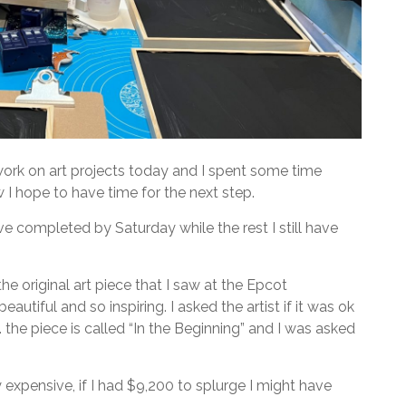
work on art projects today and I spent some time
 I hope to have time for the next step.
ave completed by Saturday while the rest I still have
the original art piece that I saw at the Epcot
eautiful and so inspiring. I asked the artist if it was ok
 the piece is called “In the Beginning” and I was asked
 expensive, if I had $9,200 to splurge I might have