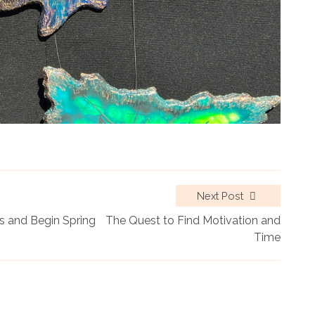
Next Post
 and Begin Spring
The Quest to Find Motivation and
Time