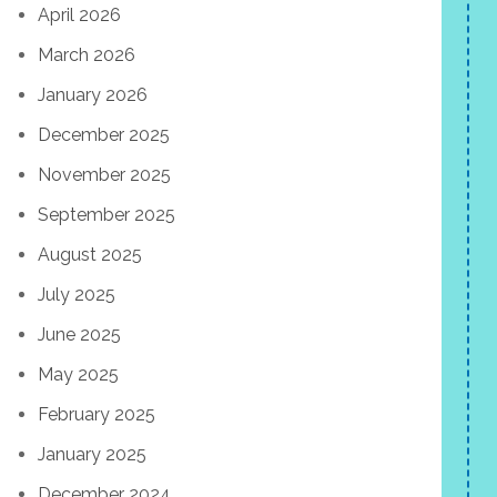
April 2026
March 2026
January 2026
December 2025
November 2025
September 2025
August 2025
July 2025
June 2025
May 2025
February 2025
January 2025
December 2024