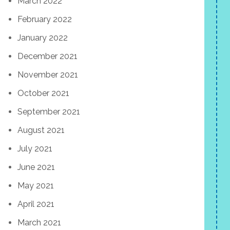
March 2022
February 2022
January 2022
December 2021
November 2021
October 2021
September 2021
August 2021
July 2021
June 2021
May 2021
April 2021
March 2021