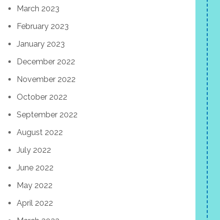
March 2023
February 2023
January 2023
December 2022
November 2022
October 2022
September 2022
August 2022
July 2022
June 2022
May 2022
April 2022