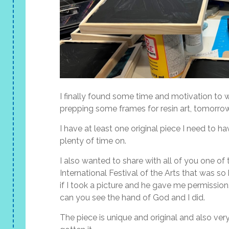
I finally found some time and motivation to 
prepping some frames for resin art, tomorrow
I have at least one original piece I need to h
plenty of time on.
I also wanted to share with all of you one of 
International Festival of the Arts that was so b
if I took a picture and he gave me permission.
can you see the hand of God and I did.
The piece is unique and original and also very