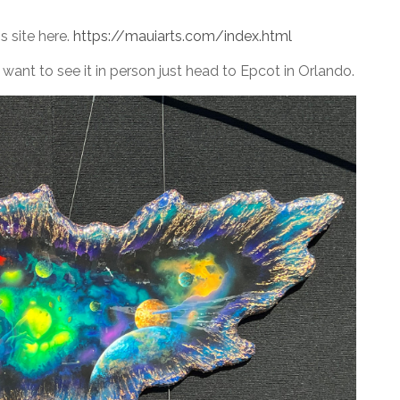
s site here.
https://mauiarts.com/index.html
 want to see it in person just head to Epcot in Orlando.