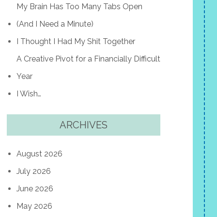
My Brain Has Too Many Tabs Open
(And I Need a Minute)
I Thought I Had My Shit Together
A Creative Pivot for a Financially Difficult
Year
I Wish…
ARCHIVES
August 2026
July 2026
June 2026
May 2026