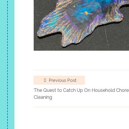
Previous Post
The Quest to Catch Up On Household Chores
Cleaning