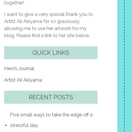
together!
I want to give a very special thank you to
Artist Ali Akiyama for so graciously
allowing me to use her artwork for my
blog. Please find a link to her site below.
QUICK LINKS
Hero’s Journal
Artist Ali Akiyama
RECENT POSTS
Five small ways to take the edge off a
stressful day