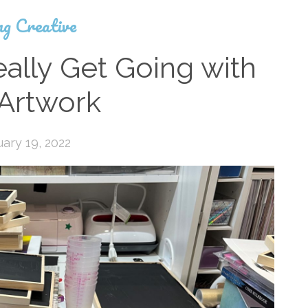
ng Creative
ally Get Going with
 Artwork
ary 19, 2022