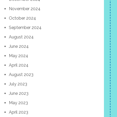
November 2024
October 2024
September 2024
August 2024
June 2024
May 2024
April 2024
August 2023
July 2023
June 2023
May 2023
April 2023