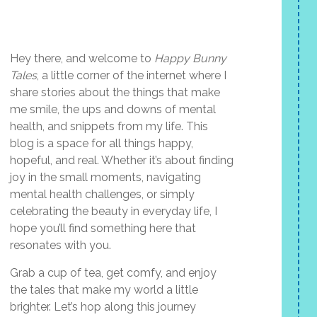
Hey there, and welcome to
Happy Bunny
Tales
, a little corner of the internet where I
share stories about the things that make
me smile, the ups and downs of mental
health, and snippets from my life. This
blog is a space for all things happy,
hopeful, and real. Whether it’s about finding
joy in the small moments, navigating
mental health challenges, or simply
celebrating the beauty in everyday life, I
hope you’ll find something here that
resonates with you.
Grab a cup of tea, get comfy, and enjoy
the tales that make my world a little
brighter. Let’s hop along this journey