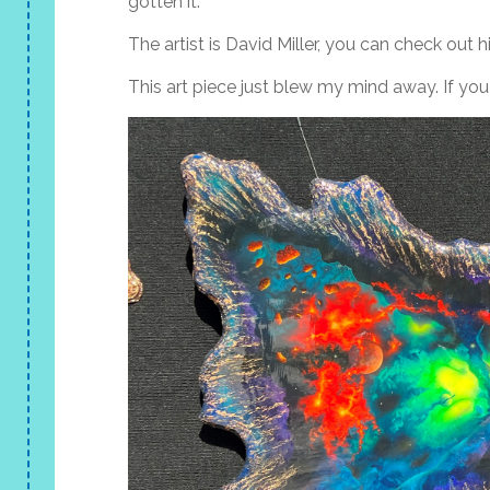
gotten it.
The artist is David Miller, you can check out hi
This art piece just blew my mind away. If you