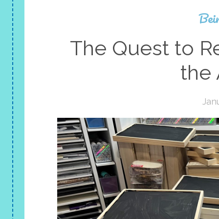
Bei
The Quest to Re
the
Janu