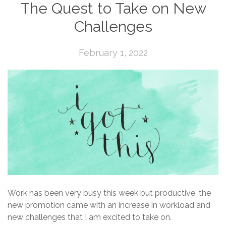
The Quest to Take on New
Challenges
February 1, 2022
Work has been very busy this week but productive, the
new promotion came with an increase in workload and
new challenges that I am excited to take on.