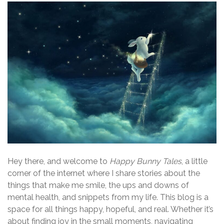
Hey there, and welcome to
Happy Bunny Tales
, a little
corner of the internet where I share stories about the
things that make me smile, the ups and downs of
mental health, and snippets from my life. This blog is a
space for all things happy, hopeful, and real. Whether it’s
about finding joy in the small moments, navigating