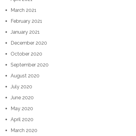
March 2021
February 2021
January 2021
December 2020
October 2020
September 2020
August 2020
July 2020
June 2020
May 2020
April 2020
March 2020