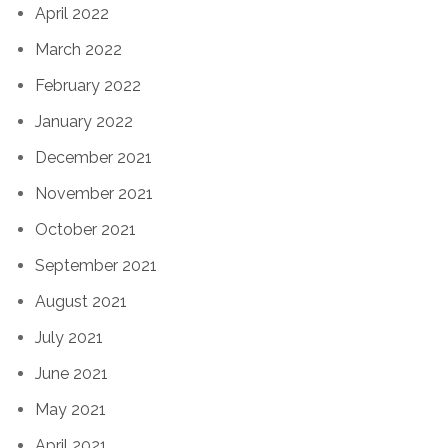
April 2022
March 2022
February 2022
January 2022
December 2021
November 2021
October 2021
September 2021
August 2021
July 2021
June 2021
May 2021
April 2021