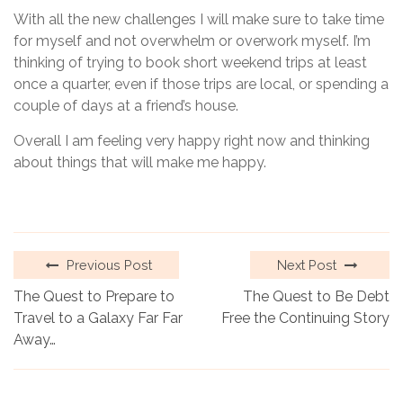
With all the new challenges I will make sure to take time
for myself and not overwhelm or overwork myself. I’m
thinking of trying to book short weekend trips at least
once a quarter, even if those trips are local, or spending a
couple of days at a friend’s house.
Overall I am feeling very happy right now and thinking
about things that will make me happy.
Previous Post
Next Post
The Quest to Prepare to
The Quest to Be Debt
Travel to a Galaxy Far Far
Free the Continuing Story
Away…