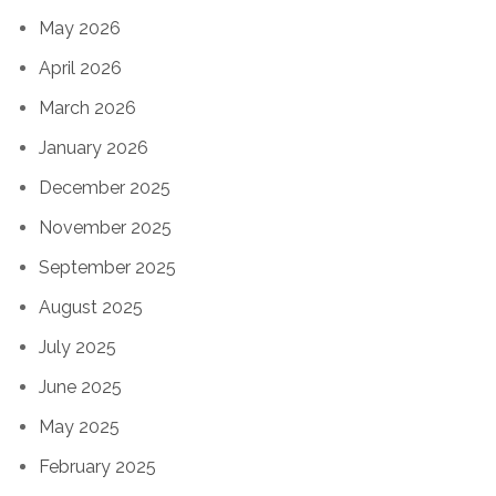
May 2026
April 2026
March 2026
January 2026
December 2025
November 2025
September 2025
August 2025
July 2025
June 2025
May 2025
February 2025