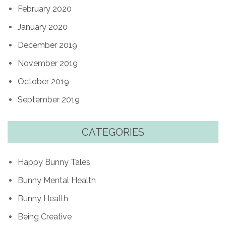
February 2020
January 2020
December 2019
November 2019
October 2019
September 2019
CATEGORIES
Happy Bunny Tales
Bunny Mental Health
Bunny Health
Being Creative