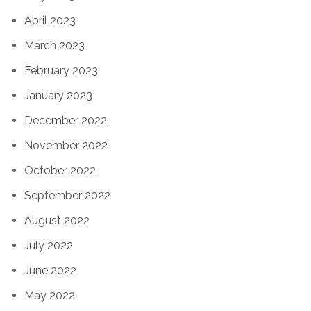
April 2023
March 2023
February 2023
January 2023
December 2022
November 2022
October 2022
September 2022
August 2022
July 2022
June 2022
May 2022