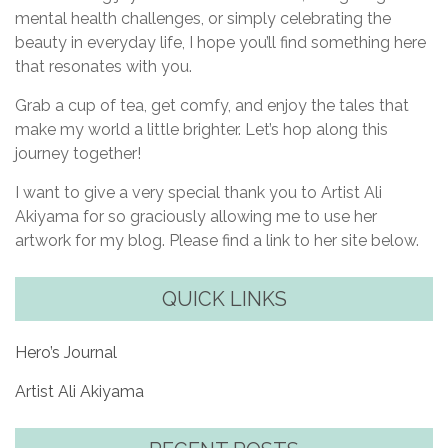
mental health challenges, or simply celebrating the
beauty in everyday life, I hope you’ll find something here
that resonates with you.
Grab a cup of tea, get comfy, and enjoy the tales that
make my world a little brighter. Let’s hop along this
journey together!
I want to give a very special thank you to Artist Ali
Akiyama for so graciously allowing me to use her
artwork for my blog. Please find a link to her site below.
QUICK LINKS
Hero’s Journal
Artist Ali Akiyama