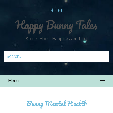
Happy Bunny Tales
Stories About Happiness and Joy
Menu
Bunny Mental Health