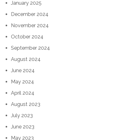
January 2025
December 2024
November 2024
October 2024
September 2024
August 2024
June 2024
May 2024
April 2024
August 2023
July 2023
June 2023
May 2023