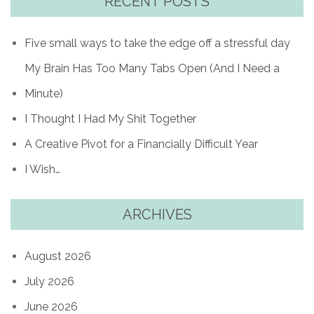
RECENT POSTS
Five small ways to take the edge off a stressful day
My Brain Has Too Many Tabs Open (And I Need a
Minute)
I Thought I Had My Shit Together
A Creative Pivot for a Financially Difficult Year
I Wish…
ARCHIVES
August 2026
July 2026
June 2026