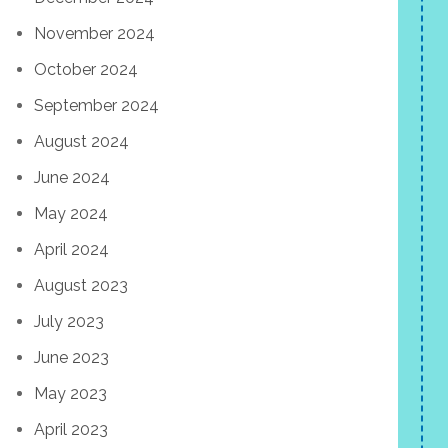
November 2024
October 2024
September 2024
August 2024
June 2024
May 2024
April 2024
August 2023
July 2023
June 2023
May 2023
April 2023