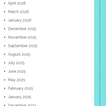
April 2026
March 2026
January 2026
December 2025
November 2025
September 2025
August 2025
July 2025
June 2025
May 2025
February 2025
January 2025
December 2024