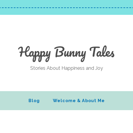
Happy Bunny Tales
Stories About Happiness and Joy
Blog
Welcome & About Me