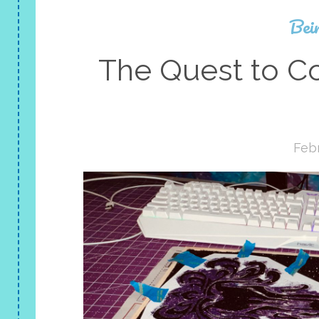
Bei
The Quest to C
Febr