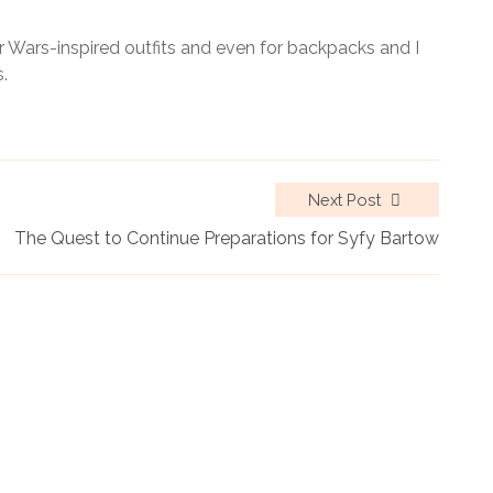
r Wars-inspired outfits and even for backpacks and I
.
Next Post
The Quest to Continue Preparations for Syfy Bartow