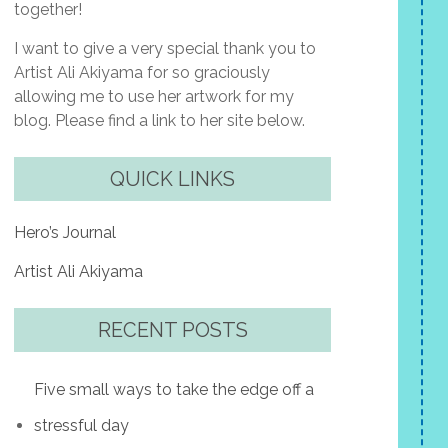
together!
I want to give a very special thank you to
Artist Ali Akiyama for so graciously
allowing me to use her artwork for my
blog. Please find a link to her site below.
QUICK LINKS
Hero’s Journal
Artist Ali Akiyama
RECENT POSTS
Five small ways to take the edge off a
stressful day