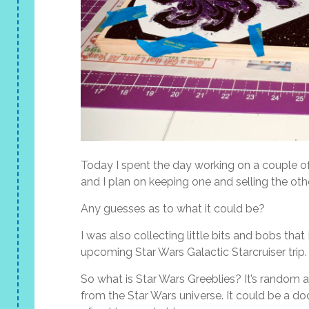
Today I spent the day working on a couple of 
and I plan on keeping one and selling the oth
Any guesses as to what it could be?
I was also collecting little bits and bobs tha
upcoming Star Wars Galactic Starcruiser trip.
So what is Star Wars Greeblies? It’s random a
from the Star Wars universe. It could be a do