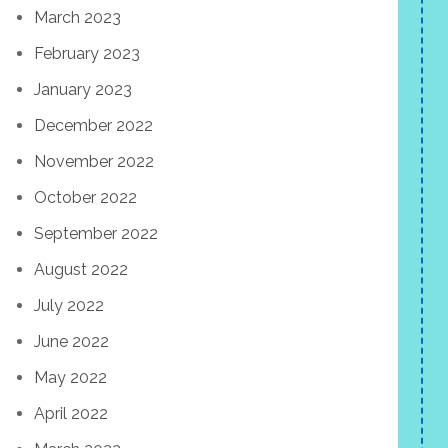
March 2023
February 2023
January 2023
December 2022
November 2022
October 2022
September 2022
August 2022
July 2022
June 2022
May 2022
April 2022