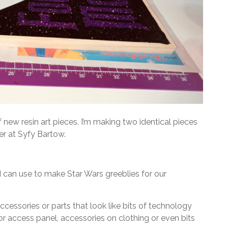
new resin art pieces. I’m making two identical pieces
er at Syfy Bartow.
t I can use to make Star Wars greeblies for our
ccessories or parts that look like bits of technology
or access panel, accessories on clothing or even bits