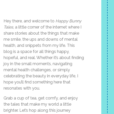
Hey there, and welcome to
Happy Bunny
Tales
, a little corner of the internet where I
share stories about the things that make
me smile, the ups and downs of mental
health, and snippets from my life. This
blog is a space for all things happy,
hopeful, and real. Whether it’s about finding
joy in the small moments, navigating
mental health challenges, or simply
celebrating the beauty in everyday life, I
hope you’ll find something here that
resonates with you.
Grab a cup of tea, get comfy, and enjoy
the tales that make my world a little
brighter. Let’s hop along this journey