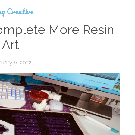
ng Creative
omplete More Resin
Art
uary 6, 2022