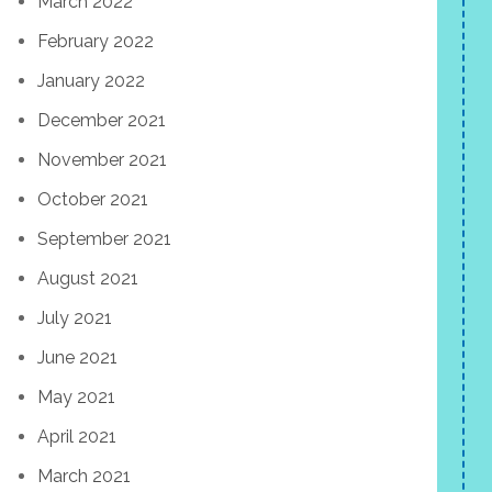
March 2022
February 2022
January 2022
December 2021
November 2021
October 2021
September 2021
August 2021
July 2021
June 2021
May 2021
April 2021
March 2021