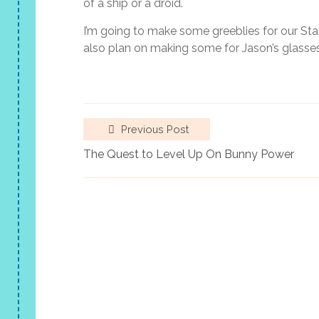
of a ship or a droid.
I’m going to make some greeblies for our Sta
also plan on making some for Jason’s glasses
Previous Post
The Quest to Level Up On Bunny Power