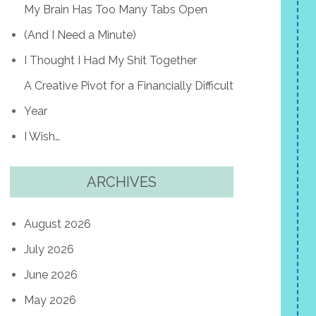
My Brain Has Too Many Tabs Open
(And I Need a Minute)
I Thought I Had My Shit Together
A Creative Pivot for a Financially Difficult
Year
I Wish…
ARCHIVES
August 2026
July 2026
June 2026
May 2026