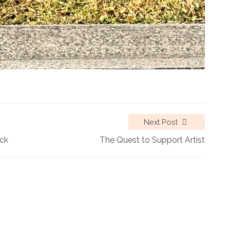
Next Post
ack
The Quest to Support Artist