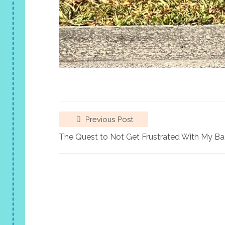
Previous Post
The Quest to Not Get Frustrated With My B