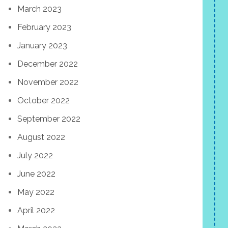
March 2023
February 2023
January 2023
December 2022
November 2022
October 2022
September 2022
August 2022
July 2022
June 2022
May 2022
April 2022