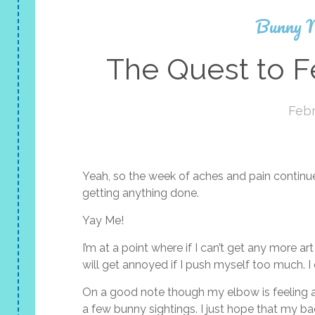
Bunny 
The Quest to F
Febr
Yeah, so the week of aches and pain continue
getting anything done.
Yay Me!
I’m at a point where if I can’t get any more a
will get annoyed if I push myself too much. I
On a good note though my elbow is feeling 
a few bunny sightings. I just hope that my bac