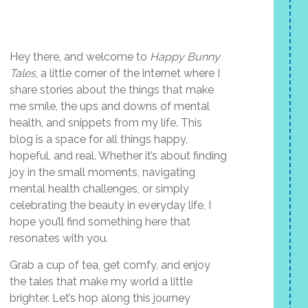
Hey there, and welcome to
Happy Bunny
Tales
, a little corner of the internet where I
share stories about the things that make
me smile, the ups and downs of mental
health, and snippets from my life. This
blog is a space for all things happy,
hopeful, and real. Whether it’s about finding
joy in the small moments, navigating
mental health challenges, or simply
celebrating the beauty in everyday life, I
hope you’ll find something here that
resonates with you.
Grab a cup of tea, get comfy, and enjoy
the tales that make my world a little
brighter. Let’s hop along this journey