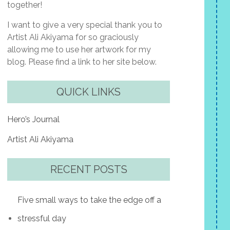
together!
I want to give a very special thank you to
Artist Ali Akiyama for so graciously
allowing me to use her artwork for my
blog. Please find a link to her site below.
QUICK LINKS
Hero’s Journal
Artist Ali Akiyama
RECENT POSTS
Five small ways to take the edge off a
stressful day