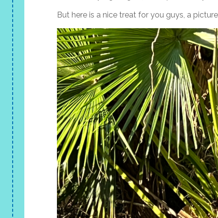
But here is a nice treat for you guys, a pictu