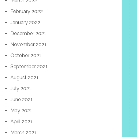
March 2022
February 2022
January 2022
December 2021
November 2021
October 2021
September 2021
August 2021
July 2021
June 2021
May 2021
April 2021
March 2021