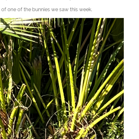
re of one of the bunnies we saw this week.