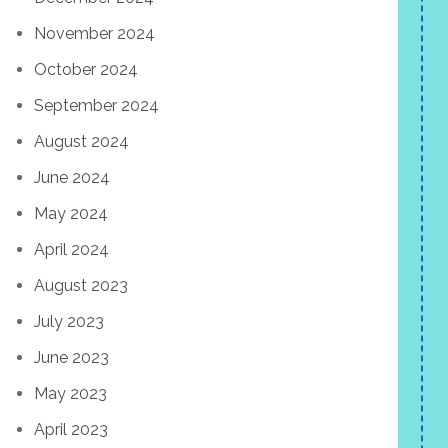
November 2024
October 2024
September 2024
August 2024
June 2024
May 2024
April 2024
August 2023
July 2023
June 2023
May 2023
April 2023