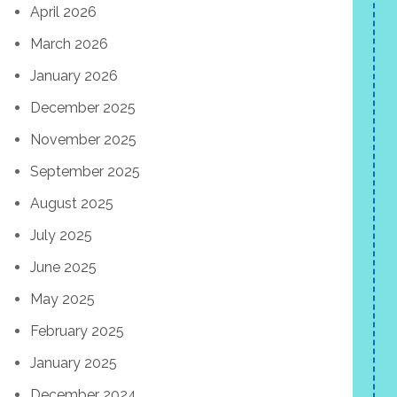
April 2026
March 2026
January 2026
December 2025
November 2025
September 2025
August 2025
July 2025
June 2025
May 2025
February 2025
January 2025
December 2024