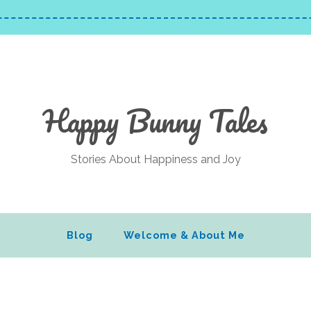
Happy Bunny Tales
Stories About Happiness and Joy
Blog
Welcome & About Me