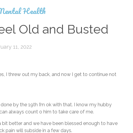
Mental Health
eel Old and Busted
uary 11, 2022
s, I threw out my back, and now I get to continue not
rt done by the 19th I’m ok with that. I know my hubby
 can always count o him to take care of me.
a bit better and we have been blessed enough to have
k pain will subside in a few days.