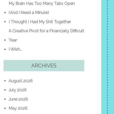
My Brain Has Too Many Tabs Open
(And I Need a Minute)
I Thought I Had My Shit Together
A Creative Pivot for a Financially Difficult
Year
I Wish…
ARCHIVES
August 2026
July 2026
June 2026
May 2026