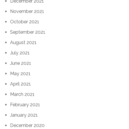
December 2021
November 2021
October 2021
September 2021
August 2021
July 2021
June 2021
May 2021
April 2021
March 2021
February 2021
January 2021
December 2020