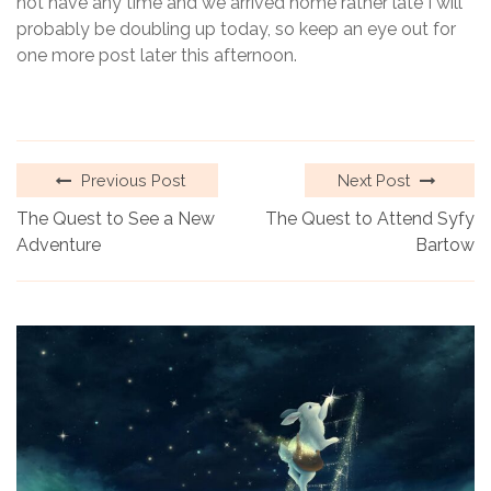
not have any time and we arrived home rather late I will
probably be doubling up today, so keep an eye out for
one more post later this afternoon.
Previous Post
Next Post
The Quest to See a New
The Quest to Attend Syfy
Adventure
Bartow