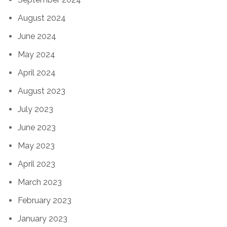
August 2024
June 2024
May 2024
April 2024
August 2023
July 2023
June 2023
May 2023
April 2023
March 2023
February 2023
January 2023