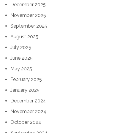
December 2025
November 2025
September 2025
August 2025
July 2025
June 2025
May 2025
February 2025
January 2025
December 2024
November 2024
October 2024
September 2024