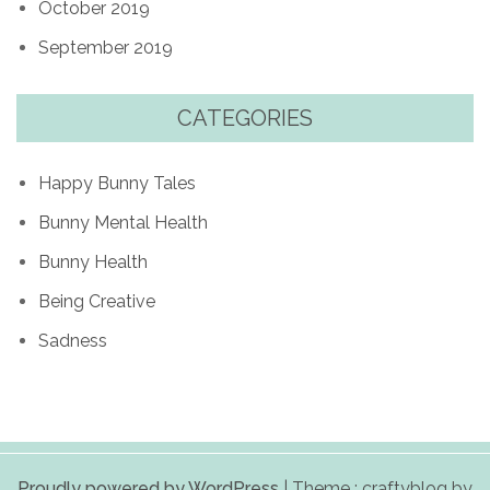
October 2019
September 2019
CATEGORIES
Happy Bunny Tales
Bunny Mental Health
Bunny Health
Being Creative
Sadness
Proudly powered by WordPress
|
Theme : craftyblog by