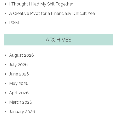
I Thought I Had My Shit Together
A Creative Pivot for a Financially Difficult Year
I Wish…
ARCHIVES
August 2026
July 2026
June 2026
May 2026
April 2026
March 2026
January 2026