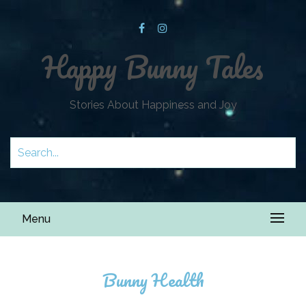
Happy Bunny Tales
Stories About Happiness and Joy
Menu
Bunny Health