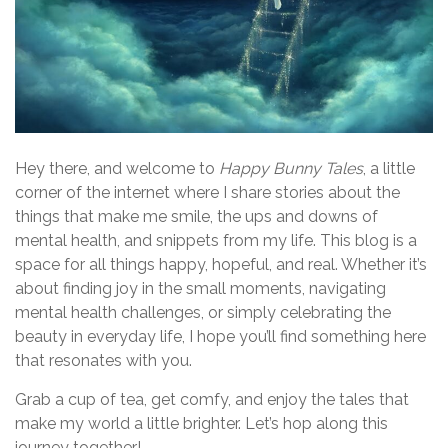
Hey there, and welcome to
Happy Bunny Tales
, a little
corner of the internet where I share stories about the
things that make me smile, the ups and downs of
mental health, and snippets from my life. This blog is a
space for all things happy, hopeful, and real. Whether it’s
about finding joy in the small moments, navigating
mental health challenges, or simply celebrating the
beauty in everyday life, I hope you’ll find something here
that resonates with you.
Grab a cup of tea, get comfy, and enjoy the tales that
make my world a little brighter. Let’s hop along this
journey together!