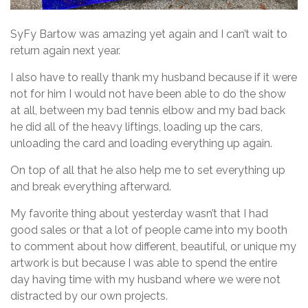
SyFy Bartow was amazing yet again and I can’t wait to
return again next year.
I also have to really thank my husband because if it were
not for him I would not have been able to do the show
at all, between my bad tennis elbow and my bad back
he did all of the heavy liftings, loading up the cars,
unloading the card and loading everything up again.
On top of all that he also help me to set everything up
and break everything afterward.
My favorite thing about yesterday wasn’t that I had
good sales or that a lot of people came into my booth
to comment about how different, beautiful, or unique my
artwork is but because I was able to spend the entire
day having time with my husband where we were not
distracted by our own projects.