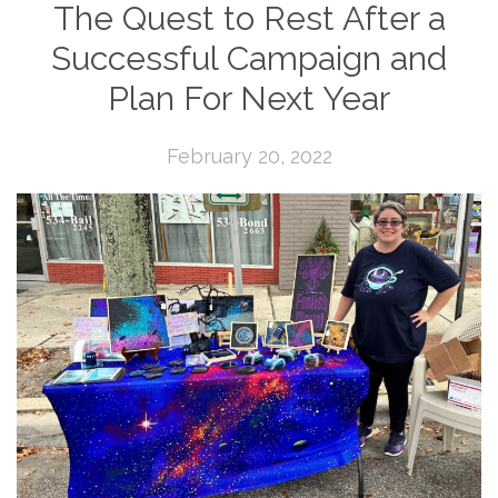
The Quest to Rest After a
Successful Campaign and
Plan For Next Year
February 20, 2022