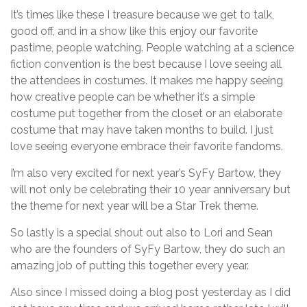
It’s times like these I treasure because we get to talk,
good off, and in a show like this enjoy our favorite
pastime, people watching. People watching at a science
fiction convention is the best because I love seeing all
the attendees in costumes. It makes me happy seeing
how creative people can be whether it’s a simple
costume put together from the closet or an elaborate
costume that may have taken months to build. I just
love seeing everyone embrace their favorite fandoms.
I’m also very excited for next year’s SyFy Bartow, they
will not only be celebrating their 10 year anniversary but
the theme for next year will be a Star Trek theme.
So lastly is a special shout out also to Lori and Sean
who are the founders of SyFy Bartow, they do such an
amazing job of putting this together every year.
Also since I missed doing a blog post yesterday as I did