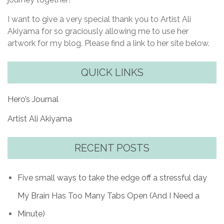
I want to give a very special thank you to Artist Ali
Akiyama for so graciously allowing me to use her
artwork for my blog. Please find a link to her site below.
QUICK LINKS
Hero’s Journal
Artist Ali Akiyama
RECENT POSTS
Five small ways to take the edge off a stressful day
My Brain Has Too Many Tabs Open (And I Need a
Minute)