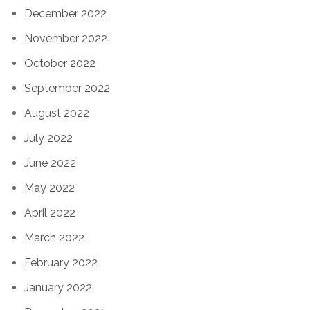
December 2022
November 2022
October 2022
September 2022
August 2022
July 2022
June 2022
May 2022
April 2022
March 2022
February 2022
January 2022