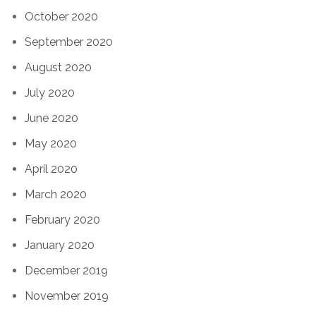
October 2020
September 2020
August 2020
July 2020
June 2020
May 2020
April 2020
March 2020
February 2020
January 2020
December 2019
November 2019