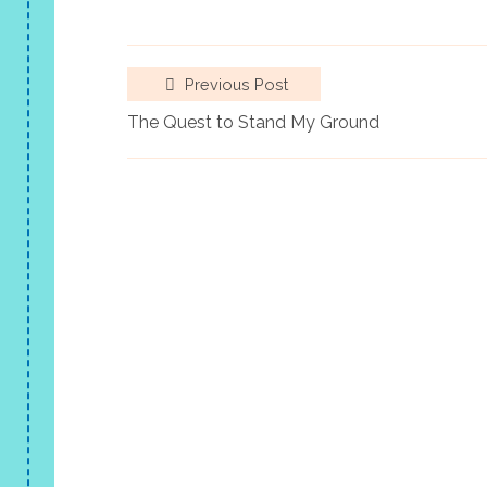
Previous Post
The Quest to Stand My Ground