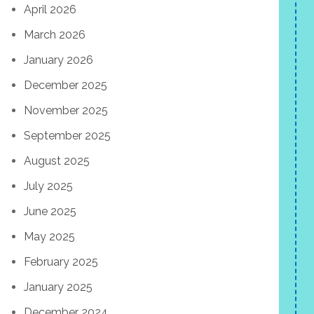
April 2026
March 2026
January 2026
December 2025
November 2025
September 2025
August 2025
July 2025
June 2025
May 2025
February 2025
January 2025
December 2024