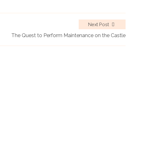
Next Post
The Quest to Perform Maintenance on the Castle