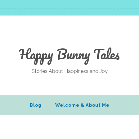
Happy Bunny Tales
Stories About Happiness and Joy
Blog
Welcome & About Me