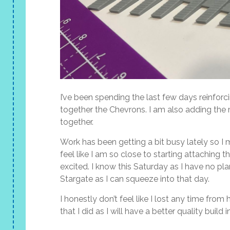
I’ve been spending the last few days reinforc
together the Chevrons. I am also adding the m
together.
Work has been getting a bit busy lately so I 
feel like I am so close to starting attaching
excited. I know this Saturday as I have no p
Stargate as I can squeeze into that day.
I honestly don’t feel like I lost any time fro
that I did as I will have a better quality build i