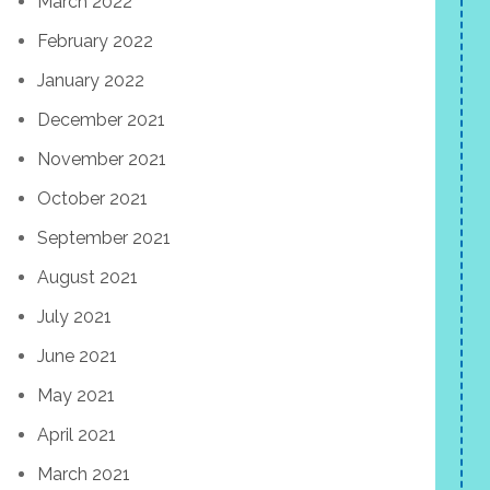
March 2022
February 2022
January 2022
December 2021
November 2021
October 2021
September 2021
August 2021
July 2021
June 2021
May 2021
April 2021
March 2021