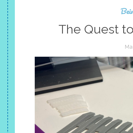
Bei
The Quest to
Mar