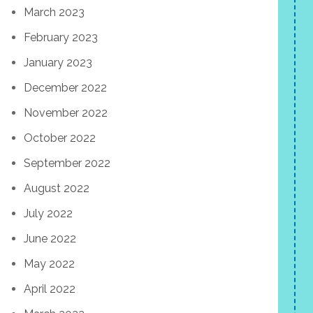
March 2023
February 2023
January 2023
December 2022
November 2022
October 2022
September 2022
August 2022
July 2022
June 2022
May 2022
April 2022