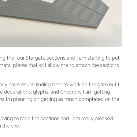
ing the four Stargate sections and I am starting to put
etal plates that will allow me to attach the sections
may have issues finding time to work on the gate but I
 the decorations, glyphs, and Chevrons I am getting
lans I’m planning on getting as much completed on the
m having to redo the sections and I am really pleased
n the end.