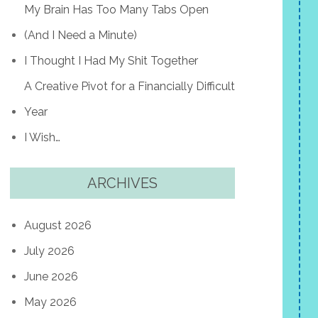
My Brain Has Too Many Tabs Open
(And I Need a Minute)
I Thought I Had My Shit Together
A Creative Pivot for a Financially Difficult
Year
I Wish…
ARCHIVES
August 2026
July 2026
June 2026
May 2026