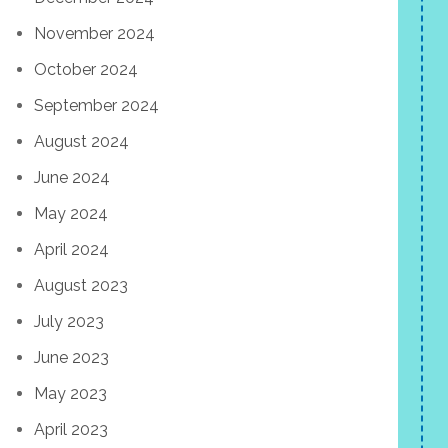
November 2024
October 2024
September 2024
August 2024
June 2024
May 2024
April 2024
August 2023
July 2023
June 2023
May 2023
April 2023