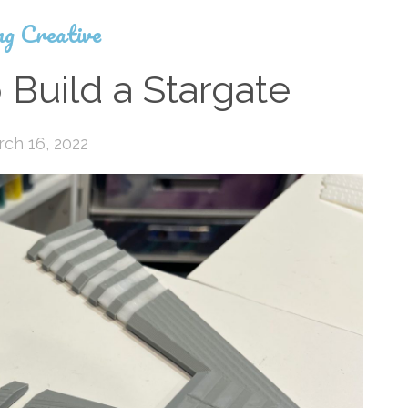
ng Creative
 Build a Stargate
ch 16, 2022