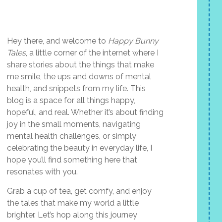
Hey there, and welcome to
Happy Bunny
Tales
, a little corner of the internet where I
share stories about the things that make
me smile, the ups and downs of mental
health, and snippets from my life. This
blog is a space for all things happy,
hopeful, and real. Whether it’s about finding
joy in the small moments, navigating
mental health challenges, or simply
celebrating the beauty in everyday life, I
hope you’ll find something here that
resonates with you.
Grab a cup of tea, get comfy, and enjoy
the tales that make my world a little
brighter. Let’s hop along this journey