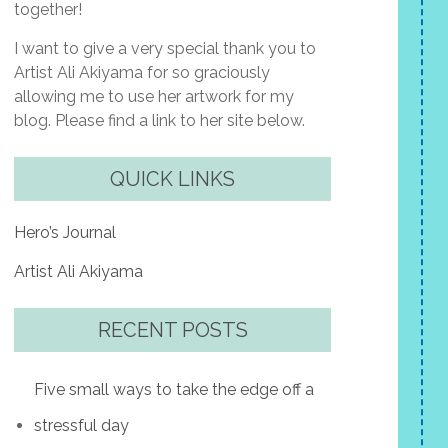
together!
I want to give a very special thank you to
Artist Ali Akiyama for so graciously
allowing me to use her artwork for my
blog. Please find a link to her site below.
QUICK LINKS
Hero’s Journal
Artist Ali Akiyama
RECENT POSTS
Five small ways to take the edge off a
stressful day