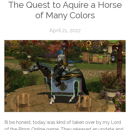
The Quest to Aquire a Horse
of Many Colors
April 21, 2022
I’ll be honest, today was kind of taken over by my Lord
of the Rings Online game. They released an update and