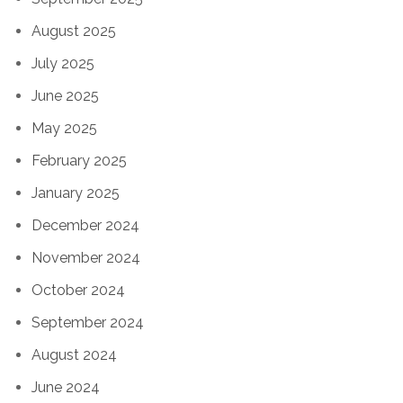
August 2025
July 2025
June 2025
May 2025
February 2025
January 2025
December 2024
November 2024
October 2024
September 2024
August 2024
June 2024