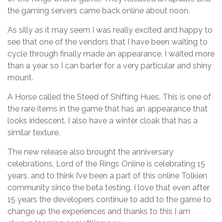
the gaming servers came back online about noon.
As silly as it may seem I was really excited and happy to
see that one of the vendors that I have been waiting to
cycle through finally made an appearance. I waited more
than a year so I can barter for a very particular and shiny
mount.
A Horse called the Steed of Shifting Hues. This is one of
the rare items in the game that has an appearance that
looks iridescent. I also have a winter cloak that has a
similar texture.
The new release also brought the anniversary
celebrations, Lord of the Rings Online is celebrating 15
years, and to think I’ve been a part of this online Tolkien
community since the beta testing. I love that even after
15 years the developers continue to add to the game to
change up the experiences and thanks to this I am