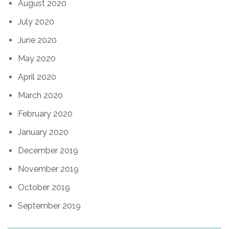
August 2020
July 2020
June 2020
May 2020
April 2020
March 2020
February 2020
January 2020
December 2019
November 2019
October 2019
September 2019