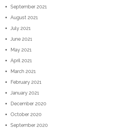
September 2021
August 2021
July 2021
June 2021
May 2021
April 2021
March 2021
February 2021
January 2021
December 2020
October 2020
September 2020