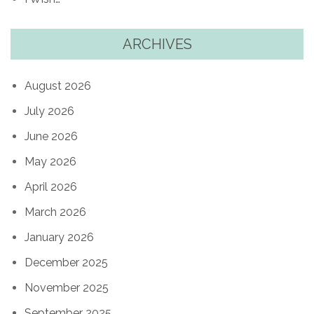
ARCHIVES
August 2026
July 2026
June 2026
May 2026
April 2026
March 2026
January 2026
December 2025
November 2025
September 2025