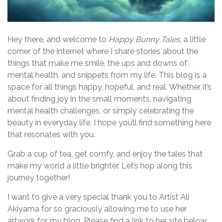
Hey there, and welcome to
Happy Bunny Tales
, a little
corner of the internet where I share stories about the
things that make me smile, the ups and downs of
mental health, and snippets from my life. This blog is a
space for all things happy, hopeful, and real. Whether it’s
about finding joy in the small moments, navigating
mental health challenges, or simply celebrating the
beauty in everyday life, I hope you’ll find something here
that resonates with you.
Grab a cup of tea, get comfy, and enjoy the tales that
make my world a little brighter. Let’s hop along this
journey together!
I want to give a very special thank you to Artist Ali
Akiyama for so graciously allowing me to use her
artwork for my blog. Please find a link to her site below.