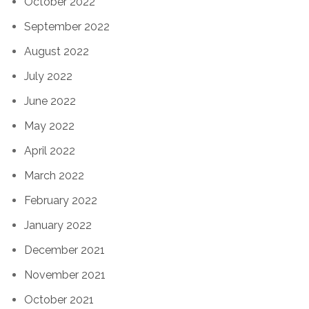
October 2022
September 2022
August 2022
July 2022
June 2022
May 2022
April 2022
March 2022
February 2022
January 2022
December 2021
November 2021
October 2021