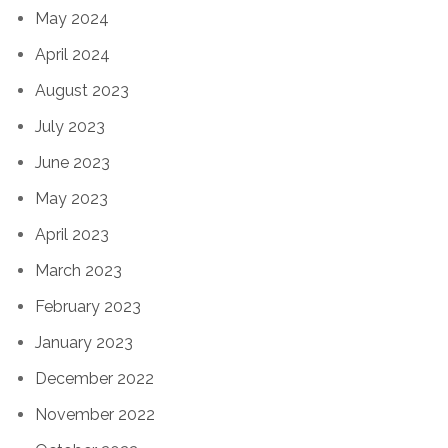
May 2024
April 2024
August 2023
July 2023
June 2023
May 2023
April 2023
March 2023
February 2023
January 2023
December 2022
November 2022