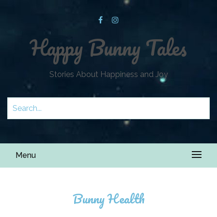
Happy Bunny Tales
Stories About Happiness and Joy
Menu
Bunny Health