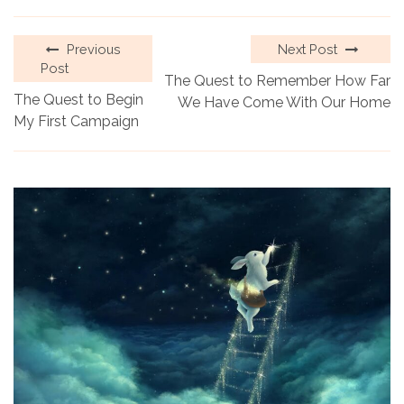
Previous
Next Post
Post
The Quest to Remember How Far
The Quest to Begin
We Have Come With Our Home
My First Campaign