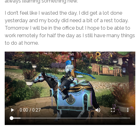
always learning something new.
I don’t feel like I wasted the day, I did get a lot done
yesterday and my body did need a bit of a rest today.
Tomorrow I will be in the office but I hope to be able to
work remotely for half the day as I still have many things
to do at home.