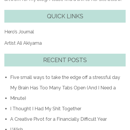
QUICK LINKS
Hero’s Journal
Artist Ali Akiyama
RECENT POSTS
Five small ways to take the edge off a stressful day
My Brain Has Too Many Tabs Open (And I Need a
Minute)
I Thought I Had My Shit Together
A Creative Pivot for a Financially Difficult Year
I Wish…