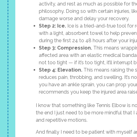
activity, and rest as much as possible for the
philosophy. Doing so with certain injuries, 
damage worse and delay your recovery.
Step 2: Ice.
Ice is a tried-and-true tool for
with a light, absorbent towel to help preven
during the first 24 to 48 hours after your inju
Step 3: Compression.
This means wrapping
affected area with an elastic medical banda
not too tight — if it’s too tight, it’ll interrupt
Step 4: Elevation.
This means raising the s
reduces pain, throbbing, and swelling. It’s no
you have an ankle sprain, you can prop your
recommends you keep the injured area raised
I know that something like Tennis Elbow is no
the end I just need to be more mindful that 
and repetitive motions.
And finally I need to be patient with myself a