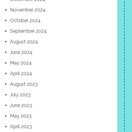
November 2024
October 2024
September 2024
August 2024
June 2024
May 2024
April 2024
August 2023
July 2023
June 2023
May 2023
April 2023