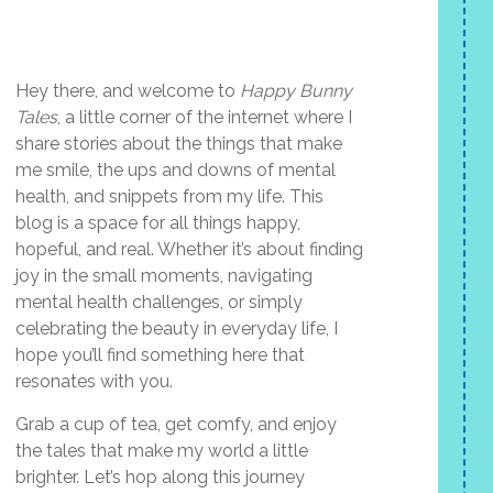
Hey there, and welcome to
Happy Bunny
Tales
, a little corner of the internet where I
share stories about the things that make
me smile, the ups and downs of mental
health, and snippets from my life. This
blog is a space for all things happy,
hopeful, and real. Whether it’s about finding
joy in the small moments, navigating
mental health challenges, or simply
celebrating the beauty in everyday life, I
hope you’ll find something here that
resonates with you.
Grab a cup of tea, get comfy, and enjoy
the tales that make my world a little
brighter. Let’s hop along this journey