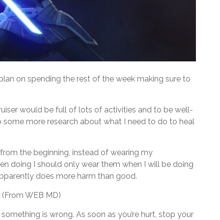
lan on spending the rest of the week making sure to
iser would be full of lots of activities and to be well-
 do some more research about what I need to do to heal
 from the beginning, instead of wearing my
een doing I should only wear them when I will be doing
apparently does more harm than good.
od. (From WEB MD)
at something is wrong. As soon as you’re hurt, stop your