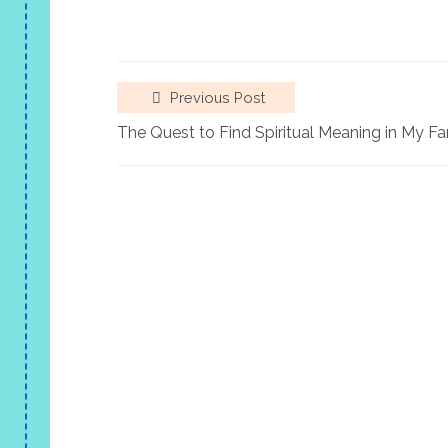
Previous Post
The Quest to Find Spiritual Meaning in My 