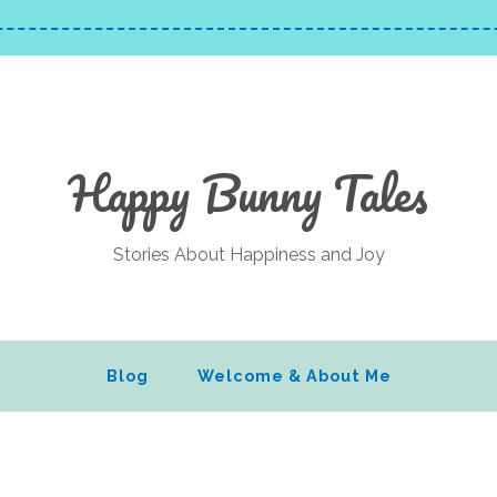
Happy Bunny Tales
Stories About Happiness and Joy
Blog
Welcome & About Me