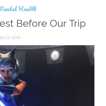
Mental Health
est Before Our Trip
y 17, 2022