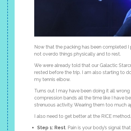
Now that the packing has been completed I p
not overdo things physically and to rest.
We were already told that our Galactic Starcru
rested before the trip. I am also starting to
my tennis elbow.
Turns out I may have been doing it all wrong
compression bands all the time like I have b
strenuous activity. Wearing them too much 
I also need to get better at the RICE meth
Step 1: Rest
. Pain is your body’s signal th