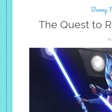
Bunny 
The Quest to R
Ma