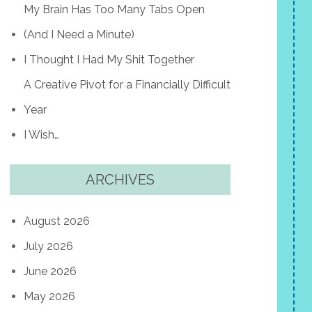
My Brain Has Too Many Tabs Open
(And I Need a Minute)
I Thought I Had My Shit Together
A Creative Pivot for a Financially Difficult
Year
I Wish…
ARCHIVES
August 2026
July 2026
June 2026
May 2026