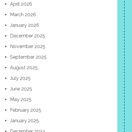
April 2026
March 2026
January 2026
December 2025
November 2025
September 2025
August 2025
July 2025
June 2025
May 2025
February 2025
January 2025
December 2024