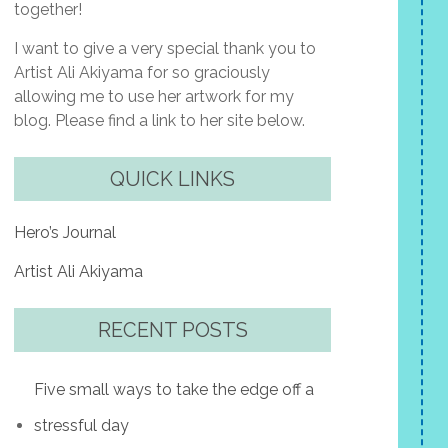
together!
I want to give a very special thank you to
Artist Ali Akiyama for so graciously
allowing me to use her artwork for my
blog. Please find a link to her site below.
QUICK LINKS
Hero’s Journal
Artist Ali Akiyama
RECENT POSTS
Five small ways to take the edge off a
stressful day