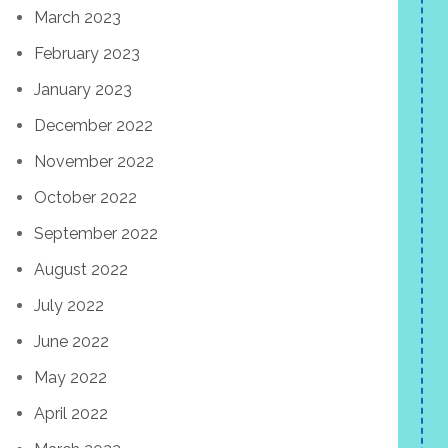
March 2023
February 2023
January 2023
December 2022
November 2022
October 2022
September 2022
August 2022
July 2022
June 2022
May 2022
April 2022