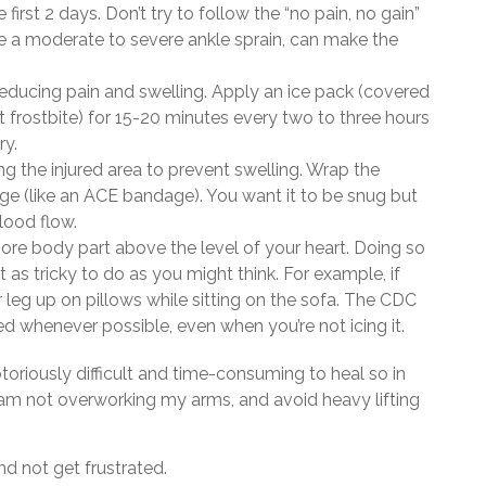
 first 2 days. Don’t try to follow the “no pain, no gain”
like a moderate to severe ankle sprain, can make the
 reducing pain and swelling. Apply an ice pack (covered
t frostbite) for 15-20 minutes every two to three hours
ry.
 the injured area to prevent swelling. Wrap the
ge (like an ACE bandage). You want it to be snug but
 blood flow.
ore body part above the level of your heart. Doing so
t as tricky to do as you might think. For example, if
 leg up on pillows while sitting on the sofa. The CDC
 whenever possible, even when you’re not icing it.
toriously difficult and time-consuming to heal so in
I am not overworking my arms, and avoid heavy lifting
nd not get frustrated.