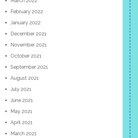
March 2022
February 2022
January 2022
December 2021
November 2021
October 2021
September 2021
August 2021
July 2021
June 2021
May 2021
April 2021
March 2021