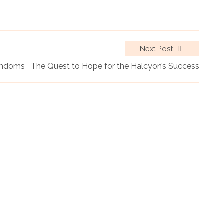
Next Post
Fandoms
The Quest to Hope for the Halcyon’s Success