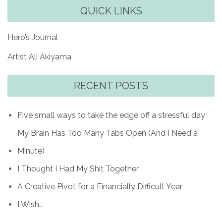
QUICK LINKS
Hero’s Journal
Artist Ali Akiyama
RECENT POSTS
Five small ways to take the edge off a stressful day
My Brain Has Too Many Tabs Open (And I Need a
Minute)
I Thought I Had My Shit Together
A Creative Pivot for a Financially Difficult Year
I Wish…