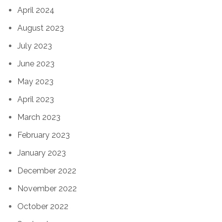
April 2024
August 2023
July 2023
June 2023
May 2023
April 2023
March 2023
February 2023
January 2023
December 2022
November 2022
October 2022