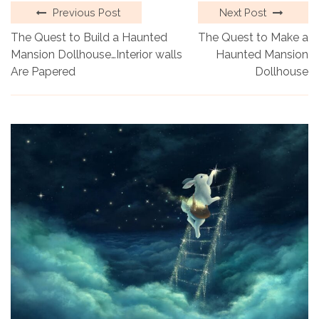
Previous Post
Next Post
The Quest to Build a Haunted
The Quest to Make a
Mansion Dollhouse…Interior walls
Haunted Mansion
Are Papered
Dollhouse