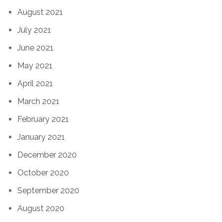
August 2021
July 2021
June 2021
May 2021
April 2021
March 2021
February 2021
January 2021
December 2020
October 2020
September 2020
August 2020