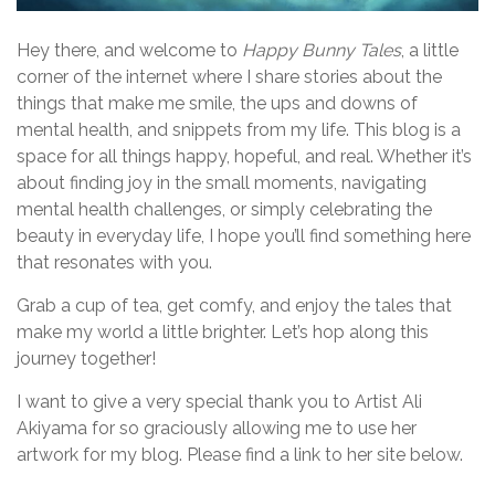
Hey there, and welcome to
Happy Bunny Tales
, a little
corner of the internet where I share stories about the
things that make me smile, the ups and downs of
mental health, and snippets from my life. This blog is a
space for all things happy, hopeful, and real. Whether it’s
about finding joy in the small moments, navigating
mental health challenges, or simply celebrating the
beauty in everyday life, I hope you’ll find something here
that resonates with you.
Grab a cup of tea, get comfy, and enjoy the tales that
make my world a little brighter. Let’s hop along this
journey together!
I want to give a very special thank you to Artist Ali
Akiyama for so graciously allowing me to use her
artwork for my blog. Please find a link to her site below.