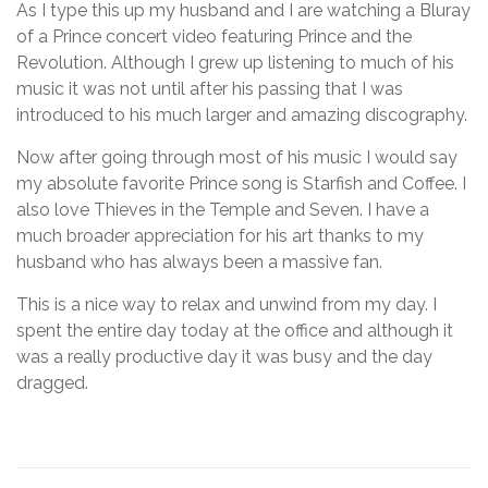
As I type this up my husband and I are watching a Bluray
of a Prince concert video featuring Prince and the
Revolution. Although I grew up listening to much of his
music it was not until after his passing that I was
introduced to his much larger and amazing discography.
Now after going through most of his music I would say
my absolute favorite Prince song is Starfish and Coffee. I
also love Thieves in the Temple and Seven. I have a
much broader appreciation for his art thanks to my
husband who has always been a massive fan.
This is a nice way to relax and unwind from my day. I
spent the entire day today at the office and although it
was a really productive day it was busy and the day
dragged.