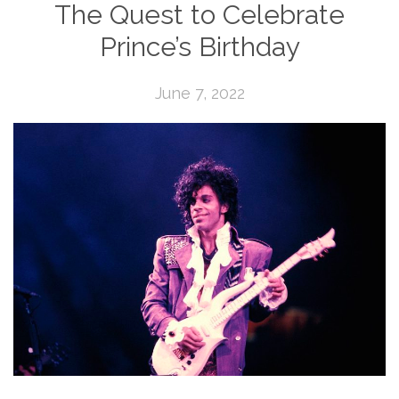
The Quest to Celebrate
Prince’s Birthday
June 7, 2022