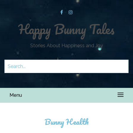
Happy Bunny Tales
Stories About Happiness and Joy
Menu
Bunny Health