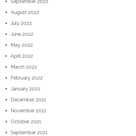
September 2022
August 2022
July 2022
June 2022
May 2022
April 2022
March 2022
February 2022
January 2022
December 2021
November 2021
October 2021
September 2021