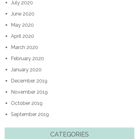
July 2020
June 2020
May 2020
April 2020
March 2020
February 2020
January 2020
December 2019
November 2019
October 2019
September 2019
CATEGORIES