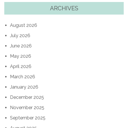
ARCHIVES
August 2026
July 2026
June 2026
May 2026
April 2026
March 2026
January 2026
December 2025
November 2025
September 2025