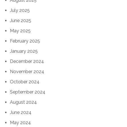
August 2025
July 2025
June 2025
May 2025
February 2025
January 2025
December 2024
November 2024
October 2024
September 2024
August 2024
June 2024
May 2024