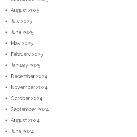
August 2025
July 2025
June 2025
May 2025
February 2025
January 2025
December 2024
November 2024
October 2024
September 2024
August 2024
June 2024