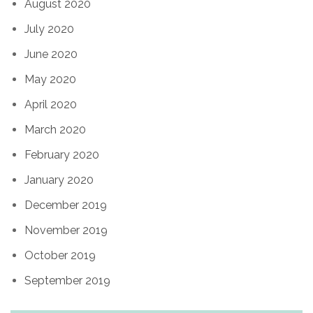
August 2020
July 2020
June 2020
May 2020
April 2020
March 2020
February 2020
January 2020
December 2019
November 2019
October 2019
September 2019