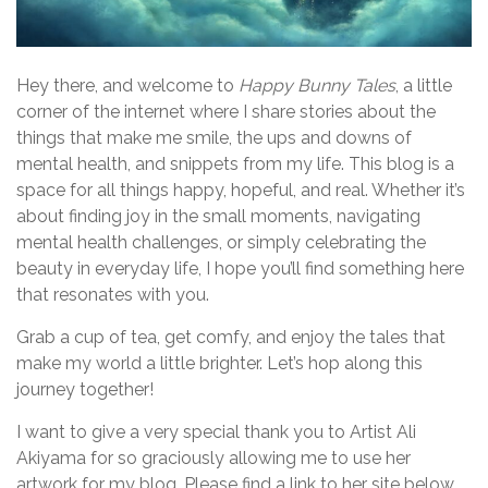
Hey there, and welcome to
Happy Bunny Tales
, a little
corner of the internet where I share stories about the
things that make me smile, the ups and downs of
mental health, and snippets from my life. This blog is a
space for all things happy, hopeful, and real. Whether it’s
about finding joy in the small moments, navigating
mental health challenges, or simply celebrating the
beauty in everyday life, I hope you’ll find something here
that resonates with you.
Grab a cup of tea, get comfy, and enjoy the tales that
make my world a little brighter. Let’s hop along this
journey together!
I want to give a very special thank you to Artist Ali
Akiyama for so graciously allowing me to use her
artwork for my blog. Please find a link to her site below.