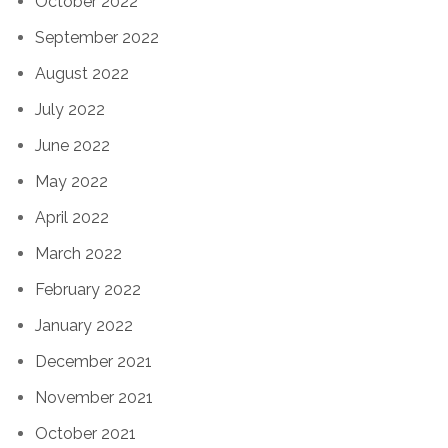
October 2022
September 2022
August 2022
July 2022
June 2022
May 2022
April 2022
March 2022
February 2022
January 2022
December 2021
November 2021
October 2021