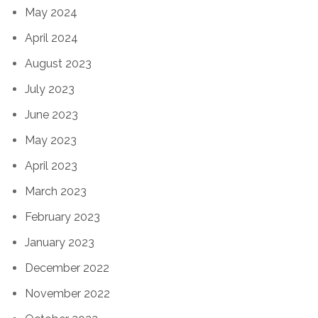
May 2024
April 2024
August 2023
July 2023
June 2023
May 2023
April 2023
March 2023
February 2023
January 2023
December 2022
November 2022