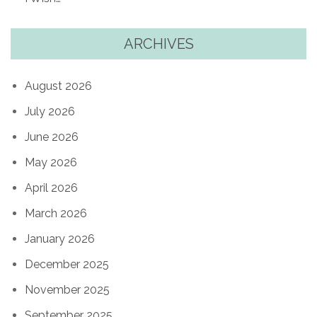
ARCHIVES
August 2026
July 2026
June 2026
May 2026
April 2026
March 2026
January 2026
December 2025
November 2025
September 2025