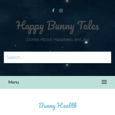
Happy Bunny Tales
Stories About Happiness and Joy
Menu
Bunny Health