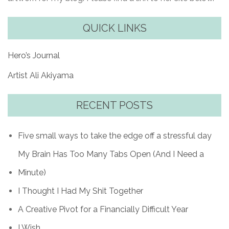
QUICK LINKS
Hero’s Journal
Artist Ali Akiyama
RECENT POSTS
Five small ways to take the edge off a stressful day
My Brain Has Too Many Tabs Open (And I Need a
Minute)
I Thought I Had My Shit Together
A Creative Pivot for a Financially Difficult Year
I Wish…