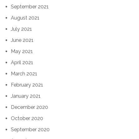
September 2021
August 2021
July 2021
June 2021
May 2021
April 2021
March 2021
February 2021
January 2021
December 2020
October 2020
September 2020