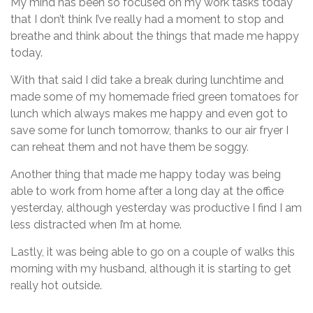
My mind has been so focused on my work tasks today
that I don’t think I’ve really had a moment to stop and
breathe and think about the things that made me happy
today.
With that said I did take a break during lunchtime and
made some of my homemade fried green tomatoes for
lunch which always makes me happy and even got to
save some for lunch tomorrow, thanks to our air fryer I
can reheat them and not have them be soggy.
Another thing that made me happy today was being
able to work from home after a long day at the office
yesterday, although yesterday was productive I find I am
less distracted when I’m at home.
Lastly, it was being able to go on a couple of walks this
morning with my husband, although it is starting to get
really hot outside.