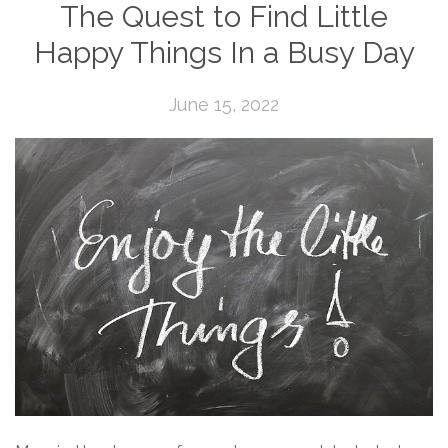
The Quest to Find Little
Happy Things In a Busy Day
June 15, 2022