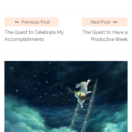
Previous Post
Next Post
The Quest to Celebrate My
The Quest to Have a
Accomplishments
Productive Week