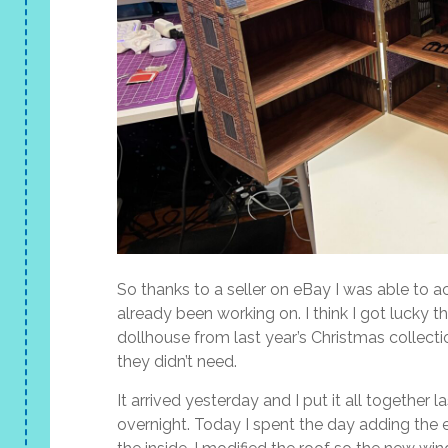
So thanks to a seller on eBay I was able to a
already been working on. I think I got lucky t
dollhouse from last year’s Christmas collectio
they didn’t need.
It arrived yesterday and I put it all together 
overnight. Today I spent the day adding the e