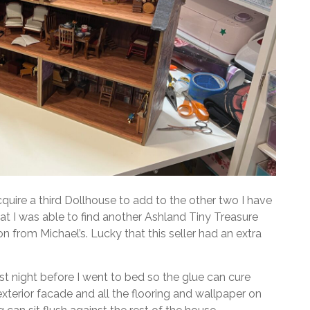
cquire a third Dollhouse to add to the other two I have
hat I was able to find another Ashland Tiny Treasure
n from Michael’s. Lucky that this seller had an extra
last night before I went to bed so the glue can cure
xterior facade and all the flooring and wallpaper on