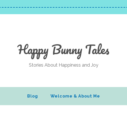
Happy Bunny Tales
Stories About Happiness and Joy
Blog
Welcome & About Me