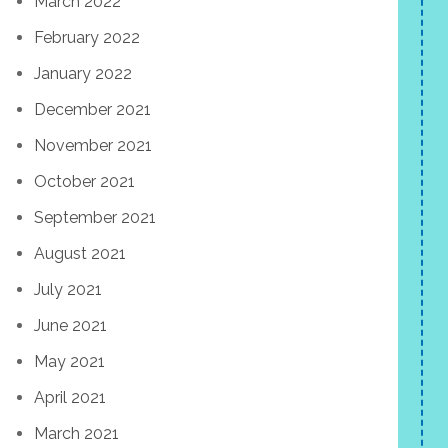
March 2022
February 2022
January 2022
December 2021
November 2021
October 2021
September 2021
August 2021
July 2021
June 2021
May 2021
April 2021
March 2021