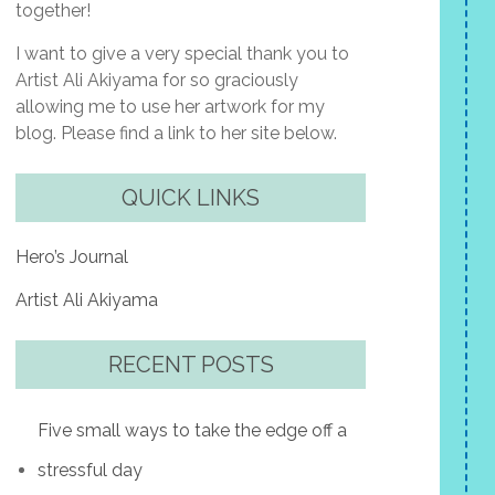
together!
I want to give a very special thank you to
Artist Ali Akiyama for so graciously
allowing me to use her artwork for my
blog. Please find a link to her site below.
QUICK LINKS
Hero’s Journal
Artist Ali Akiyama
RECENT POSTS
Five small ways to take the edge off a
stressful day