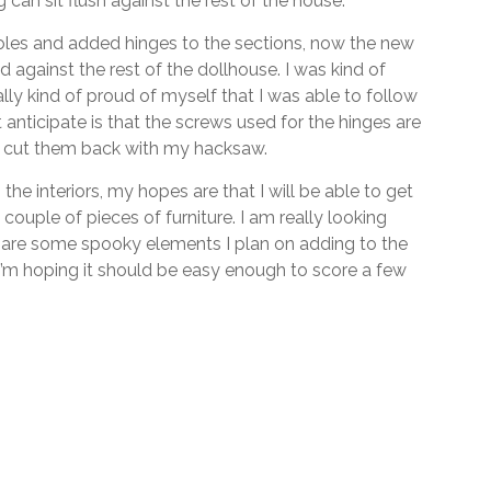
 can sit flush against the rest of the house.
les and added hinges to the sections, now the new
against the rest of the dollhouse. I was kind of
ly kind of proud of myself that I was able to follow
 anticipate is that the screws used for the hinges are
 to cut them back with my hacksaw.
the interiors, my hopes are that I will be able to get
couple of pieces of furniture. I am really looking
e are some spooky elements I plan on adding to the
’m hoping it should be easy enough to score a few