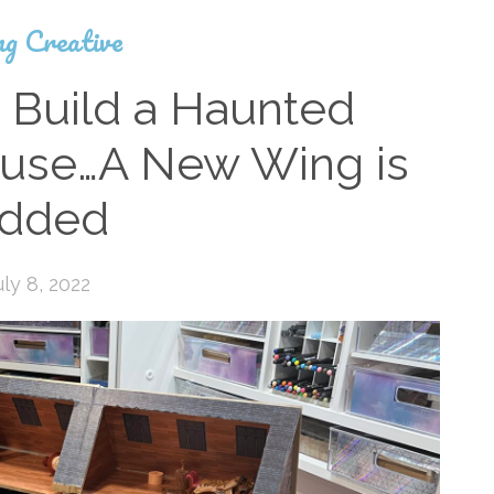
ng Creative
 Build a Haunted
ouse…A New Wing is
dded
uly 8, 2022