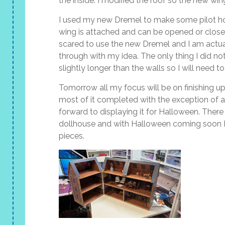
the inside. I modified the roof so the new wing
I used my new Dremel to make some pilot ho
wing is attached and can be opened or closed 
scared to use the new Dremel and I am actual
through with my idea. The only thing I did not
slightly longer than the walls so I will need
Tomorrow all my focus will be on finishing up 
most of it completed with the exception of a 
forward to displaying it for Halloween. Ther
dollhouse and with Halloween coming soon I
pieces.