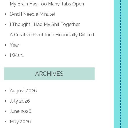
My Brain Has Too Many Tabs Open
(And I Need a Minute)
I Thought I Had My Shit Together
A Creative Pivot for a Financially Difficult
Year
I Wish…
ARCHIVES
August 2026
July 2026
June 2026
May 2026