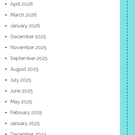
April 2026
March 2026
January 2026
December 2025
November 2025
September 2025
August 2025
July 2025
June 2025
May 2025
February 2025
January 2025
December 2024