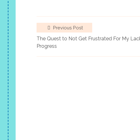
Previous Post
The Quest to Not Get Frustrated For My Lac
Progress