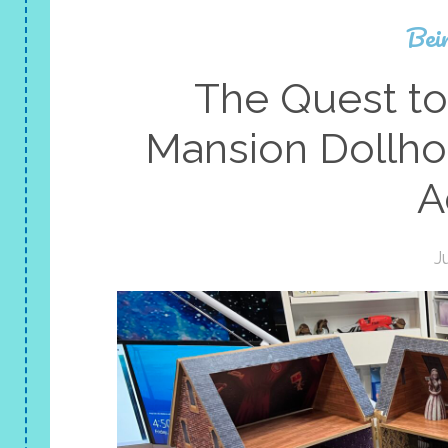
Bei
The Quest to
Mansion Dollh
A
J