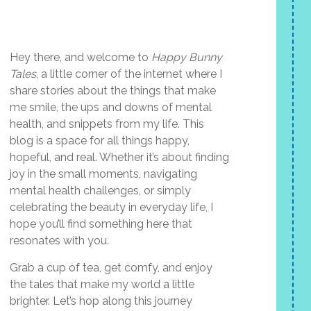
Hey there, and welcome to
Happy Bunny
Tales
, a little corner of the internet where I
share stories about the things that make
me smile, the ups and downs of mental
health, and snippets from my life. This
blog is a space for all things happy,
hopeful, and real. Whether it’s about finding
joy in the small moments, navigating
mental health challenges, or simply
celebrating the beauty in everyday life, I
hope you’ll find something here that
resonates with you.
Grab a cup of tea, get comfy, and enjoy
the tales that make my world a little
brighter. Let’s hop along this journey