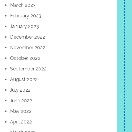
March 2023
February 2023
January 2023
December 2022
November 2022
October 2022
September 2022
August 2022
July 2022
June 2022
May 2022
April 2022