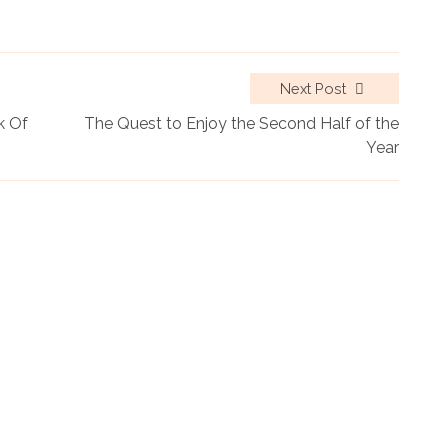
Next Post
k Of
The Quest to Enjoy the Second Half of the
Year