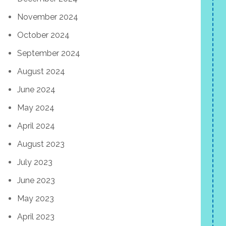
November 2024
October 2024
September 2024
August 2024
June 2024
May 2024
April 2024
August 2023
July 2023
June 2023
May 2023
April 2023