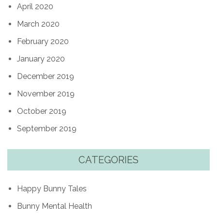
April 2020
March 2020
February 2020
January 2020
December 2019
November 2019
October 2019
September 2019
CATEGORIES
Happy Bunny Tales
Bunny Mental Health