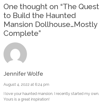
One thought on “
The Quest
to Build the Haunted
Mansion Dollhouse…Mostly
Complete
”
Jennifer Wolfe
August 4, 2022 at 6:24 pm
I love your haunted mansion. I recently started my own.
Yours is a great inspiration!