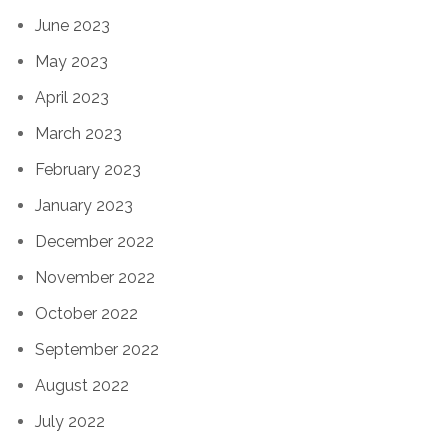
June 2023
May 2023
April 2023
March 2023
February 2023
January 2023
December 2022
November 2022
October 2022
September 2022
August 2022
July 2022