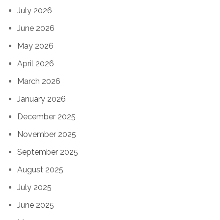
July 2026
June 2026
May 2026
April 2026
March 2026
January 2026
December 2025
November 2025
September 2025
August 2025
July 2025
June 2025