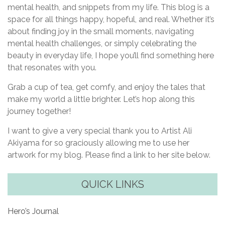
mental health, and snippets from my life. This blog is a
space for all things happy, hopeful, and real. Whether it’s
about finding joy in the small moments, navigating
mental health challenges, or simply celebrating the
beauty in everyday life, I hope you’ll find something here
that resonates with you.
Grab a cup of tea, get comfy, and enjoy the tales that
make my world a little brighter. Let’s hop along this
journey together!
I want to give a very special thank you to Artist Ali
Akiyama for so graciously allowing me to use her
artwork for my blog. Please find a link to her site below.
QUICK LINKS
Hero’s Journal