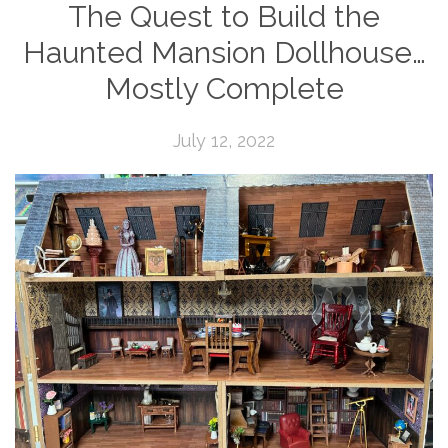
The Quest to Build the
Haunted Mansion Dollhouse…
Mostly Complete
July 12, 2022