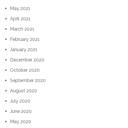
May 2021
April 2021
March 2021
February 2021
January 2021
December 2020
October 2020
September 2020
August 2020
July 2020
June 2020
May 2020