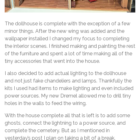
The dollhouse is complete with the exception of a few
minor things. After the new wing was added and the
wallpaper installed I changed my focus to completing
the interior scenes. I finished making and painting the rest
of the furniture and spent a lot of time making all of the
tiny accessories that went into the house.
I also decided to add actual lighting to the dollhouse
and not just fake chandeliers and lamps. Thankfully the
kits I used had items to make lighting and even included
power sources. My new Dremel allowed me to drill tiny
holes in the walls to feed the wiring.
With the house complete all that is left is to add some
ghosts, connect the lightning to a power source, and
complete the cemetery. But as I mentioned in
yesterday’s post I plan on taking a bit of a break.