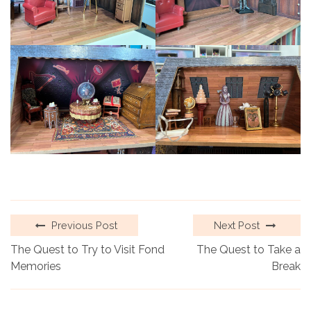
Previous Post
Next Post
The Quest to Try to Visit Fond
The Quest to Take a
Memories
Break