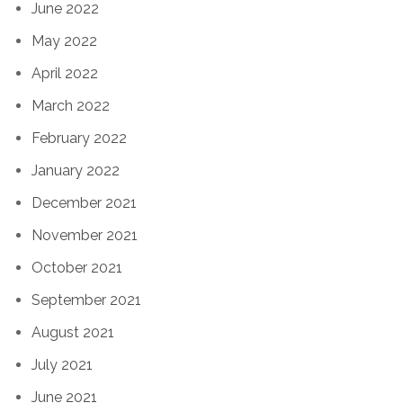
June 2022
May 2022
April 2022
March 2022
February 2022
January 2022
December 2021
November 2021
October 2021
September 2021
August 2021
July 2021
June 2021