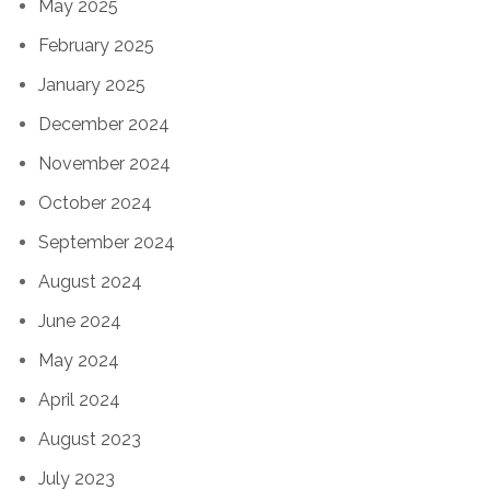
May 2025
February 2025
January 2025
December 2024
November 2024
October 2024
September 2024
August 2024
June 2024
May 2024
April 2024
August 2023
July 2023