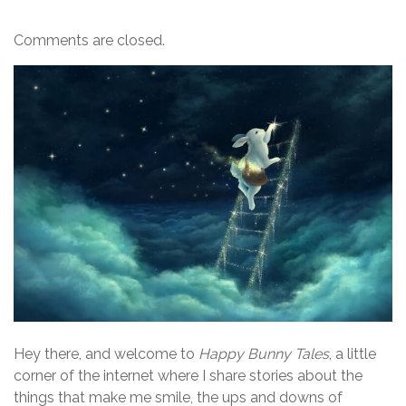
Comments are closed.
Hey there, and welcome to
Happy Bunny Tales
, a little
corner of the internet where I share stories about the
things that make me smile, the ups and downs of