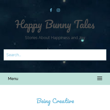
Happy Bunny Tales
Stories About Happiness and Joy
Menu
Being Creative