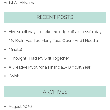
Artist Ali Akiyama
RECENT POSTS
Five small ways to take the edge off a stressful day
My Brain Has Too Many Tabs Open (And I Need a
Minute)
I Thought I Had My Shit Together
A Creative Pivot for a Financially Difficult Year
I Wish…
ARCHIVES
August 2026