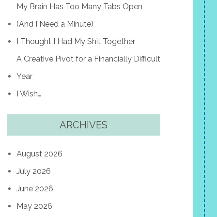
My Brain Has Too Many Tabs Open
(And I Need a Minute)
I Thought I Had My Shit Together
A Creative Pivot for a Financially Difficult
Year
I Wish…
ARCHIVES
August 2026
July 2026
June 2026
May 2026