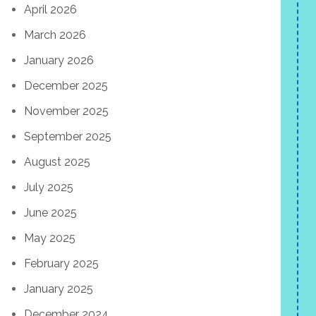
April 2026
March 2026
January 2026
December 2025
November 2025
September 2025
August 2025
July 2025
June 2025
May 2025
February 2025
January 2025
December 2024