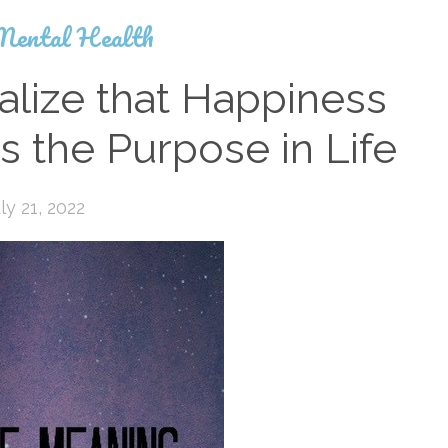
Mental Health
alize that Happiness
s the Purpose in Life
ly 21, 2022