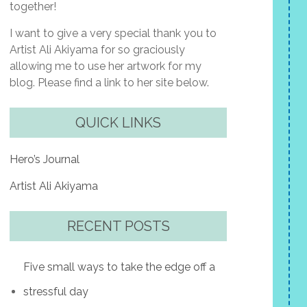
together!
I want to give a very special thank you to
Artist Ali Akiyama for so graciously
allowing me to use her artwork for my
blog. Please find a link to her site below.
QUICK LINKS
Hero’s Journal
Artist Ali Akiyama
RECENT POSTS
Five small ways to take the edge off a
stressful day