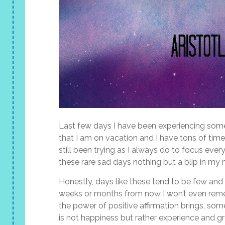
Last few days I have been experiencing some
that I am on vacation and I have tons of time
still been trying as I always do to focus eve
these rare sad days nothing but a blip in my
Honestly, days like these tend to be few an
weeks or months from now I won’t even remem
the power of positive affirmation brings, som
is not happiness but rather experience and gr