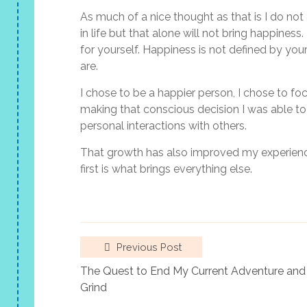
As much of a nice thought as that is I do not
in life but that alone will not bring happine
for yourself. Happiness is not defined by y
are.
I chose to be a happier person, I chose to foc
making that conscious decision I was able to
personal interactions with others.
That growth has also improved my experience
first is what brings everything else.
Previous Post
The Quest to End My Current Adventure and 
Grind