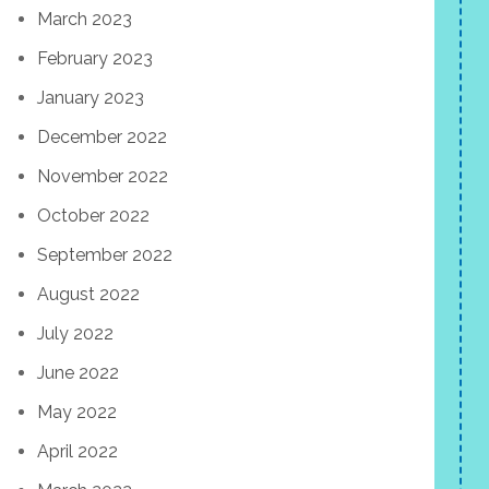
March 2023
February 2023
January 2023
December 2022
November 2022
October 2022
September 2022
August 2022
July 2022
June 2022
May 2022
April 2022