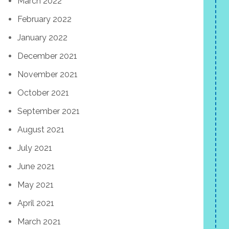
March 2022
February 2022
January 2022
December 2021
November 2021
October 2021
September 2021
August 2021
July 2021
June 2021
May 2021
April 2021
March 2021