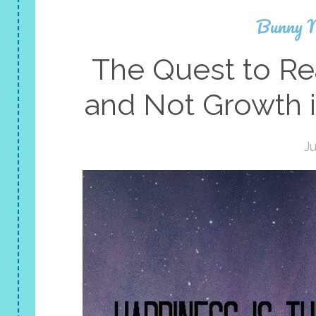
Bunny 
The Quest to Re
and Not Growth i
Ju