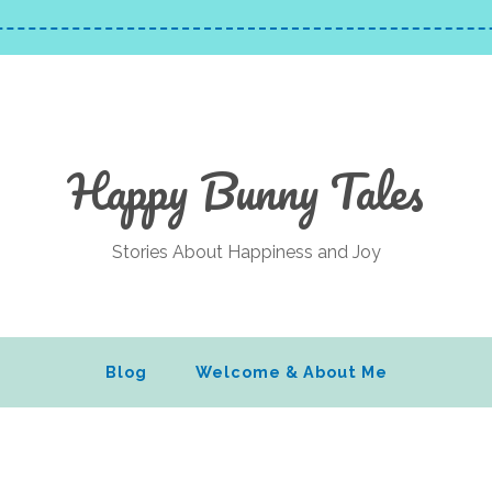
Happy Bunny Tales
Stories About Happiness and Joy
Blog
Welcome & About Me