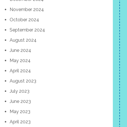
November 2024
October 2024
September 2024
August 2024
June 2024
May 2024
April 2024
August 2023
July 2023
June 2023
May 2023
April 2023