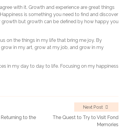
 agree with it. Growth and experience are great things
ss. Happiness is something you need to find and discover
our growth but growth can be defined by how happy you
us on the things in my life that bring me joy. By
 grow in my art, grow at my job, and grow in my
s in my day to day to life. Focusing on my happiness
Next Post
Returning to the
The Quest to Try to Visit Fond
Memories