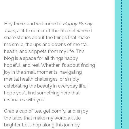
Hey there, and welcome to
Happy Bunny
Tales
, a little corner of the internet where I
share stories about the things that make
me smile, the ups and downs of mental
health, and snippets from my life. This
blog is a space for all things happy,
hopeful, and real. Whether it’s about finding
joy in the small moments, navigating
mental health challenges, or simply
celebrating the beauty in everyday life, I
hope you’ll find something here that
resonates with you.
Grab a cup of tea, get comfy, and enjoy
the tales that make my world a little
brighter. Let’s hop along this journey