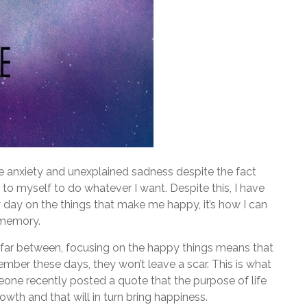
 anxiety and unexplained sadness despite the fact
 to myself to do whatever I want. Despite this, I have
ry day on the things that make me happy, it’s how I can
 memory.
d far between, focusing on the happy things means that
ber these days, they won’t leave a scar. This is what
eone recently posted a quote that the purpose of life
owth and that will in turn bring happiness.