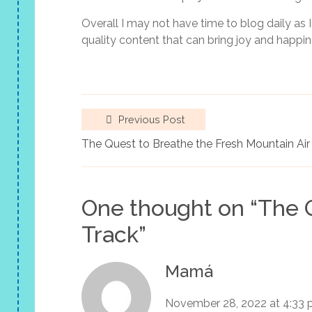
Overall I may not have time to blog daily as I
quality content that can bring joy and happin
Previous Post
The Quest to Breathe the Fresh Mountain Air
One thought on “
The 
Track
”
Mamá
November 28, 2022 at 4:33