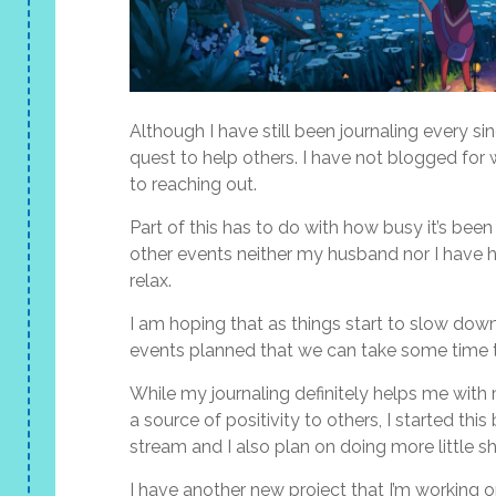
Although I have still been journaling every si
quest to help others. I have not blogged for 
to reaching out.
Part of this has to do with how busy it’s bee
other events neither my husband nor I have ha
relax.
I am hoping that as things start to slow dow
events planned that we can take some time t
While my journaling definitely helps me with
a source of positivity to others, I started thi
stream and I also plan on doing more little sh
I have another new project that I’m working on t