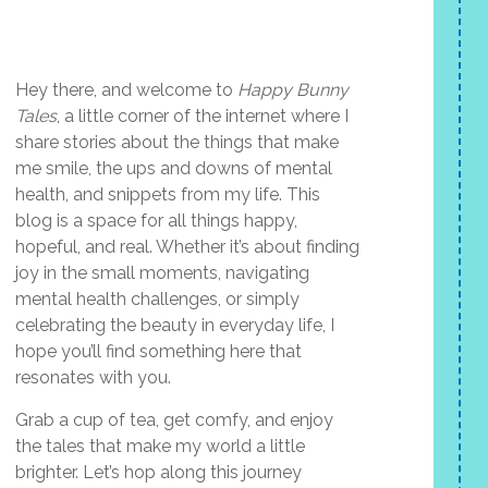
Hey there, and welcome to
Happy Bunny
Tales
, a little corner of the internet where I
share stories about the things that make
me smile, the ups and downs of mental
health, and snippets from my life. This
blog is a space for all things happy,
hopeful, and real. Whether it’s about finding
joy in the small moments, navigating
mental health challenges, or simply
celebrating the beauty in everyday life, I
hope you’ll find something here that
resonates with you.
Grab a cup of tea, get comfy, and enjoy
the tales that make my world a little
brighter. Let’s hop along this journey