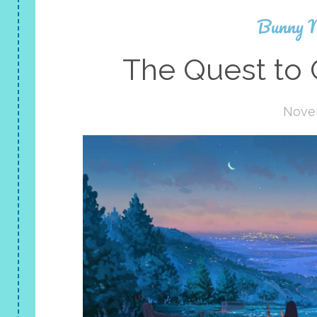
Bunny 
The Quest to 
Nove