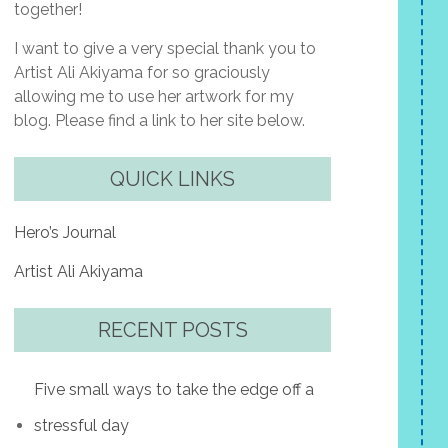
together!
I want to give a very special thank you to
Artist Ali Akiyama for so graciously
allowing me to use her artwork for my
blog. Please find a link to her site below.
QUICK LINKS
Hero’s Journal
Artist Ali Akiyama
RECENT POSTS
Five small ways to take the edge off a
stressful day