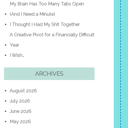
My Brain Has Too Many Tabs Open
(And I Need a Minute)
I Thought I Had My Shit Together
A Creative Pivot for a Financially Difficult
Year
I Wish…
ARCHIVES
August 2026
July 2026
June 2026
May 2026