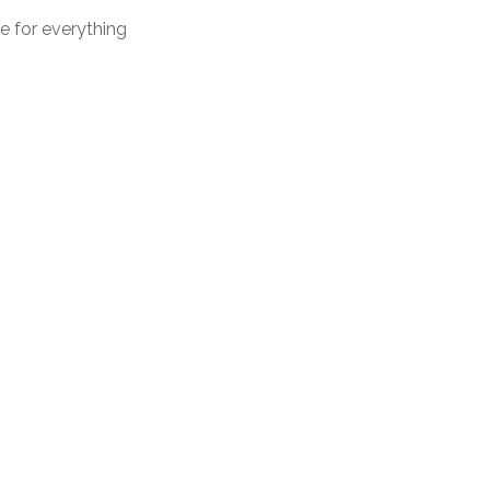
me for everything