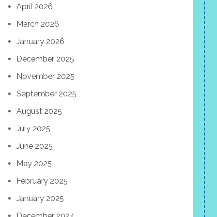
April 2026
March 2026
January 2026
December 2025
November 2025
September 2025
August 2025
July 2025
June 2025
May 2025
February 2025
January 2025
December 2024