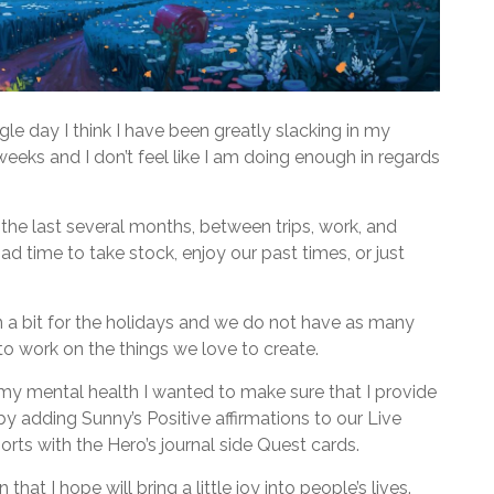
ngle day I think I have been greatly slacking in my
weeks and I don’t feel like I am doing enough in regards
n the last several months, between trips, work, and
d time to take stock, enjoy our past times, or just
n a bit for the holidays and we do not have as many
o work on the things we love to create.
 my mental health I wanted to make sure that I provide
s by adding Sunny’s Positive affirmations to our Live
orts with the Hero’s journal side Quest cards.
hat I hope will bring a little joy into people’s lives.