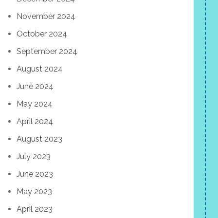
November 2024
October 2024
September 2024
August 2024
June 2024
May 2024
April 2024
August 2023
July 2023
June 2023
May 2023
April 2023