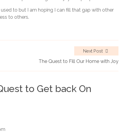
 used to but I am hoping I can fill that gap with other
ess to others.
Next Post
The Quest to Fill Our Home with Joy
Quest to Get back On
 pm