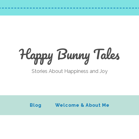
Happy Bunny Tales
Stories About Happiness and Joy
Blog
Welcome & About Me