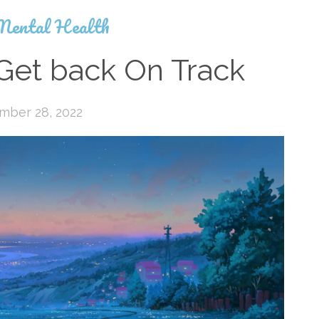
Mental Health
Get back On Track
mber 28, 2022