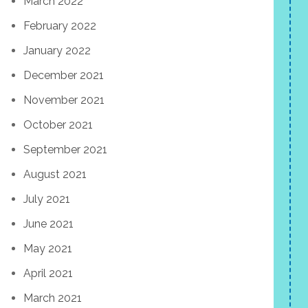
March 2022
February 2022
January 2022
December 2021
November 2021
October 2021
September 2021
August 2021
July 2021
June 2021
May 2021
April 2021
March 2021