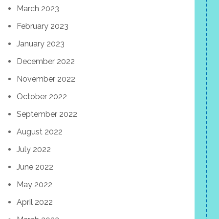
March 2023
February 2023
January 2023
December 2022
November 2022
October 2022
September 2022
August 2022
July 2022
June 2022
May 2022
April 2022