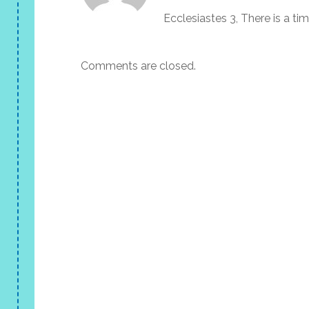
Ecclesiastes 3, There is a ti
Comments are closed.