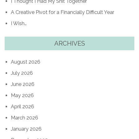
I Thought I Had My Shit Together
A Creative Pivot for a Financially Difficult Year
I Wish…
ARCHIVES
August 2026
July 2026
June 2026
May 2026
April 2026
March 2026
January 2026