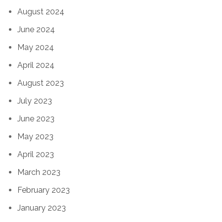
August 2024
June 2024
May 2024
April 2024
August 2023
July 2023
June 2023
May 2023
April 2023
March 2023
February 2023
January 2023