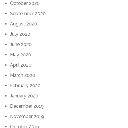
October 2020
September 2020
August 2020
July 2020
June 2020
May 2020
April 2020
March 2020
February 2020
January 2020
December 2019
November 2019
October 2019