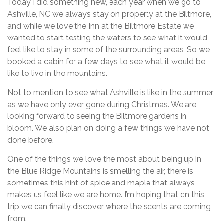
Today I did something new, each year when we go to
Ashville, NC we always stay on property at the Biltmore,
and while we love the Inn at the Biltmore Estate we
wanted to start testing the waters to see what it would
feel like to stay in some of the surrounding areas. So we
booked a cabin for a few days to see what it would be
like to live in the mountains.
Not to mention to see what Ashville is like in the summer
as we have only ever gone during Christmas. We are
looking forward to seeing the Biltmore gardens in
bloom. We also plan on doing a few things we have not
done before.
One of the things we love the most about being up in
the Blue Ridge Mountains is smelling the air, there is
sometimes this hint of spice and maple that always
makes us feel like we are home. I’m hoping that on this
trip we can finally discover where the scents are coming
from.