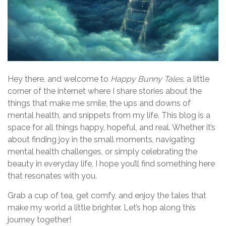
Hey there, and welcome to
Happy Bunny Tales
, a little
corner of the internet where I share stories about the
things that make me smile, the ups and downs of
mental health, and snippets from my life. This blog is a
space for all things happy, hopeful, and real. Whether it’s
about finding joy in the small moments, navigating
mental health challenges, or simply celebrating the
beauty in everyday life, I hope you’ll find something here
that resonates with you.
Grab a cup of tea, get comfy, and enjoy the tales that
make my world a little brighter. Let’s hop along this
journey together!