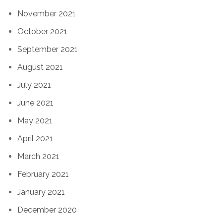
November 2021
October 2021
September 2021
August 2021
July 2021
June 2021
May 2021
April 2021
March 2021
February 2021
January 2021
December 2020