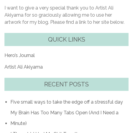
I want to give a very special thank you to Artist Ali
Akiyama for so graciously allowing me to use her
artwork for my blog. Please find a link to her site below.
QUICK LINKS
Hero’s Journal
Artist Ali Akiyama
RECENT POSTS
Five small ways to take the edge off a stressful day
My Brain Has Too Many Tabs Open (And I Need a
Minute)