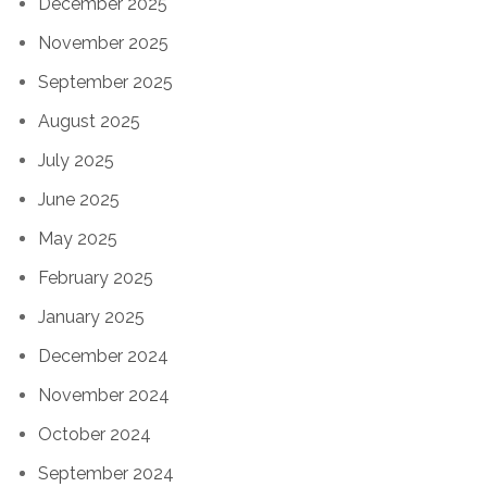
December 2025
November 2025
September 2025
August 2025
July 2025
June 2025
May 2025
February 2025
January 2025
December 2024
November 2024
October 2024
September 2024