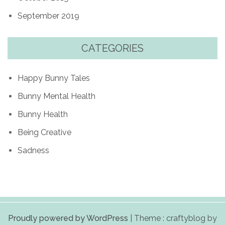
September 2019
CATEGORIES
Happy Bunny Tales
Bunny Mental Health
Bunny Health
Being Creative
Sadness
Proudly powered by WordPress
|
Theme : craftyblog by