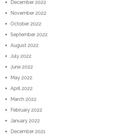
December 2022
November 2022
October 2022
September 2022
August 2022
July 2022
June 2022
May 2022
April 2022
March 2022
February 2022
January 2022
December 2021