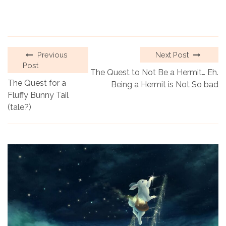
Previous
Next Post
Post
The Quest to Not Be a Hermit… Eh.
The Quest for a
Being a Hermit is Not So bad
Fluffy Bunny Tail
(tale?)