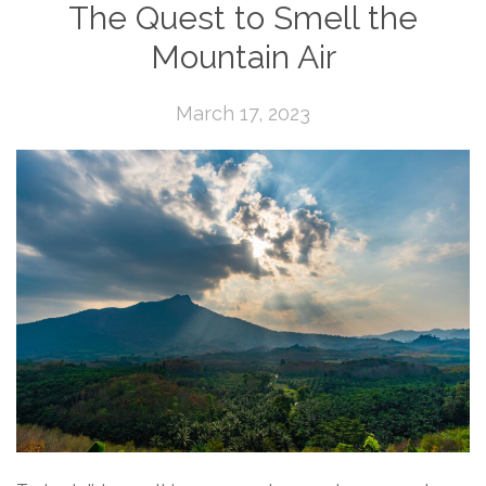
The Quest to Smell the
Mountain Air
March 17, 2023