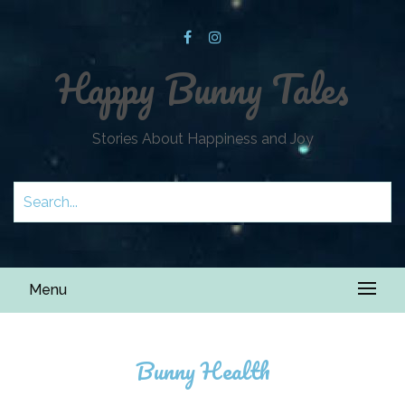
Happy Bunny Tales
Stories About Happiness and Joy
Menu
Bunny Health