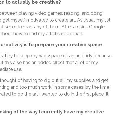
on to actually be creative?
 between playing video games, reading, and doing
 get myself motivated to create art. As usual, my list
n’t seem to start any of them. After a quick Google
about how to find my artistic inspiration.
 creativity is to prepare your creative space.
his, I try to keep my workspace clean and tidy because
ut this also has an added effect that a lot of my
ediate use.
 thought of having to dig out all my supplies and get
ting and too much work. In some cases, by the time I
ted to do the art I wanted to do in the first place. It
nking of the way I currently have my creative