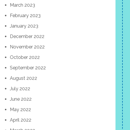
March 2023
February 2023
January 2023
December 2022
November 2022
October 2022
September 2022
August 2022
July 2022
June 2022
May 2022
April 2022