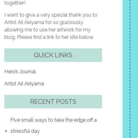
together!
I want to give a very special thank you to
Artist Ali Akiyama for so graciously
allowing me to use her artwork for my
blog. Please find a link to her site below.
QUICK LINKS
Hero’s Journal
Artist Ali Akiyama
RECENT POSTS
Five small ways to take the edge off a
stressful day