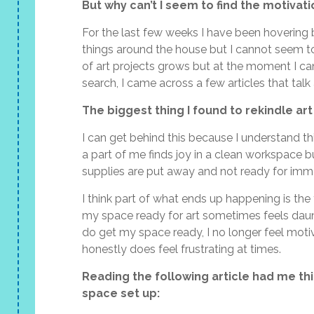
But why can’t I seem to find the motivati
For the last few weeks I have been hovering
things around the house but I cannot seem to
of art projects grows but at the moment I ca
search, I came across a few articles that talk 
The biggest thing I found to rekindle art
I can get behind this because I understand t
a part of me finds joy in a clean workspace b
supplies are put away and not ready for imm
I think part of what ends up happening is the
my space ready for art sometimes feels daun
do get my space ready, I no longer feel motiva
honestly does feel frustrating at times.
Reading the following article had me thi
space set up: