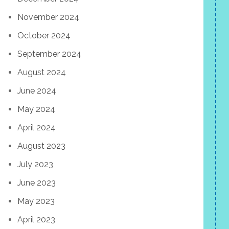
November 2024
October 2024
September 2024
August 2024
June 2024
May 2024
April 2024
August 2023
July 2023
June 2023
May 2023
April 2023