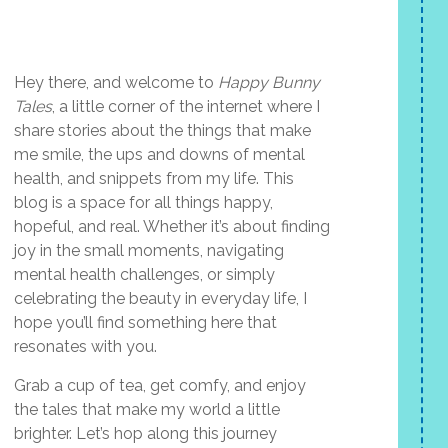
Hey there, and welcome to
Happy Bunny
Tales
, a little corner of the internet where I
share stories about the things that make
me smile, the ups and downs of mental
health, and snippets from my life. This
blog is a space for all things happy,
hopeful, and real. Whether it’s about finding
joy in the small moments, navigating
mental health challenges, or simply
celebrating the beauty in everyday life, I
hope you’ll find something here that
resonates with you.
Grab a cup of tea, get comfy, and enjoy
the tales that make my world a little
brighter. Let’s hop along this journey