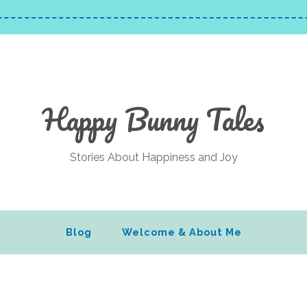
Happy Bunny Tales
Stories About Happiness and Joy
Blog
Welcome & About Me