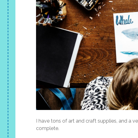
I have tons of art and craft supplies, and a v
complete.