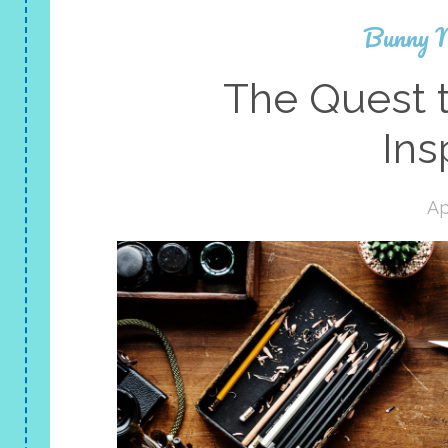
Bunny 
The Quest t
Ins
Ap