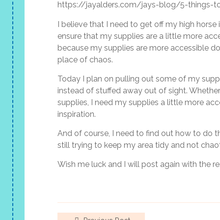
https://jayalders.com/jays-blog/5-things-to
I believe that I need to get off my high hor
ensure that my supplies are a little more acce
because my supplies are more accessible do
place of chaos.
Today I plan on pulling out some of my suppl
instead of stuffed away out of sight. Whether 
supplies, I need my supplies a little more a
inspiration.
And of course, I need to find out how to do 
still trying to keep my area tidy and not chaot
Wish me luck and I will post again with the re