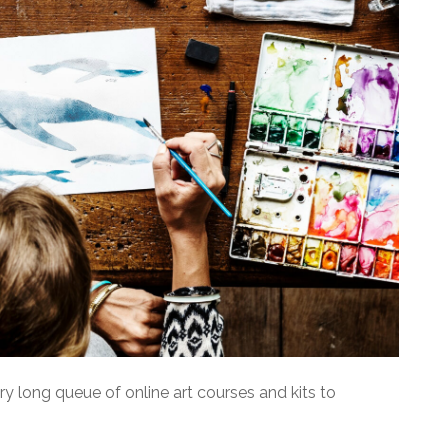
ery long queue of online art courses and kits to