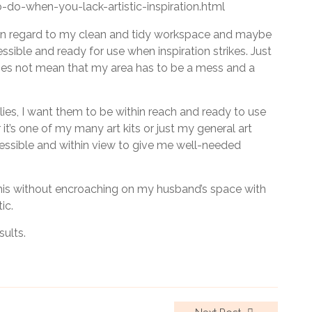
-do-when-you-lack-artistic-inspiration.html
se in regard to my clean and tidy workspace and maybe
ssible and ready for use when inspiration strikes. Just
es not mean that my area has to be a mess and a
ies, I want them to be within reach and ready to use
it’s one of my many art kits or just my general art
ccessible and within view to give me well-needed
this without encroaching on my husband’s space with
ic.
sults.