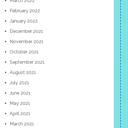
March 2022
February 2022
January 2022
December 2021
November 2021
October 2021
September 2021
August 2021
July 2021
June 2021
May 2021
April 2021
March 2021