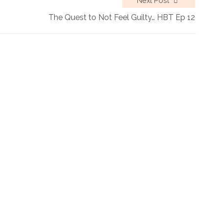
Next Post
The Quest to Not Feel Guilty… HBT Ep 12