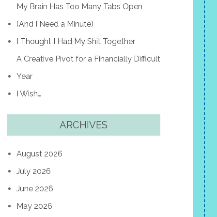
My Brain Has Too Many Tabs Open
(And I Need a Minute)
I Thought I Had My Shit Together
A Creative Pivot for a Financially Difficult
Year
I Wish…
ARCHIVES
August 2026
July 2026
June 2026
May 2026