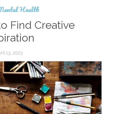
Mental Health
o Find Creative
piration
ril 13, 2023