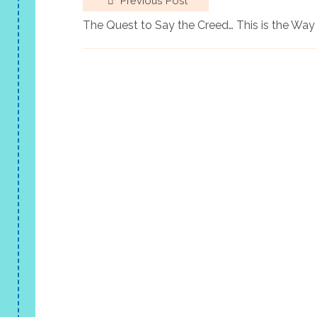
Previous Post
The Quest to Say the Creed… This is the Way