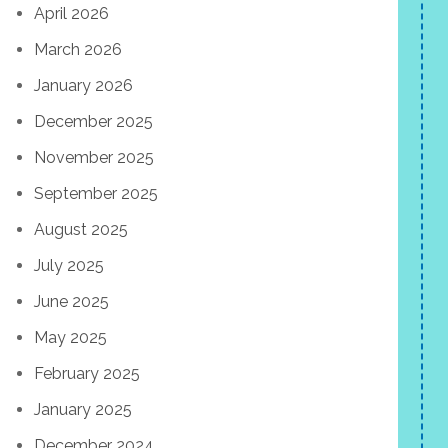
April 2026
March 2026
January 2026
December 2025
November 2025
September 2025
August 2025
July 2025
June 2025
May 2025
February 2025
January 2025
December 2024