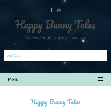
Happy Bunny Tales
Stories About Happiness and Joy
Menu
Happy Bunny Tales