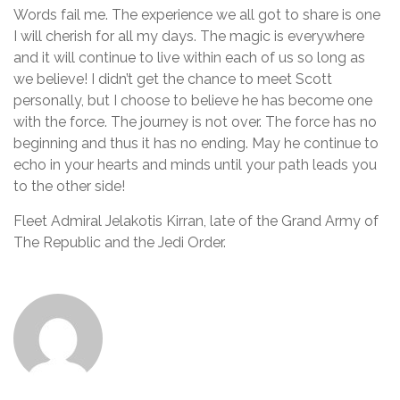
Words fail me. The experience we all got to share is one
I will cherish for all my days. The magic is everywhere
and it will continue to live within each of us so long as
we believe! I didn’t get the chance to meet Scott
personally, but I choose to believe he has become one
with the force. The journey is not over. The force has no
beginning and thus it has no ending. May he continue to
echo in your hearts and minds until your path leads you
to the other side!
Fleet Admiral Jelakotis Kirran, late of the Grand Army of
The Republic and the Jedi Order.