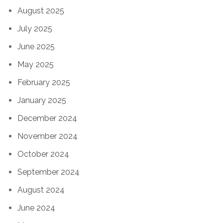
August 2025
July 2025
June 2025
May 2025
February 2025
January 2025
December 2024
November 2024
October 2024
September 2024
August 2024
June 2024