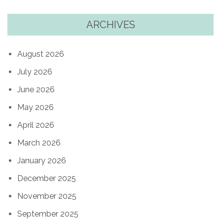
ARCHIVES
August 2026
July 2026
June 2026
May 2026
April 2026
March 2026
January 2026
December 2025
November 2025
September 2025