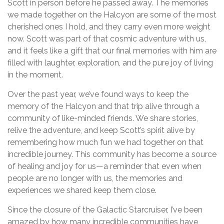
Scott in person before he passed away. The memories
we made together on the Halcyon are some of the most
cherished ones I hold, and they carry even more weight
now. Scott was part of that cosmic adventure with us,
and it feels like a gift that our final memories with him are
filled with laughter, exploration, and the pure joy of living
in the moment.
Over the past year, we’ve found ways to keep the
memory of the Halcyon and that trip alive through a
community of like-minded friends. We share stories,
relive the adventure, and keep Scott’s spirit alive by
remembering how much fun we had together on that
incredible journey. This community has become a source
of healing and joy for us—a reminder that even when
people are no longer with us, the memories and
experiences we shared keep them close.
Since the closure of the Galactic Starcruiser, I’ve been
amazed by how many incredible communities have