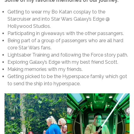
Some of my favorite memories of our journey.
Getting to wear my Bo Katan cosplay to the
Starcruiser and into Star Wars Galaxy’s Edge @
Hollywood Studios.
Participating in giveaways with the other passangers.
Being part of a group of passengers who are all hard
core Star Wars fans.
Lightsaber Training and following the Force story path.
Exploring Galaxy’s Edge with my best friend Scott.
Making memories with my friends.
Getting picked to be the Hyperspace family which got
to send the ship into hyperspace.