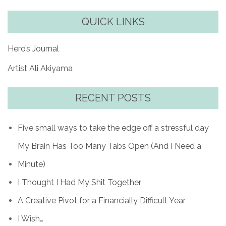
QUICK LINKS
Hero’s Journal
Artist Ali Akiyama
RECENT POSTS
Five small ways to take the edge off a stressful day
My Brain Has Too Many Tabs Open (And I Need a
Minute)
I Thought I Had My Shit Together
A Creative Pivot for a Financially Difficult Year
I Wish…