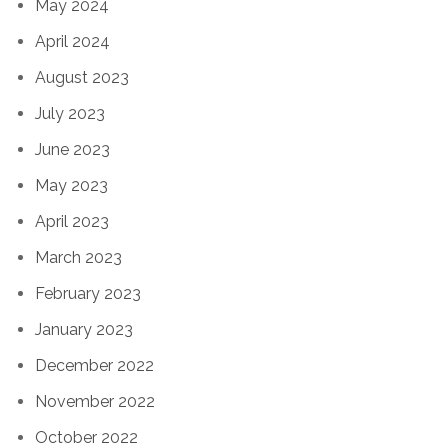
May 2024
April 2024
August 2023
July 2023
June 2023
May 2023
April 2023
March 2023
February 2023
January 2023
December 2022
November 2022
October 2022