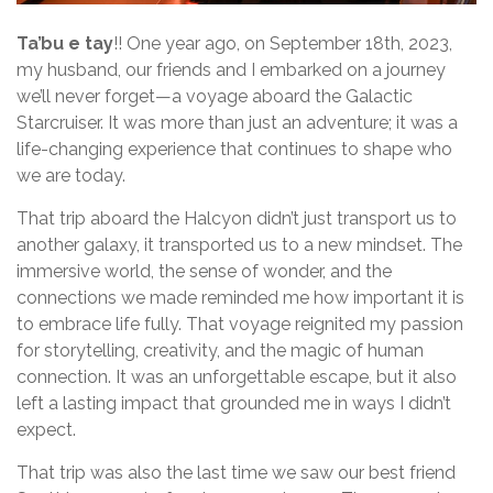
Ta’bu e tay
!! One year ago, on September 18th, 2023,
my husband, our friends and I embarked on a journey
we’ll never forget—a voyage aboard the Galactic
Starcruiser. It was more than just an adventure; it was a
life-changing experience that continues to shape who
we are today.
That trip aboard the Halcyon didn’t just transport us to
another galaxy, it transported us to a new mindset. The
immersive world, the sense of wonder, and the
connections we made reminded me how important it is
to embrace life fully. That voyage reignited my passion
for storytelling, creativity, and the magic of human
connection. It was an unforgettable escape, but it also
left a lasting impact that grounded me in ways I didn’t
expect.
That trip was also the last time we saw our best friend