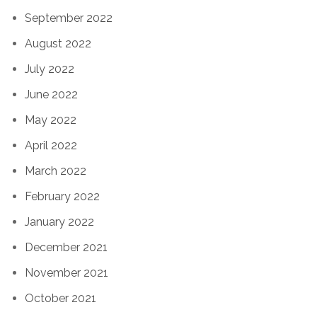
September 2022
August 2022
July 2022
June 2022
May 2022
April 2022
March 2022
February 2022
January 2022
December 2021
November 2021
October 2021