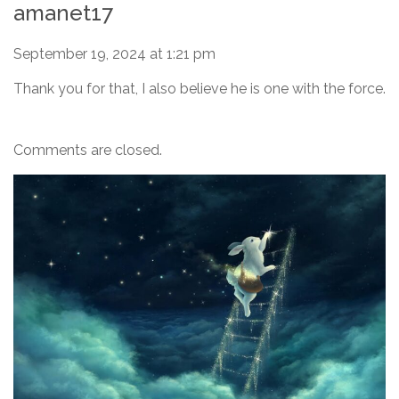
amanet17
September 19, 2024 at 1:21 pm
Thank you for that, I also believe he is one with the force.
Comments are closed.