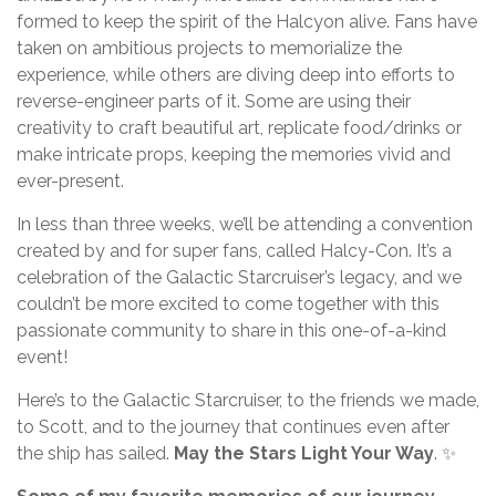
formed to keep the spirit of the Halcyon alive. Fans have
taken on ambitious projects to memorialize the
experience, while others are diving deep into efforts to
reverse-engineer parts of it. Some are using their
creativity to craft beautiful art, replicate food/drinks or
make intricate props, keeping the memories vivid and
ever-present.
In less than three weeks, we’ll be attending a convention
created by and for super fans, called Halcy-Con. It’s a
celebration of the Galactic Starcruiser’s legacy, and we
couldn’t be more excited to come together with this
passionate community to share in this one-of-a-kind
event!
Here’s to the Galactic Starcruiser, to the friends we made,
to Scott, and to the journey that continues even after
the ship has sailed.
May the Stars Light Your Way
. ✨