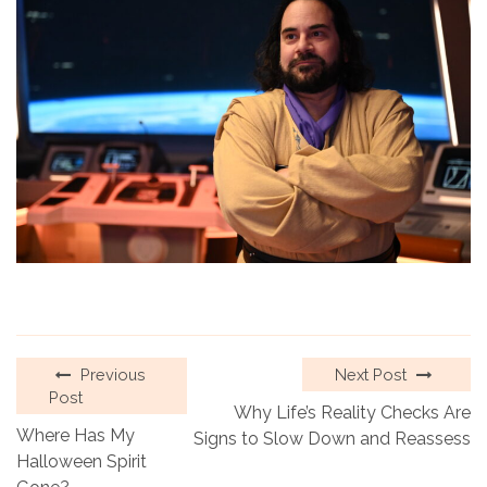
Previous
Next Post
Post
Why Life’s Reality Checks Are
Where Has My
Signs to Slow Down and Reassess
Halloween Spirit