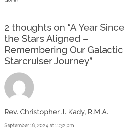
Gone?
2 thoughts on “
A Year Since
the Stars Aligned –
Remembering Our Galactic
Starcruiser Journey
”
Rev. Christopher J. Kady, R.M.A.
September 18, 2024 at 11:32 pm