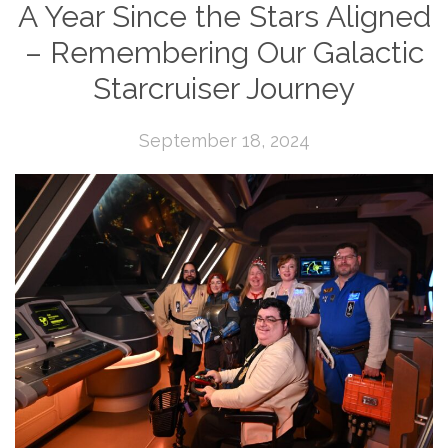
A Year Since the Stars Aligned
– Remembering Our Galactic
Starcruiser Journey
September 18, 2024