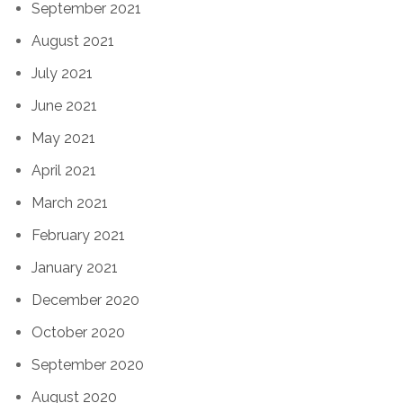
September 2021
August 2021
July 2021
June 2021
May 2021
April 2021
March 2021
February 2021
January 2021
December 2020
October 2020
September 2020
August 2020