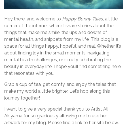
Hey there, and welcome to
Happy Bunny Tales
, a little
corner of the internet where I share stories about the
things that make me smile, the ups and downs of
mental health, and snippets from my life. This blog is a
space for all things happy, hopeful, and real. Whether it’s
about finding joy in the small moments, navigating
mental health challenges, or simply celebrating the
beauty in everyday life, I hope you’ll find something here
that resonates with you.
Grab a cup of tea, get comfy, and enjoy the tales that
make my world a little brighter. Let’s hop along this
journey together!
I want to give a very special thank you to Artist Ali
Akiyama for so graciously allowing me to use her
artwork for my blog. Please find a link to her site below.