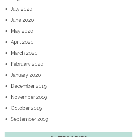
July 2020
June 2020
May 2020
April 2020
March 2020
February 2020
January 2020
December 2019
November 2019
October 2019
September 2019