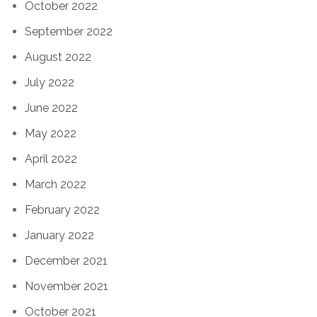
October 2022
September 2022
August 2022
July 2022
June 2022
May 2022
April 2022
March 2022
February 2022
January 2022
December 2021
November 2021
October 2021