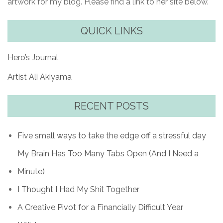
artwork for my blog. Please find a link to her site below.
QUICK LINKS
Hero’s Journal
Artist Ali Akiyama
RECENT POSTS
Five small ways to take the edge off a stressful day
My Brain Has Too Many Tabs Open (And I Need a
Minute)
I Thought I Had My Shit Together
A Creative Pivot for a Financially Difficult Year