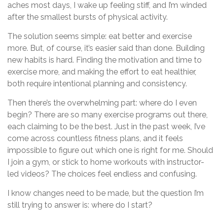
aches most days, I wake up feeling stiff, and I’m winded
after the smallest bursts of physical activity.
The solution seems simple: eat better and exercise
more. But, of course, it’s easier said than done. Building
new habits is hard. Finding the motivation and time to
exercise more, and making the effort to eat healthier,
both require intentional planning and consistency.
Then there’s the overwhelming part: where do I even
begin? There are so many exercise programs out there,
each claiming to be the best. Just in the past week, I’ve
come across countless fitness plans, and it feels
impossible to figure out which one is right for me. Should
I join a gym, or stick to home workouts with instructor-
led videos? The choices feel endless and confusing.
I know changes need to be made, but the question I’m
still trying to answer is: where do I start?