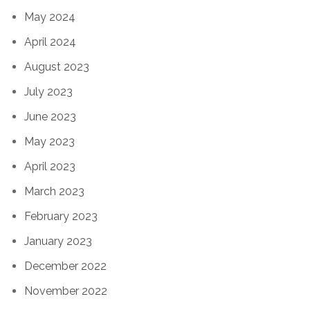
May 2024
April 2024
August 2023
July 2023
June 2023
May 2023
April 2023
March 2023
February 2023
January 2023
December 2022
November 2022