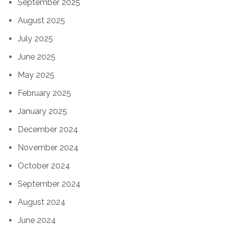
September 2025
August 2025
July 2025
June 2025
May 2025
February 2025
January 2025
December 2024
November 2024
October 2024
September 2024
August 2024
June 2024