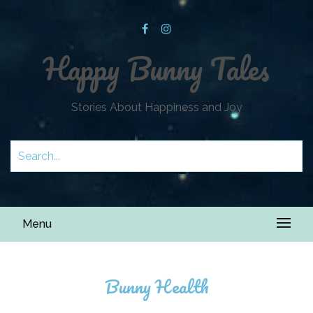
Happy Bunny Tales
Stories About Happiness and Joy
Menu
Bunny Health