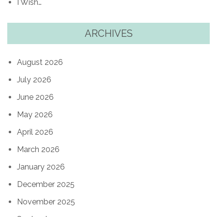
I Wish…
ARCHIVES
August 2026
July 2026
June 2026
May 2026
April 2026
March 2026
January 2026
December 2025
November 2025