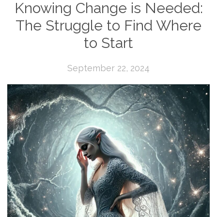
Knowing Change is Needed:
The Struggle to Find Where
to Start
September 22, 2024