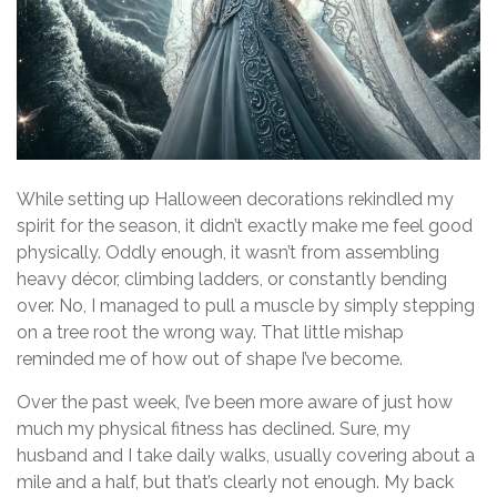
While setting up Halloween decorations rekindled my
spirit for the season, it didn’t exactly make me feel good
physically. Oddly enough, it wasn’t from assembling
heavy décor, climbing ladders, or constantly bending
over. No, I managed to pull a muscle by simply stepping
on a tree root the wrong way. That little mishap
reminded me of how out of shape I’ve become.
Over the past week, I’ve been more aware of just how
much my physical fitness has declined. Sure, my
husband and I take daily walks, usually covering about a
mile and a half, but that’s clearly not enough. My back