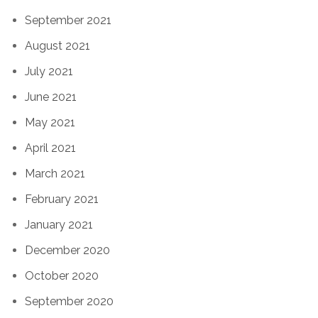
September 2021
August 2021
July 2021
June 2021
May 2021
April 2021
March 2021
February 2021
January 2021
December 2020
October 2020
September 2020