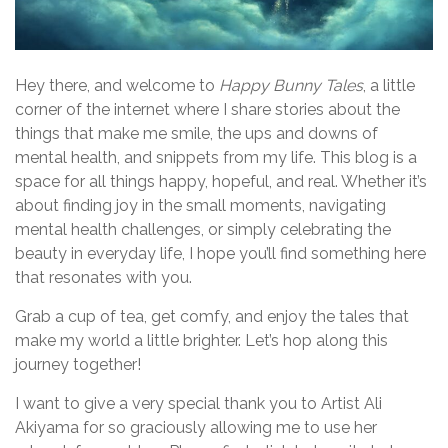
Hey there, and welcome to
Happy Bunny Tales
, a little
corner of the internet where I share stories about the
things that make me smile, the ups and downs of
mental health, and snippets from my life. This blog is a
space for all things happy, hopeful, and real. Whether it’s
about finding joy in the small moments, navigating
mental health challenges, or simply celebrating the
beauty in everyday life, I hope you’ll find something here
that resonates with you.
Grab a cup of tea, get comfy, and enjoy the tales that
make my world a little brighter. Let’s hop along this
journey together!
I want to give a very special thank you to Artist Ali
Akiyama for so graciously allowing me to use her