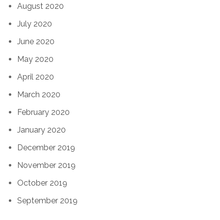
August 2020
July 2020
June 2020
May 2020
April 2020
March 2020
February 2020
January 2020
December 2019
November 2019
October 2019
September 2019