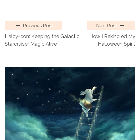
Previous Post
Next Post
Halcy-con: Keeping the Galactic
How I Rekindled My
Starcruiser Magic Alive
Halloween Spirit