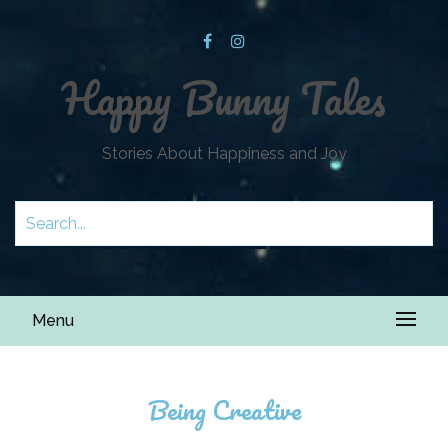
Happy Bunny Tales
Stories About Happiness and Joy
Menu
Being Creative