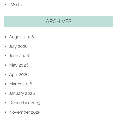
I Wish…
ARCHIVES
August 2026
July 2026
June 2026
May 2026
April 2026
March 2026
January 2026
December 2025
November 2025