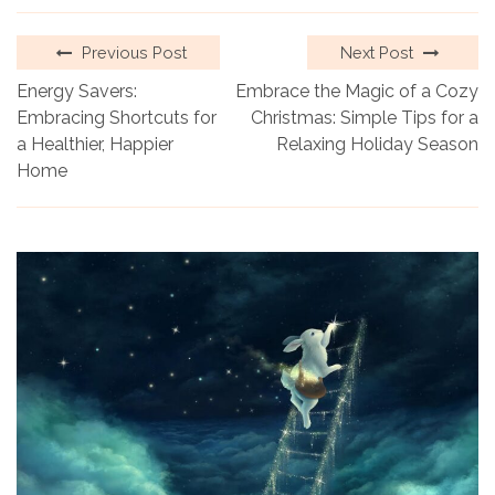
Previous Post
Next Post
Energy Savers:
Embrace the Magic of a Cozy
Embracing Shortcuts for
Christmas: Simple Tips for a
a Healthier, Happier
Relaxing Holiday Season
Home