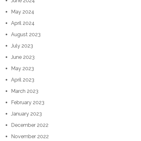
June 2024
May 2024
April 2024
August 2023
July 2023
June 2023
May 2023
April 2023
March 2023
February 2023
January 2023
December 2022
November 2022