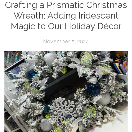
Crafting a Prismatic Christmas
Wreath: Adding Iridescent
Magic to Our Holiday Décor
November 5, 2024