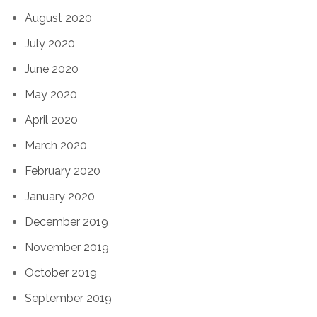
August 2020
July 2020
June 2020
May 2020
April 2020
March 2020
February 2020
January 2020
December 2019
November 2019
October 2019
September 2019