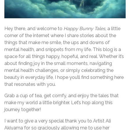
Hey there, and welcome to
Happy Bunny Tales
, a little
corner of the internet where I share stories about the
things that make me smile, the ups and downs of
mental health, and snippets from my life. This blog is a
space for all things happy, hopeful, and real. Whether it’s
about finding joy in the small moments, navigating
mental health challenges, or simply celebrating the
beauty in everyday life, I hope you’ll find something here
that resonates with you.
Grab a cup of tea, get comfy, and enjoy the tales that
make my world a little brighter. Let’s hop along this
journey together!
I want to give a very special thank you to Artist Ali
Akiyama for so graciously allowing me to use her