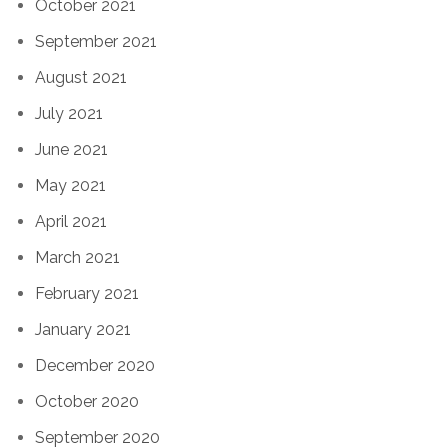
October 2021
September 2021
August 2021
July 2021
June 2021
May 2021
April 2021
March 2021
February 2021
January 2021
December 2020
October 2020
September 2020