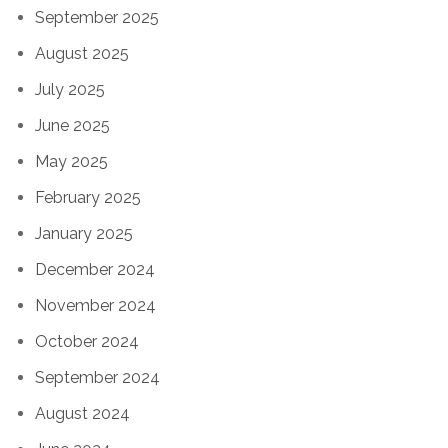
September 2025
August 2025
July 2025
June 2025
May 2025
February 2025
January 2025
December 2024
November 2024
October 2024
September 2024
August 2024