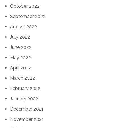
October 2022
September 2022
August 2022
July 2022
June 2022
May 2022
April 2022
March 2022
February 2022
January 2022
December 2021
November 2021