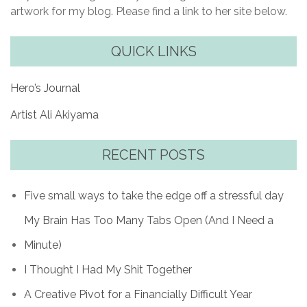
artwork for my blog. Please find a link to her site below.
QUICK LINKS
Hero’s Journal
Artist Ali Akiyama
RECENT POSTS
Five small ways to take the edge off a stressful day
My Brain Has Too Many Tabs Open (And I Need a
Minute)
I Thought I Had My Shit Together
A Creative Pivot for a Financially Difficult Year