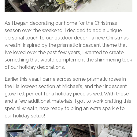
As I began decorating our home for the Christmas
season over the weekend, I decided to add a unique,
personal touch to our outdoor décor—a new Christmas
wreath! Inspired by the prismatic iridescent theme that
I’ve loved over the past few years, I wanted to create
something that would complement the shimmering look
of our holiday decorations.
Earlier this year, I came across some prismatic roses in
the Halloween section at Michael’s, and their iridescent
glow felt perfect for a holiday piece as well. With those
and a few additional materials, I got to work crafting this
special wreath, now ready to bring an extra sparkle to
our holiday setup!