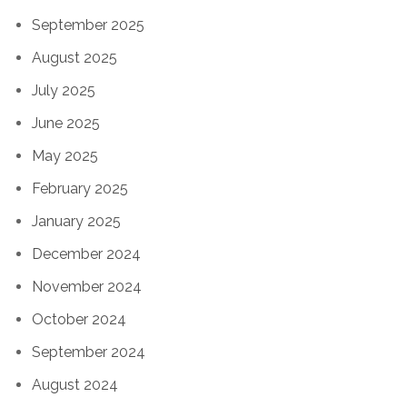
September 2025
August 2025
July 2025
June 2025
May 2025
February 2025
January 2025
December 2024
November 2024
October 2024
September 2024
August 2024