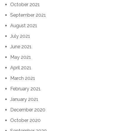
October 2021
September 2021
August 2021
July 2021
June 2021
May 2021
April 2021
March 2021
February 2021
January 2021
December 2020
October 2020
September 2020