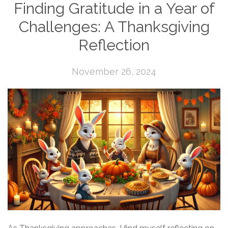
Finding Gratitude in a Year of
Challenges: A Thanksgiving
Reflection
November 26, 2024