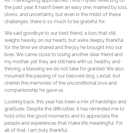
As Thanksgiving approaches, I find myself reflecting on
the past year. It hasn’t been an easy one, marked by loss,
stress, and uncertainty, but even in the midst of these
challenges, there is so much to be grateful for.
We said goodbye to our best friend, a loss that still
weighs heavily on our hearts, but we’re deeply thankful
for the time we shared and the joy he brought into our
lives. We came close to losing another dear friend and
my mother, yet they are still here with us, healthy and
thriving, a blessing we do not take for granted. We also
mourned the passing of our beloved dog, Lestat, but
cherish the memories of the unconditional love and
companionship he gave us.
Looking back, this year has been a mix of hardships and
gratitude. Despite the difficulties, it has reminded me to
hold onto the good moments and to appreciate the
people and experiences that make life meaningful. For
all of that, I am truly thankful.