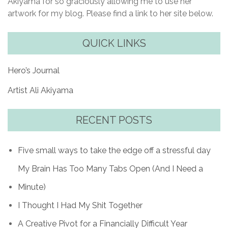
Akiyama for so graciously allowing me to use her
artwork for my blog. Please find a link to her site below.
QUICK LINKS
Hero’s Journal
Artist Ali Akiyama
RECENT POSTS
Five small ways to take the edge off a stressful day
My Brain Has Too Many Tabs Open (And I Need a
Minute)
I Thought I Had My Shit Together
A Creative Pivot for a Financially Difficult Year