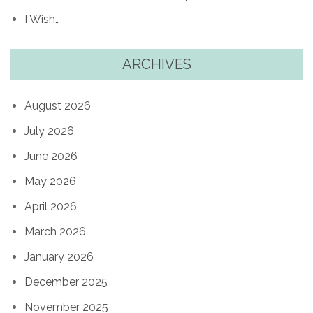
I Wish…
ARCHIVES
August 2026
July 2026
June 2026
May 2026
April 2026
March 2026
January 2026
December 2025
November 2025