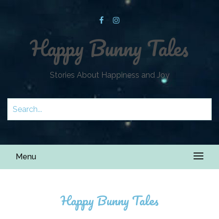
Happy Bunny Tales
Stories About Happiness and Joy
Menu
Happy Bunny Tales