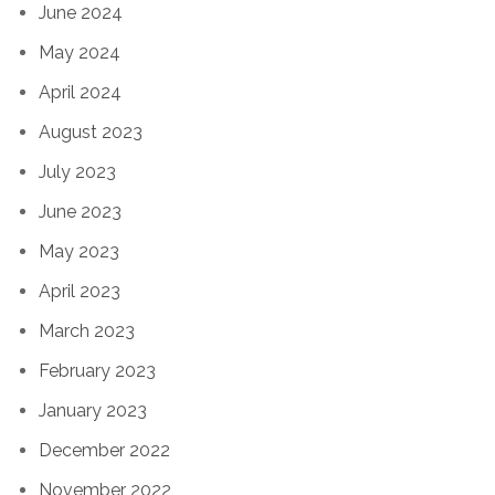
June 2024
May 2024
April 2024
August 2023
July 2023
June 2023
May 2023
April 2023
March 2023
February 2023
January 2023
December 2022
November 2022