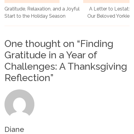
Gratitude, Relaxation, and a Joyful
A Letter to Lestat:
Start to the Holiday Season
Our Beloved Yorkie
One thought on “
Finding
Gratitude in a Year of
Challenges: A Thanksgiving
Reflection
”
Diane