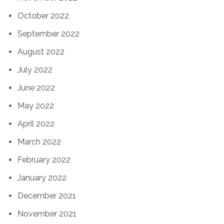
October 2022
September 2022
August 2022
July 2022
June 2022
May 2022
April 2022
March 2022
February 2022
January 2022
December 2021
November 2021