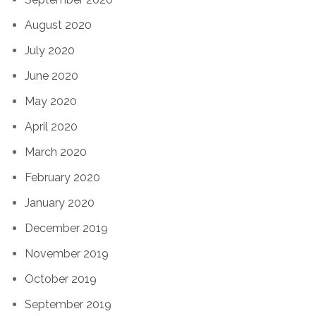
August 2020
July 2020
June 2020
May 2020
April 2020
March 2020
February 2020
January 2020
December 2019
November 2019
October 2019
September 2019