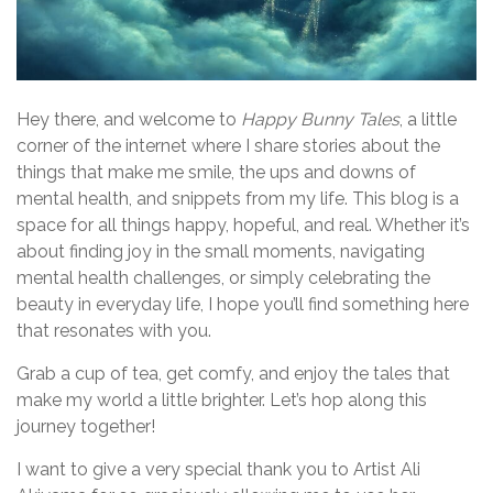
Hey there, and welcome to
Happy Bunny Tales
, a little
corner of the internet where I share stories about the
things that make me smile, the ups and downs of
mental health, and snippets from my life. This blog is a
space for all things happy, hopeful, and real. Whether it’s
about finding joy in the small moments, navigating
mental health challenges, or simply celebrating the
beauty in everyday life, I hope you’ll find something here
that resonates with you.
Grab a cup of tea, get comfy, and enjoy the tales that
make my world a little brighter. Let’s hop along this
journey together!
I want to give a very special thank you to Artist Ali