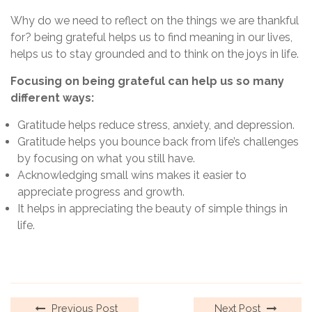
Why do we need to reflect on the things we are thankful
for? being grateful helps us to find meaning in our lives,
helps us to stay grounded and to think on the joys in life.
Focusing on being grateful can help us so many
different ways:
Gratitude helps reduce stress, anxiety, and depression.
Gratitude helps you bounce back from life’s challenges
by focusing on what you still have.
Acknowledging small wins makes it easier to
appreciate progress and growth.
It helps in appreciating the beauty of simple things in
life.
Previous Post
Next Post