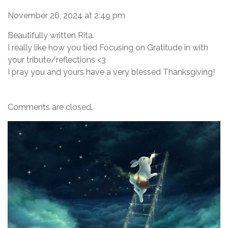
November 26, 2024 at 2:49 pm
Beautifully written Rita.
I really like how you tied Focusing on Gratitude in with
your tribute/reflections <3
I pray you and yours have a very blessed Thanksgiving!
Comments are closed.