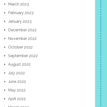
March 2023
February 2023
January 2023
December 2022
November 2022
October 2022
September 2022
August 2022
July 2022
June 2022
May 2022
April 2022