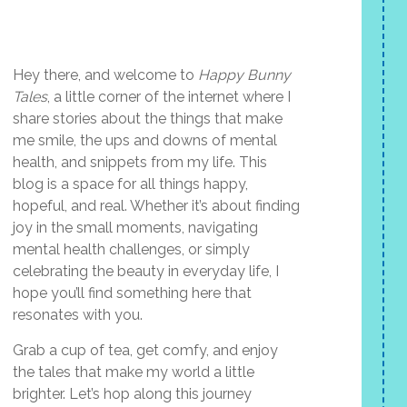
Hey there, and welcome to
Happy Bunny
Tales
, a little corner of the internet where I
share stories about the things that make
me smile, the ups and downs of mental
health, and snippets from my life. This
blog is a space for all things happy,
hopeful, and real. Whether it’s about finding
joy in the small moments, navigating
mental health challenges, or simply
celebrating the beauty in everyday life, I
hope you’ll find something here that
resonates with you.
Grab a cup of tea, get comfy, and enjoy
the tales that make my world a little
brighter. Let’s hop along this journey