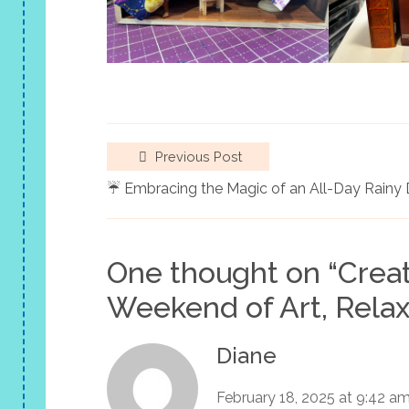
Previous Post
☔ Embracing the Magic of an All-Day Rainy
One thought on “
Crea
Weekend of Art, Relax
Diane
February 18, 2025 at 9:42 a