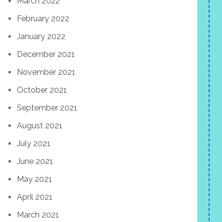
March 2022
February 2022
January 2022
December 2021
November 2021
October 2021
September 2021
August 2021
July 2021
June 2021
May 2021
April 2021
March 2021