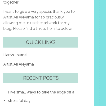
together!
I want to give a very special thank you to
Artist Ali Akiyama for so graciously
allowing me to use her artwork for my
blog. Please find a link to her site below.
QUICK LINKS
Hero’s Journal
Artist Ali Akiyama
RECENT POSTS
Five small ways to take the edge off a
stressful day