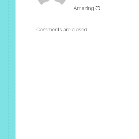
Amazing 🥰
Comments are closed.