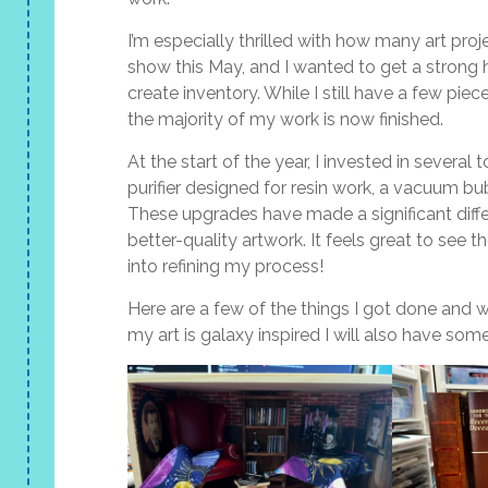
I’m especially thrilled with how many art proj
show this May, and I wanted to get a strong h
create inventory. While I still have a few piec
the majority of my work is now finished.
At the start of the year, I invested in several
purifier designed for resin work, a vacuum bubb
These upgrades have made a significant diffe
better-quality artwork. It feels great to see th
into refining my process!
Here are a few of the things I got done and wi
my art is galaxy inspired I will also have s