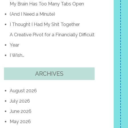
My Brain Has Too Many Tabs Open
(And I Need a Minute)
I Thought I Had My Shit Together
A Creative Pivot for a Financially Difficult
Year
I Wish…
ARCHIVES
August 2026
July 2026
June 2026
May 2026