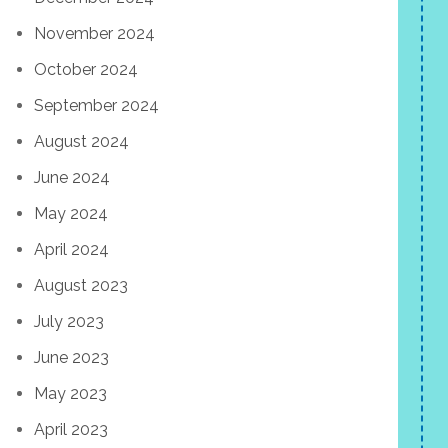
November 2024
October 2024
September 2024
August 2024
June 2024
May 2024
April 2024
August 2023
July 2023
June 2023
May 2023
April 2023