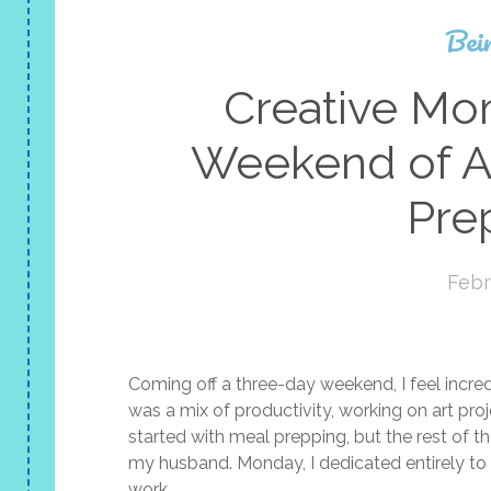
Bei
Creative M
Weekend of Ar
Pre
Febr
Coming off a three-day weekend, I feel incred
was a mix of productivity, working on art pr
started with meal prepping, but the rest of t
my husband. Monday, I dedicated entirely to 
work.