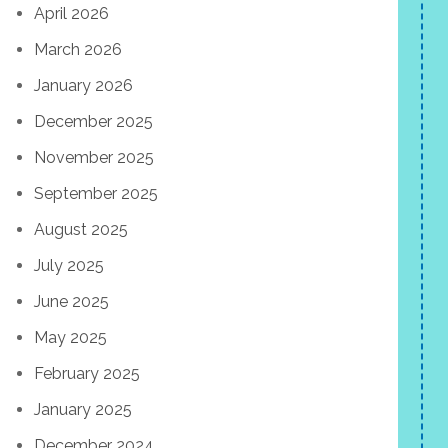
April 2026
March 2026
January 2026
December 2025
November 2025
September 2025
August 2025
July 2025
June 2025
May 2025
February 2025
January 2025
December 2024