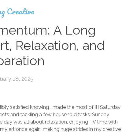
ng Creative
omentum: A Long
t, Relaxation, and
paration
uary 18, 2025
ibly satisfied knowing I made the most of it! Saturday
ojects and tackling a few household tasks. Sunday
he day was all about relaxation, enjoying TV time with
my art once again, making huge strides in my creative