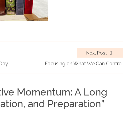
Next Post
 Day
Focusing on What We Can Control
tive Momentum: A Long
ation, and Preparation
”
m