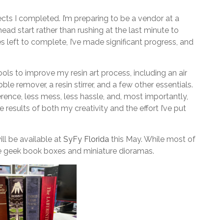
ects I completed. I’m preparing to be a vendor at a
ead start rather than rushing at the last minute to
es left to complete, I’ve made significant progress, and
 tools to improve my resin art process, including an air
le remover, a resin stirrer, and a few other essentials.
rence, less mess, less hassle, and, most importantly,
e results of both my creativity and the effort I’ve put
ll be available at
SyFy Florida
this May. While most of
ome geek book boxes and miniature dioramas.