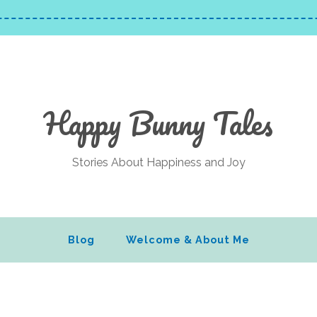
Happy Bunny Tales
Stories About Happiness and Joy
Blog
Welcome & About Me