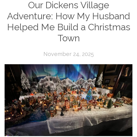
Our Dickens Village
Adventure: How My Husband
Helped Me Build a Christmas
Town
November 24, 2025