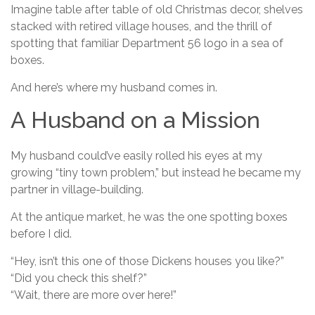
Imagine table after table of old Christmas decor, shelves
stacked with retired village houses, and the thrill of
spotting that familiar Department 56 logo in a sea of
boxes.
And here’s where my husband comes in.
A Husband on a Mission
My husband could’ve easily rolled his eyes at my
growing “tiny town problem,” but instead he became my
partner in village-building.
At the antique market, he was the one spotting boxes
before I did.
“Hey, isn’t this one of those Dickens houses you like?”
“Did you check this shelf?”
“Wait, there are more over here!”