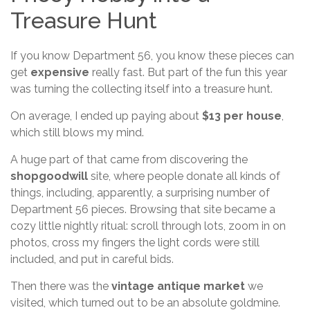
Treasure Hunt
If you know Department 56, you know these pieces can
get
expensive
really fast. But part of the fun this year
was turning the collecting itself into a treasure hunt.
On average, I ended up paying about
$13 per house
,
which still blows my mind.
A huge part of that came from discovering the
shopgoodwill
site, where people donate all kinds of
things, including, apparently, a surprising number of
Department 56 pieces. Browsing that site became a
cozy little nightly ritual: scroll through lots, zoom in on
photos, cross my fingers the light cords were still
included, and put in careful bids.
Then there was the
vintage antique market
we
visited, which turned out to be an absolute goldmine.