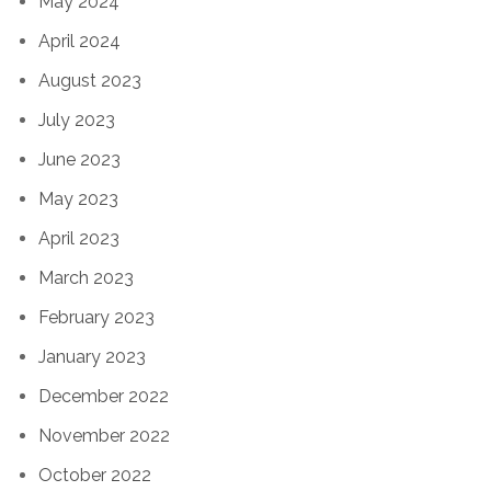
May 2024
April 2024
August 2023
July 2023
June 2023
May 2023
April 2023
March 2023
February 2023
January 2023
December 2022
November 2022
October 2022