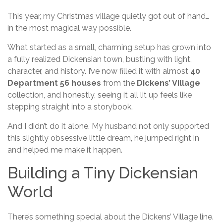
This year, my Christmas village quietly got out of hand…
in the most magical way possible.
What started as a small, charming setup has grown into
a fully realized Dickensian town, bustling with light,
character, and history. I’ve now filled it with almost
40
Department 56 houses
from the
Dickens’ Village
collection, and honestly, seeing it all lit up feels like
stepping straight into a storybook.
And I didn’t do it alone. My husband not only supported
this slightly obsessive little dream, he jumped right in
and helped me make it happen.
Building a Tiny Dickensian
World
There’s something special about the Dickens’ Village line.