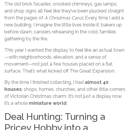
The old brick facades, crooked chimneys, gas lamps,
and shop signs all feel like they’ve been plucked straight
from the pages of
A Christmas Carol
. Every time I add a
new building, I imagine the little lives inside it: bakers up
before dawn, carolers rehearsing in the cold, families
gathering by the fire.
This year I wanted the display to feel like an actual town
—with neighborhoods, elevation, and a sense of
movement—not just a few houses placed on a flat
surface. That’s what kicked off The Great Expansion.
By the time I finished collecting, I had
almost 40
houses
: shops, homes, churches, and other little corners
of Victorian Christmas charm. It’s not just a display now,
it’s a whole
miniature world
.
Deal Hunting: Turning a
Pricey Hobby into a