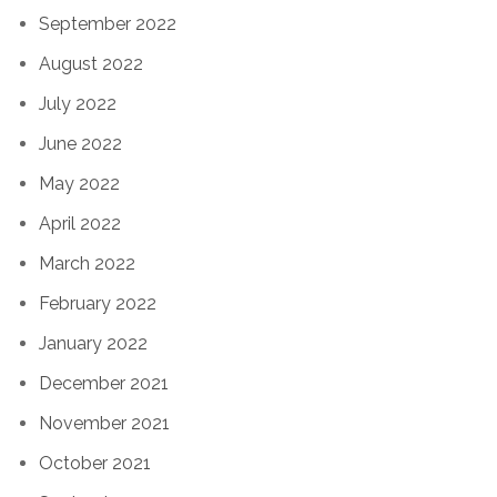
September 2022
August 2022
July 2022
June 2022
May 2022
April 2022
March 2022
February 2022
January 2022
December 2021
November 2021
October 2021