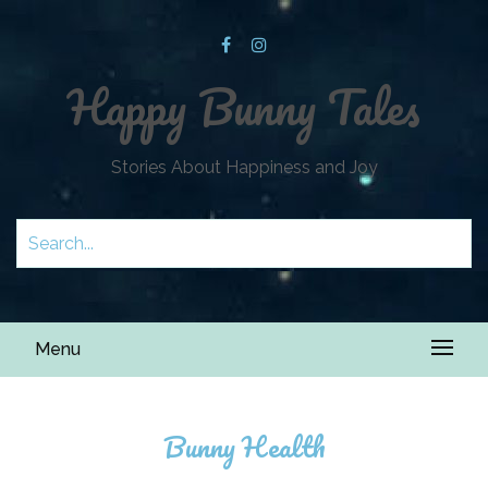
Happy Bunny Tales
Stories About Happiness and Joy
Menu
Bunny Health