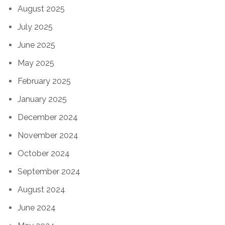
August 2025
July 2025
June 2025
May 2025
February 2025
January 2025
December 2024
November 2024
October 2024
September 2024
August 2024
June 2024