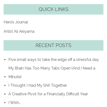
QUICK LINKS
Hero’s Journal
Artist Ali Akiyama
RECENT POSTS
Five small ways to take the edge off a stressful day
My Brain Has Too Many Tabs Open (And I Need a
Minute)
I Thought I Had My Shit Together
A Creative Pivot for a Financially Difficult Year
I Wish…