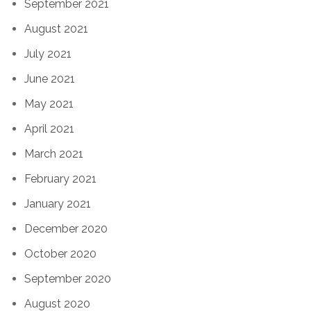
September 2021
August 2021
July 2021
June 2021
May 2021
April 2021
March 2021
February 2021
January 2021
December 2020
October 2020
September 2020
August 2020