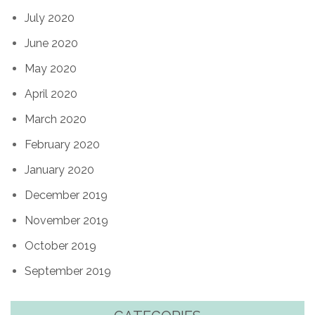
July 2020
June 2020
May 2020
April 2020
March 2020
February 2020
January 2020
December 2019
November 2019
October 2019
September 2019