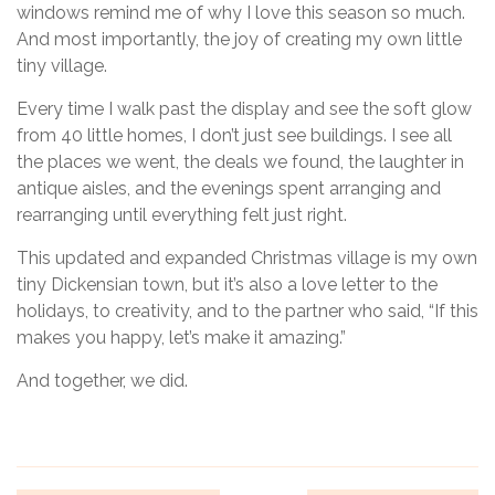
windows remind me of why I love this season so much.
And most importantly, the joy of creating my own little
tiny village.
Every time I walk past the display and see the soft glow
from 40 little homes, I don’t just see buildings. I see all
the places we went, the deals we found, the laughter in
antique aisles, and the evenings spent arranging and
rearranging until everything felt just right.
This updated and expanded Christmas village is my own
tiny Dickensian town, but it’s also a love letter to the
holidays, to creativity, and to the partner who said, “If this
makes you happy, let’s make it amazing.”
And together, we did.