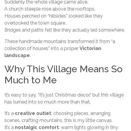
Suddenly the whole village came alive.
A church steeple rose above the rooftops.
Houses perched on “hillsides” looked like they
overlooked the town square.
Bridges and paths felt like they actually led somewhere.
These handmade mountains transformed it from “a
collection of houses” into a proper
Victorian
landscape
.
Why This Village Means So
Much to Me
It’s easy to say, “It’s just Christmas decor,” but this village
has turned into so much more than that.
It’s a
creative outlet
: choosing pieces, arranging
scenes, crafting mountains, this is my little canvas.
It’s a
nostalgic comfort
: warm lights glowing in tiny