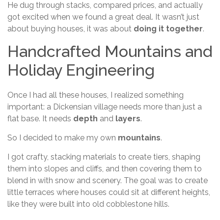
He dug through stacks, compared prices, and actually
got excited when we found a great deal. It wasn’t just
about buying houses, it was about
doing it together
.
Handcrafted Mountains and
Holiday Engineering
Once I had all these houses, I realized something
important: a Dickensian village needs more than just a
flat base. It needs
depth
and
layers
.
So I decided to make my own
mountains
.
I got crafty, stacking materials to create tiers, shaping
them into slopes and cliffs, and then covering them to
blend in with snow and scenery. The goal was to create
little terraces where houses could sit at different heights,
like they were built into old cobblestone hills.