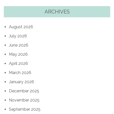
ARCHIVES
August 2026
July 2026
June 2026
May 2026
April 2026
March 2026
January 2026
December 2025
November 2025
September 2025