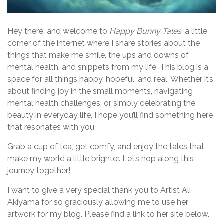
Hey there, and welcome to
Happy Bunny Tales
, a little
corner of the internet where I share stories about the
things that make me smile, the ups and downs of
mental health, and snippets from my life. This blog is a
space for all things happy, hopeful, and real. Whether it’s
about finding joy in the small moments, navigating
mental health challenges, or simply celebrating the
beauty in everyday life, I hope you’ll find something here
that resonates with you.
Grab a cup of tea, get comfy, and enjoy the tales that
make my world a little brighter. Let’s hop along this
journey together!
I want to give a very special thank you to Artist Ali
Akiyama for so graciously allowing me to use her
artwork for my blog. Please find a link to her site below.