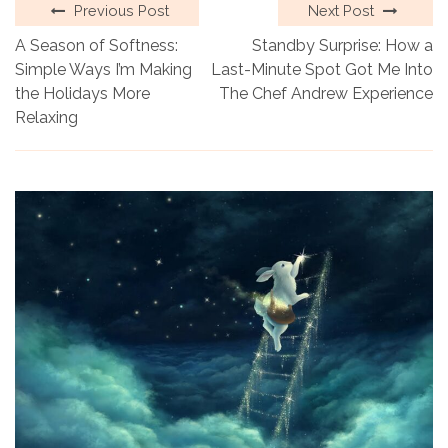
Previous Post
Next Post
A Season of Softness:
Standby Surprise: How a
Simple Ways I’m Making
Last-Minute Spot Got Me Into
the Holidays More
The Chef Andrew Experience
Relaxing