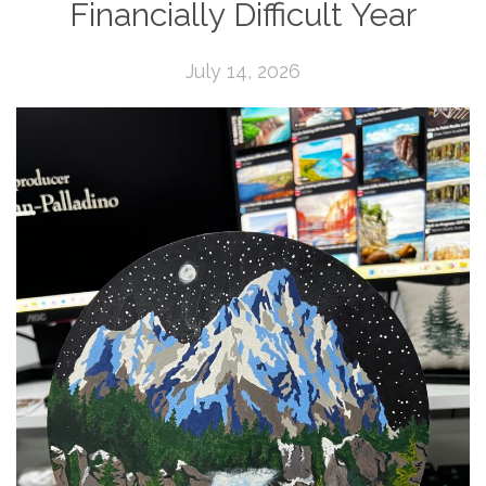
Financially Difficult Year
July 14, 2026