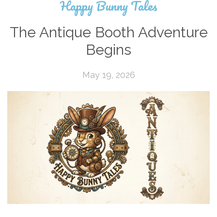
Happy Bunny Tales
The Antique Booth Adventure
Begins
May 19, 2026