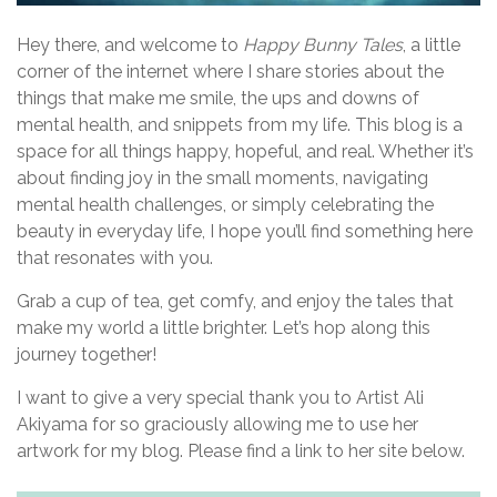
g
a
Hey there, and welcome to
Happy Bunny Tales
, a little
corner of the internet where I share stories about the
t
things that make me smile, the ups and downs of
i
mental health, and snippets from my life. This blog is a
space for all things happy, hopeful, and real. Whether it’s
o
about finding joy in the small moments, navigating
n
mental health challenges, or simply celebrating the
beauty in everyday life, I hope you’ll find something here
that resonates with you.
Grab a cup of tea, get comfy, and enjoy the tales that
make my world a little brighter. Let’s hop along this
journey together!
I want to give a very special thank you to Artist Ali
Akiyama for so graciously allowing me to use her
artwork for my blog. Please find a link to her site below.