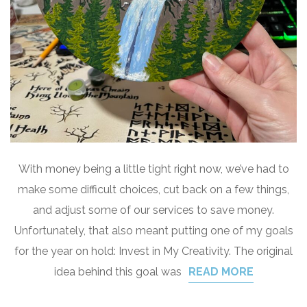
With money being a little tight right now, we’ve had to
make some difficult choices, cut back on a few things,
and adjust some of our services to save money.
Unfortunately, that also meant putting one of my goals
for the year on hold: Invest in My Creativity. The original
idea behind this goal was
READ MORE