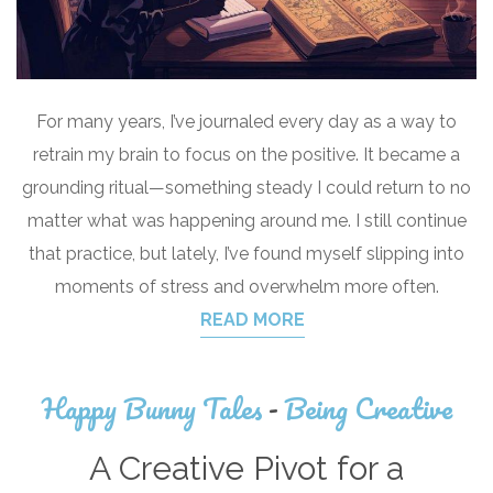
For many years, I’ve journaled every day as a way to
retrain my brain to focus on the positive. It became a
grounding ritual—something steady I could return to no
matter what was happening around me. I still continue
that practice, but lately, I’ve found myself slipping into
moments of stress and overwhelm more often.
READ MORE
Happy Bunny Tales
-
Being Creative
A Creative Pivot for a