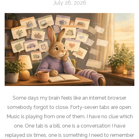
July 26, 2026
Some days my brain feels like an internet browser
somebody forgot to close. Forty-seven tabs are open.
Music is playing from one of them. I have no clue which
one. One tab is a bill, one is a conversation I have
replayed six times, one is something I need to remember