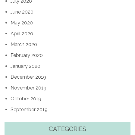
July 2020
June 2020
May 2020
April 2020
March 2020
February 2020
January 2020
December 2019
November 2019
October 2019
September 2019
CATEGORIES