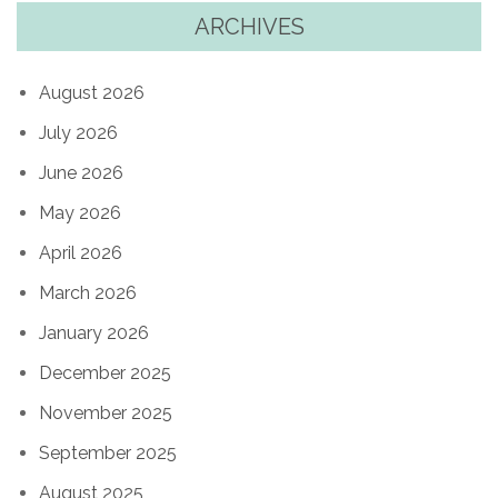
ARCHIVES
August 2026
July 2026
June 2026
May 2026
April 2026
March 2026
January 2026
December 2025
November 2025
September 2025
August 2025