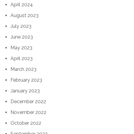
April 2024
August 2023
July 2023
June 2023
May 2023
April 2023
March 2023
February 2023
January 2023
December 2022
November 2022
October 2022
September 2022