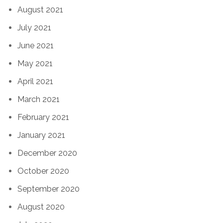
August 2021
July 2021
June 2021
May 2021
April 2021
March 2021
February 2021
January 2021
December 2020
October 2020
September 2020
August 2020