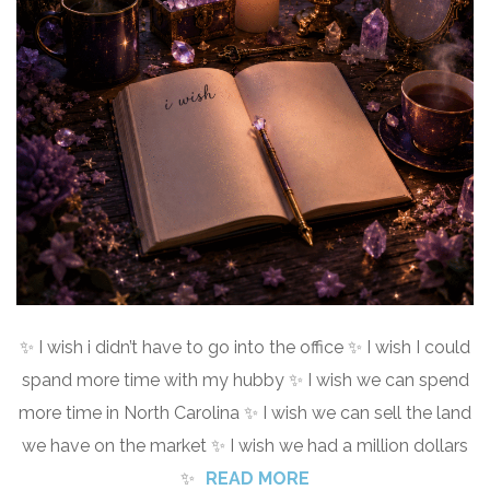
✨ I wish i didn’t have to go into the office ✨ I wish I could
spand more time with my hubby ✨ I wish we can spend
more time in North Carolina ✨ I wish we can sell the land
we have on the market ✨ I wish we had a million dollars
✨
READ MORE