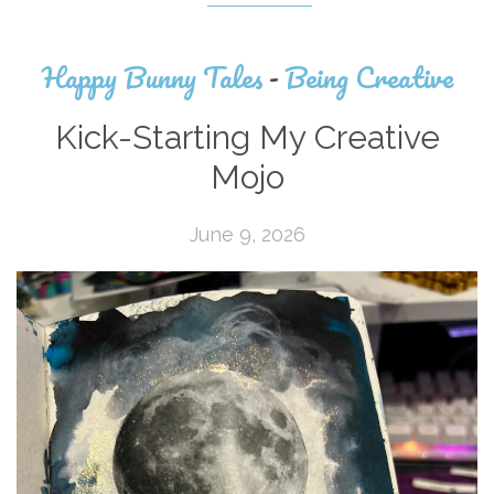
Happy Bunny Tales
-
Being Creative
Kick-Starting My Creative
Mojo
June 9, 2026