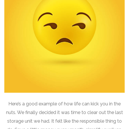
Here’s a good example of how life can kick you in the
nuts. We finally decided it was time to clear out the last
storage unit we had. It felt like the responsible thing to