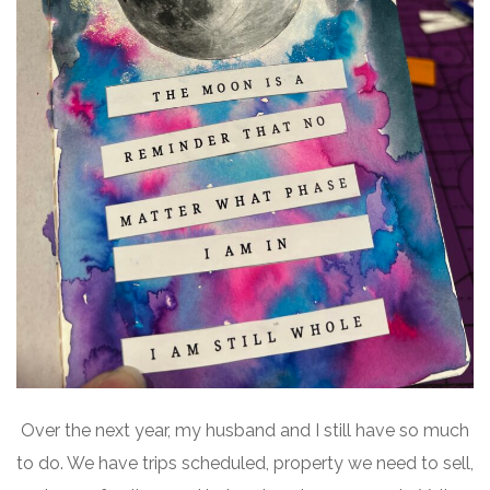
Over the next year, my husband and I still have so much
to do. We have trips scheduled, property we need to sell,