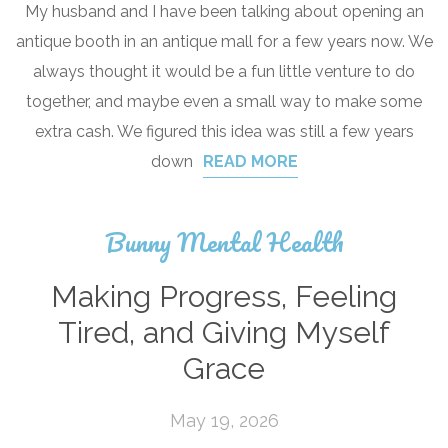
My husband and I have been talking about opening an
antique booth in an antique mall for a few years now. We
always thought it would be a fun little venture to do
together, and maybe even a small way to make some
extra cash. We figured this idea was still a few years
down
READ MORE
Bunny Mental Health
Making Progress, Feeling
Tired, and Giving Myself
Grace
May 19, 2026