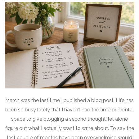
March was the last time I published a blog post. Life has
been so busy lately that I haven’t had the time or mental
space to give blogging a second thought, let alone
figure out what I actually want to write about. To say the
last couple of months have been overwhelming would