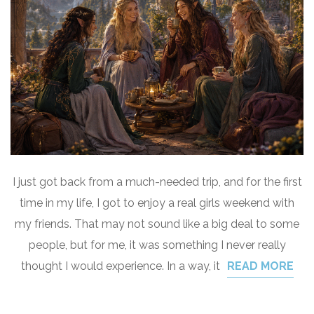
I just got back from a much-needed trip, and for the first
time in my life, I got to enjoy a real girls weekend with
my friends. That may not sound like a big deal to some
people, but for me, it was something I never really
thought I would experience. In a way, it
READ MORE