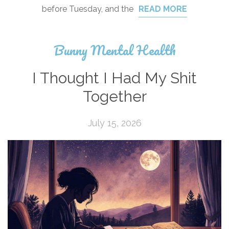
before Tuesday, and the
READ MORE
Bunny Mental Health
I Thought I Had My Shit
Together
July 15, 2026