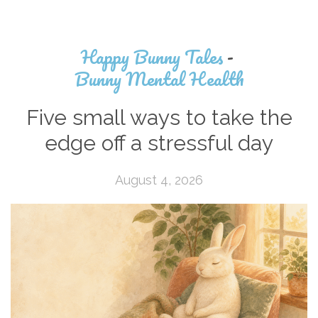
Happy Bunny Tales
-
Bunny Mental Health
Five small ways to take the
edge off a stressful day
August 4, 2026