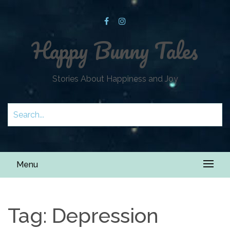
Happy Bunny Tales
Stories About Happiness and Joy
Menu
Tag:
Depression