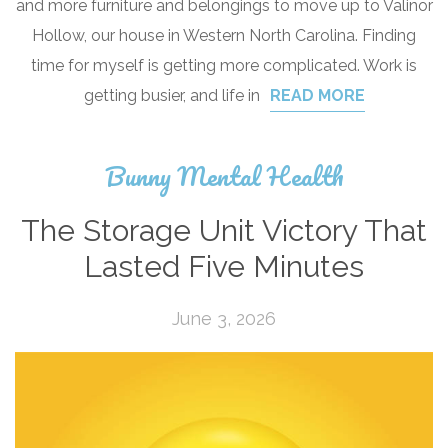
and more furniture and belongings to move up to Valinor
Hollow, our house in Western North Carolina. Finding
time for myself is getting more complicated. Work is
getting busier, and life in
READ MORE
Bunny Mental Health
The Storage Unit Victory That
Lasted Five Minutes
June 3, 2026