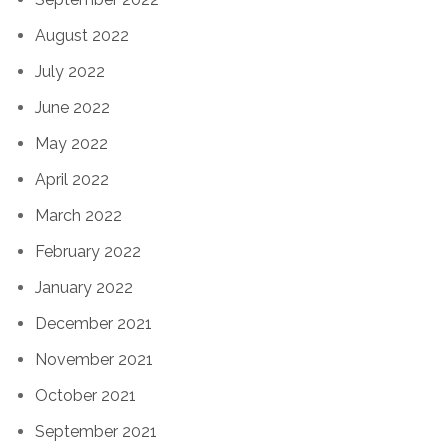
August 2022
July 2022
June 2022
May 2022
April 2022
March 2022
February 2022
January 2022
December 2021
November 2021
October 2021
September 2021