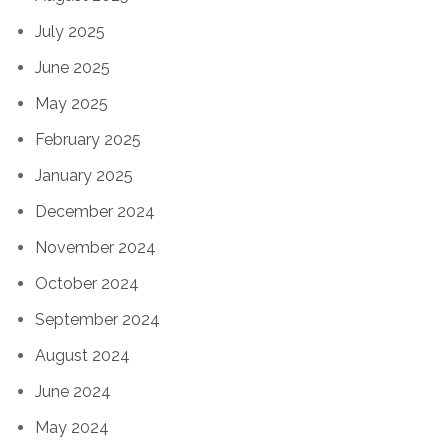
July 2025
June 2025
May 2025
February 2025
January 2025
December 2024
November 2024
October 2024
September 2024
August 2024
June 2024
May 2024