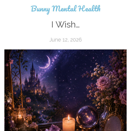
Bunny Mental Health
I Wish…
June 12, 2026