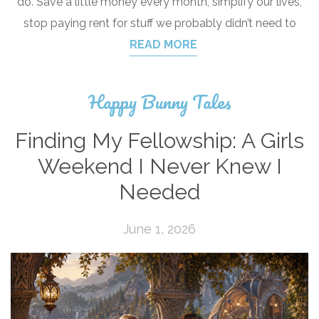
do. Save a little money every month, simplify our lives,
stop paying rent for stuff we probably didn’t need to
READ MORE
Happy Bunny Tales
Finding My Fellowship: A Girls
Weekend I Never Knew I
Needed
June 1, 2026