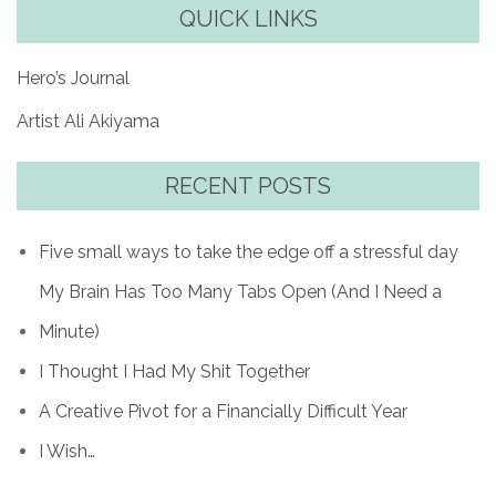
QUICK LINKS
Hero’s Journal
Artist Ali Akiyama
RECENT POSTS
Five small ways to take the edge off a stressful day
My Brain Has Too Many Tabs Open (And I Need a
Minute)
I Thought I Had My Shit Together
A Creative Pivot for a Financially Difficult Year
I Wish…