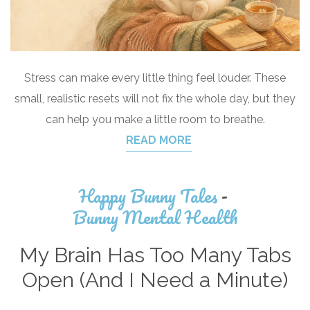
Stress can make every little thing feel louder. These
small, realistic resets will not fix the whole day, but they
can help you make a little room to breathe.
READ MORE
Happy Bunny Tales
-
Bunny Mental Health
My Brain Has Too Many Tabs
Open (And I Need a Minute)