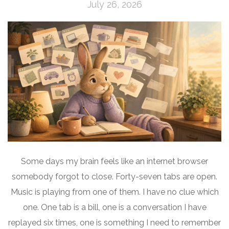
July 26, 2026
Some days my brain feels like an internet browser
somebody forgot to close. Forty-seven tabs are open.
Music is playing from one of them. I have no clue which
one. One tab is a bill, one is a conversation I have
replayed six times, one is something I need to remember