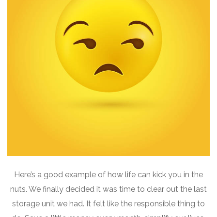
Here’s a good example of how life can kick you in the
nuts. We finally decided it was time to clear out the last
storage unit we had. It felt like the responsible thing to