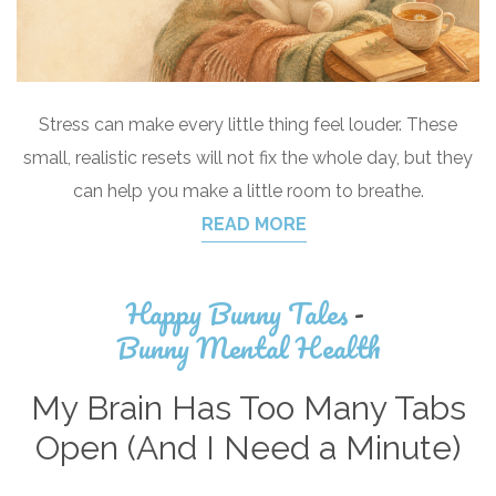
Stress can make every little thing feel louder. These
small, realistic resets will not fix the whole day, but they
can help you make a little room to breathe.
READ MORE
Happy Bunny Tales
-
Bunny Mental Health
My Brain Has Too Many Tabs
Open (And I Need a Minute)