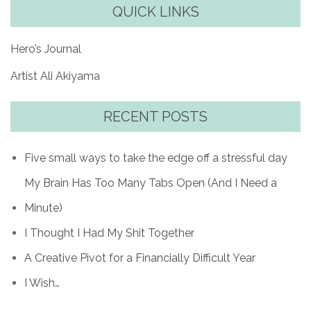
QUICK LINKS
Hero’s Journal
Artist Ali Akiyama
RECENT POSTS
Five small ways to take the edge off a stressful day
My Brain Has Too Many Tabs Open (And I Need a
Minute)
I Thought I Had My Shit Together
A Creative Pivot for a Financially Difficult Year
I Wish…