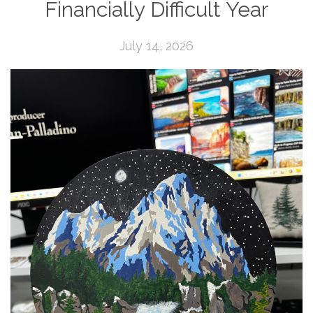
Financially Difficult Year
July 14, 2026