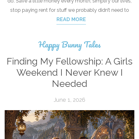
do. Save a little money every month, simplify our lives,
stop paying rent for stuff we probably didn’t need to
READ MORE
Happy Bunny Tales
Finding My Fellowship: A Girls
Weekend I Never Knew I
Needed
June 1, 2026