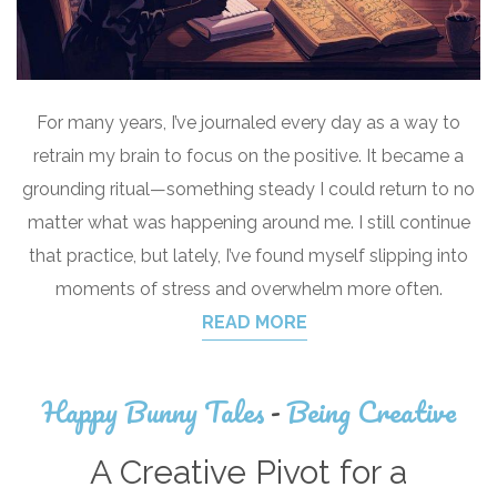
For many years, I’ve journaled every day as a way to
retrain my brain to focus on the positive. It became a
grounding ritual—something steady I could return to no
matter what was happening around me. I still continue
that practice, but lately, I’ve found myself slipping into
moments of stress and overwhelm more often.
READ MORE
Happy Bunny Tales
-
Being Creative
A Creative Pivot for a