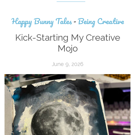
Happy Bunny Tales
-
Being Creative
Kick-Starting My Creative
Mojo
June 9, 2026