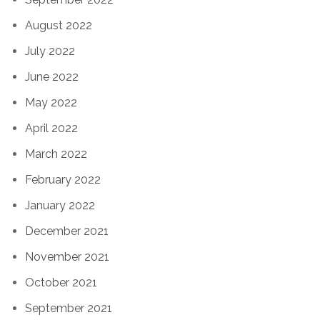
August 2022
July 2022
June 2022
May 2022
April 2022
March 2022
February 2022
January 2022
December 2021
November 2021
October 2021
September 2021