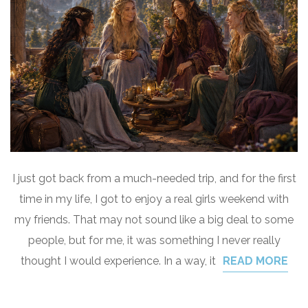
I just got back from a much-needed trip, and for the first
time in my life, I got to enjoy a real girls weekend with
my friends. That may not sound like a big deal to some
people, but for me, it was something I never really
thought I would experience. In a way, it
READ MORE