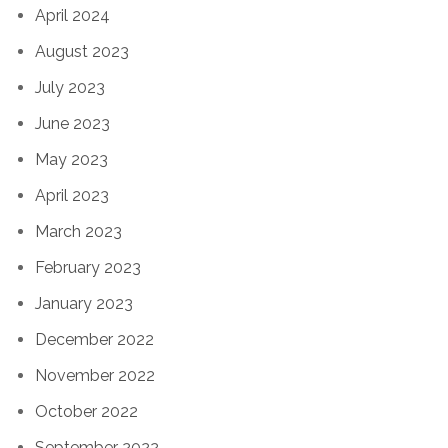
April 2024
August 2023
July 2023
June 2023
May 2023
April 2023
March 2023
February 2023
January 2023
December 2022
November 2022
October 2022
September 2022