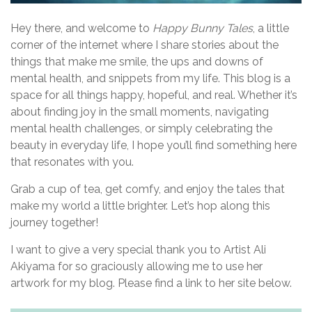
g
a
Hey there, and welcome to
Happy Bunny Tales
, a little
corner of the internet where I share stories about the
t
things that make me smile, the ups and downs of
i
mental health, and snippets from my life. This blog is a
space for all things happy, hopeful, and real. Whether it’s
o
about finding joy in the small moments, navigating
n
mental health challenges, or simply celebrating the
beauty in everyday life, I hope you’ll find something here
that resonates with you.
Grab a cup of tea, get comfy, and enjoy the tales that
make my world a little brighter. Let’s hop along this
journey together!
I want to give a very special thank you to Artist Ali
Akiyama for so graciously allowing me to use her
artwork for my blog. Please find a link to her site below.