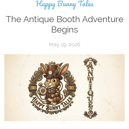
Happy Bunny Tales
The Antique Booth Adventure
Begins
May 19, 2026