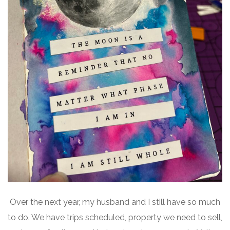
Over the next year, my husband and I still have so much
to do. We have trips scheduled, property we need to sell,