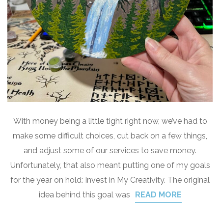
With money being a little tight right now, we’ve had to
make some difficult choices, cut back on a few things,
and adjust some of our services to save money.
Unfortunately, that also meant putting one of my goals
for the year on hold: Invest in My Creativity. The original
idea behind this goal was
READ MORE