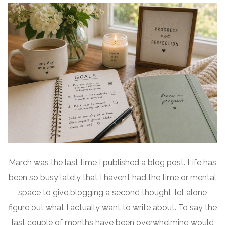
March was the last time I published a blog post. Life has
been so busy lately that I haven’t had the time or mental
space to give blogging a second thought, let alone
figure out what I actually want to write about. To say the
last couple of months have been overwhelming would