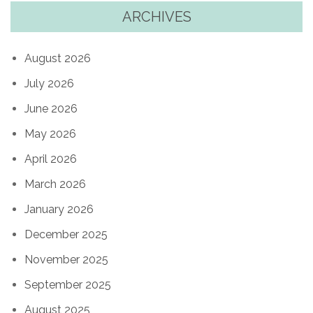
ARCHIVES
August 2026
July 2026
June 2026
May 2026
April 2026
March 2026
January 2026
December 2025
November 2025
September 2025
August 2025