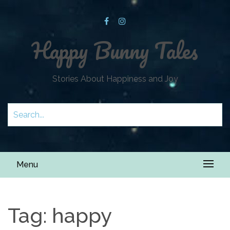
Happy Bunny Tales
Stories About Happiness and Joy
Menu
Tag:
happy