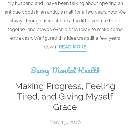
My husband and I have been talking about opening an
antique booth in an antique mall for a few years now. We
always thought it would be a fun little venture to do
together, and maybe even a small way to make some
extra cash. We figured this idea was still a few years
down
READ MORE
Bunny Mental Health
Making Progress, Feeling
Tired, and Giving Myself
Grace
May 19, 2026