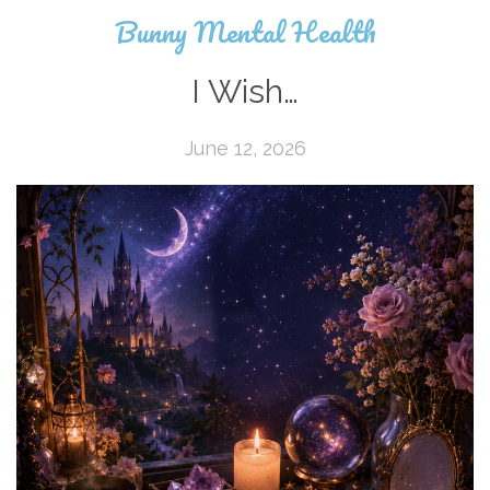
Bunny Mental Health
I Wish…
June 12, 2026