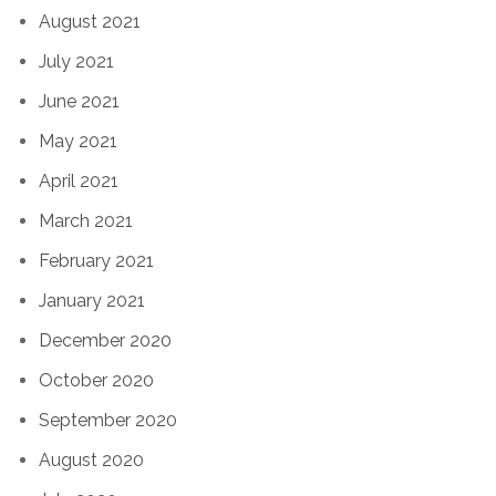
August 2021
July 2021
June 2021
May 2021
April 2021
March 2021
February 2021
January 2021
December 2020
October 2020
September 2020
August 2020