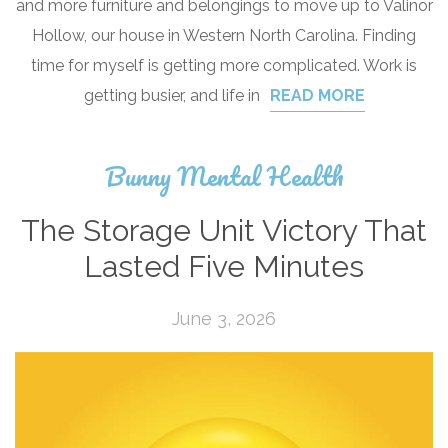
and more furniture and belongings to move up to Valinor
Hollow, our house in Western North Carolina. Finding
time for myself is getting more complicated. Work is
getting busier, and life in
READ MORE
Bunny Mental Health
The Storage Unit Victory That
Lasted Five Minutes
June 3, 2026