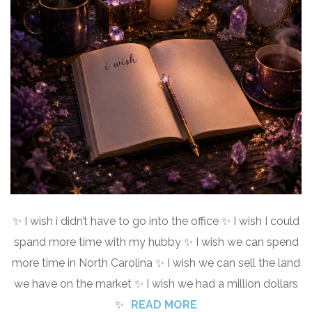
✨ I wish i didn’t have to go into the office ✨ I wish I could
spand more time with my hubby ✨ I wish we can spend
more time in North Carolina ✨ I wish we can sell the land
we have on the market ✨ I wish we had a million dollars
✨
READ MORE