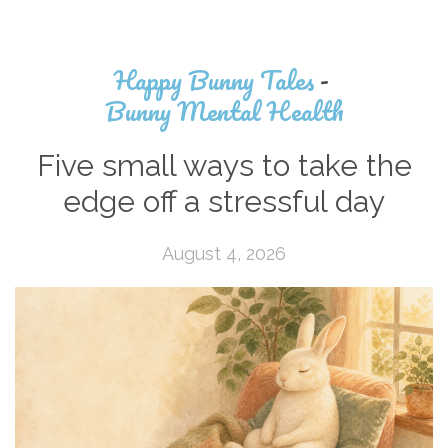
Happy Bunny Tales
-
Bunny Mental Health
Five small ways to take the
edge off a stressful day
August 4, 2026