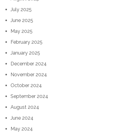
July 2025
June 2025
May 2025
February 2025
January 2025
December 2024
November 2024
October 2024
September 2024
August 2024
June 2024
May 2024