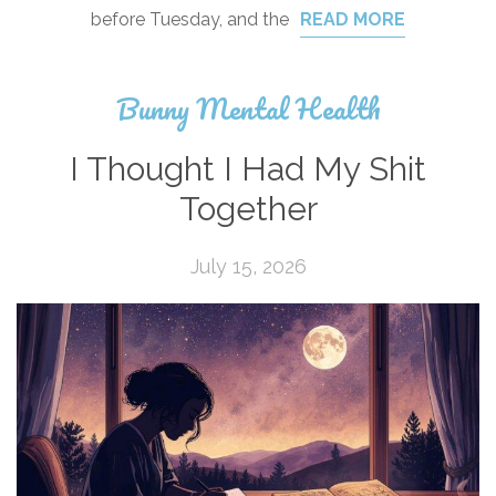
before Tuesday, and the
READ MORE
Bunny Mental Health
I Thought I Had My Shit
Together
July 15, 2026