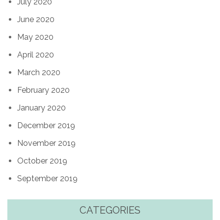
July 2020
June 2020
May 2020
April 2020
March 2020
February 2020
January 2020
December 2019
November 2019
October 2019
September 2019
CATEGORIES