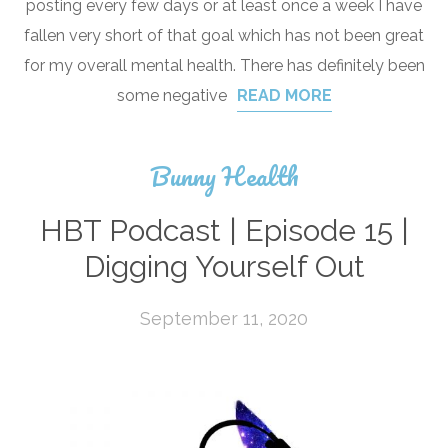
posting every few days or at least once a week I have
fallen very short of that goal which has not been great
for my overall mental health. There has definitely been
some negative
READ MORE
Bunny Health
HBT Podcast | Episode 15 |
Digging Yourself Out
September 11, 2020