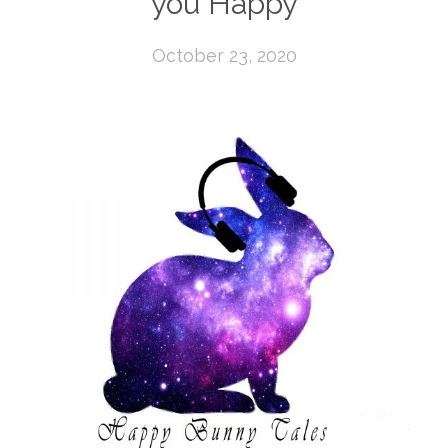
you Happy
October 23, 2020