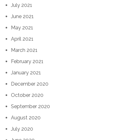
July 2021
June 2021
May 2021
April 2021
March 2021
February 2021
January 2021
December 2020
October 2020
September 2020
August 2020
July 2020