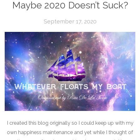
Maybe 2020 Doesn’t Suck?
September 17, 2020
I created this blog originally so I could keep up with my
own happiness maintenance and yet while I thought of