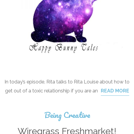
In today’s episode, Rita talks to Rita Louise about how to
get out of a toxic relationship if you are an
READ MORE
Being Creative
Wiregrass Freshmarket!