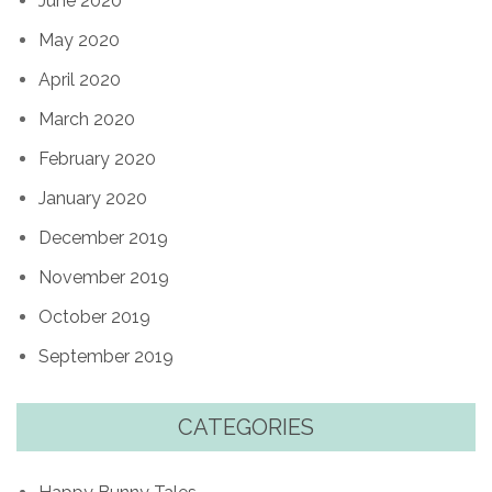
June 2020
May 2020
April 2020
March 2020
February 2020
January 2020
December 2019
November 2019
October 2019
September 2019
CATEGORIES