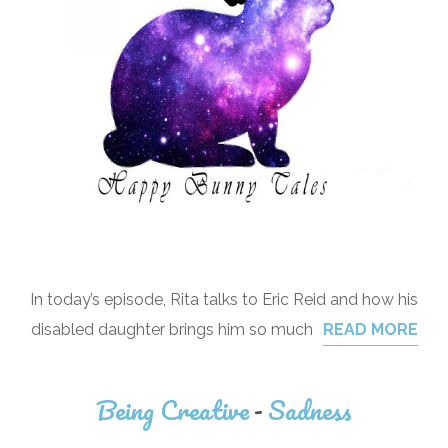
In today’s episode, Rita talks to Eric Reid and how his
disabled daughter brings him so much
READ MORE
Being Creative
-
Sadness