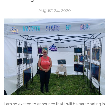
August 24, 2020
I am so excited to announce that I will be participating in