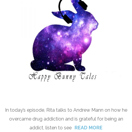
In today’s episode, Rita talks to Andrew Mann on how he
overcame drug addiction and is grateful for being an
addict, listen to see
READ MORE