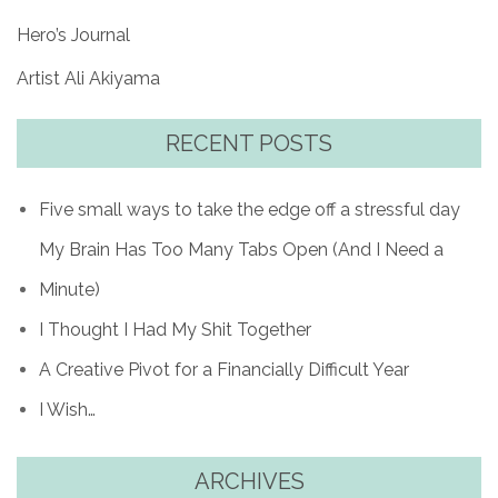
Hero’s Journal
Artist Ali Akiyama
RECENT POSTS
Five small ways to take the edge off a stressful day
My Brain Has Too Many Tabs Open (And I Need a
Minute)
I Thought I Had My Shit Together
A Creative Pivot for a Financially Difficult Year
I Wish…
ARCHIVES