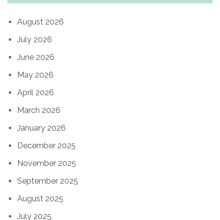
August 2026
July 2026
June 2026
May 2026
April 2026
March 2026
January 2026
December 2025
November 2025
September 2025
August 2025
July 2025