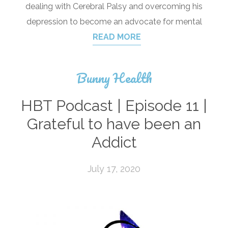
dealing with Cerebral Palsy and overcoming his
depression to become an advocate for mental
READ MORE
Bunny Health
HBT Podcast | Episode 11 |
Grateful to have been an
Addict
July 17, 2020