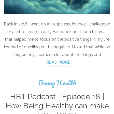
Back in 2018 I went on a Happiness Journey, I challenged
myself to create a daily Facebook post for a full year
that helped me to focus on the positive things in my life
instead of dwelling on the negative. I found that while on
this journey I learned a lot about the things and
READ MORE
Bunny Health
HBT Podcast | Episode 18 |
How Being Healthy can make