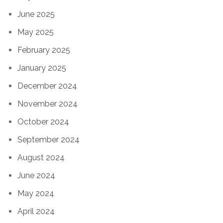
June 2025
May 2025
February 2025
January 2025
December 2024
November 2024
October 2024
September 2024
August 2024
June 2024
May 2024
April 2024