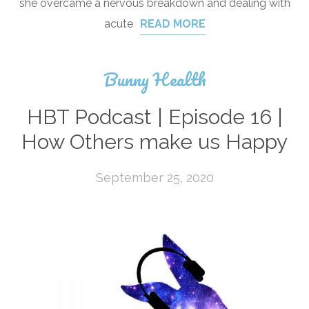
she overcame a nervous breakdown and dealing with
acute
READ MORE
Bunny Health
HBT Podcast | Episode 16 |
How Others make us Happy
September 25, 2020