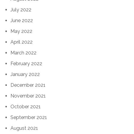
July 2022
June 2022
May 2022
April 2022
March 2022
February 2022
January 2022
December 2021
November 2021
October 2021
September 2021
August 2021