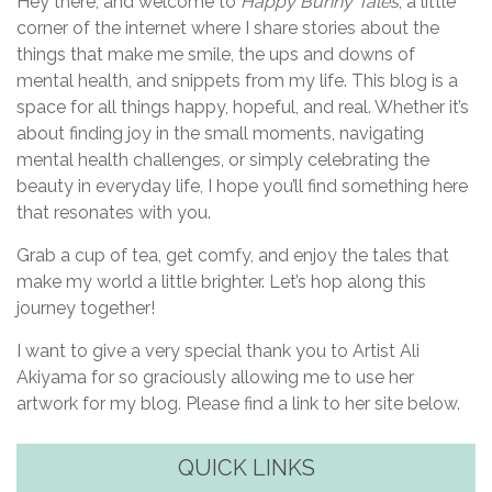
a
Hey there, and welcome to
Happy Bunny Tales
, a little
corner of the internet where I share stories about the
t
things that make me smile, the ups and downs of
i
mental health, and snippets from my life. This blog is a
space for all things happy, hopeful, and real. Whether it’s
o
about finding joy in the small moments, navigating
n
mental health challenges, or simply celebrating the
beauty in everyday life, I hope you’ll find something here
that resonates with you.
Grab a cup of tea, get comfy, and enjoy the tales that
make my world a little brighter. Let’s hop along this
journey together!
I want to give a very special thank you to Artist Ali
Akiyama for so graciously allowing me to use her
artwork for my blog. Please find a link to her site below.
QUICK LINKS