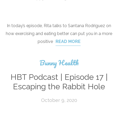
In today’s episode, Rita talks to Santana Rodriguez on
how exercising and eating better can put you in a more
positive
READ MORE
Bunny Health
HBT Podcast | Episode 17 |
Escaping the Rabbit Hole
October 9, 2020