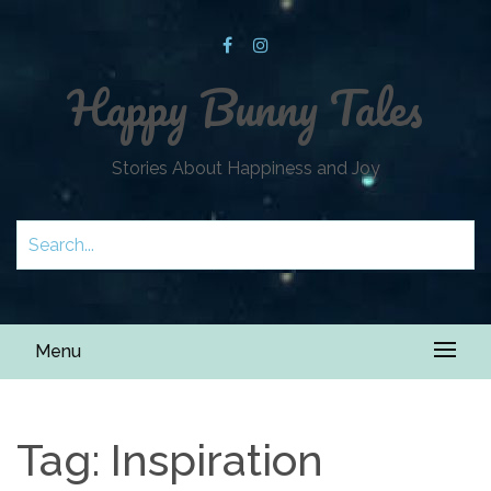
Happy Bunny Tales
Stories About Happiness and Joy
Menu
Tag:
Inspiration