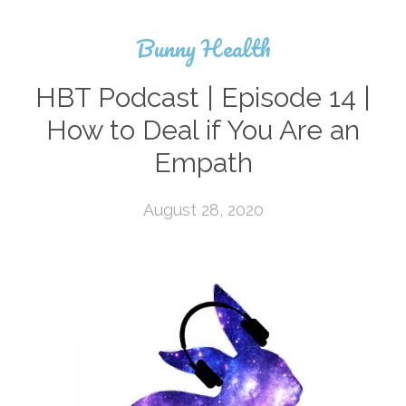
Bunny Health
HBT Podcast | Episode 14 |
How to Deal if You Are an
Empath
August 28, 2020