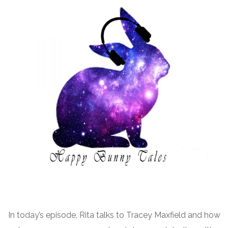
In today’s episode, Rita talks to Tracey Maxfield and how