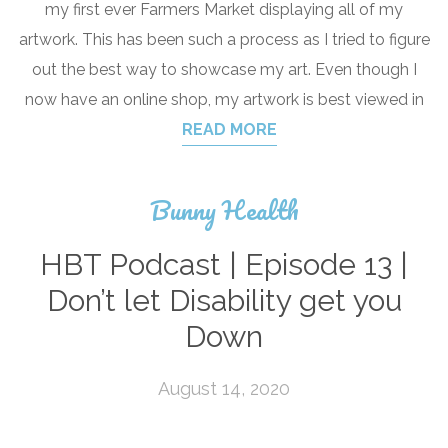
my first ever Farmers Market displaying all of my
artwork. This has been such a process as I tried to figure
out the best way to showcase my art. Even though I
now have an online shop, my artwork is best viewed in
READ MORE
Bunny Health
HBT Podcast | Episode 13 |
Don’t let Disability get you
Down
August 14, 2020