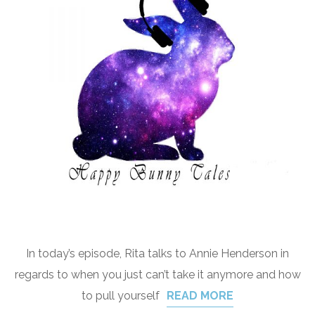
In today’s episode, Rita talks to Annie Henderson in
regards to when you just can’t take it anymore and how
to pull yourself
READ MORE