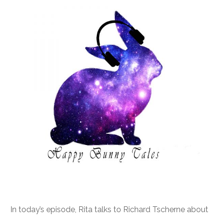
In today’s episode, Rita talks to Richard Tscherne about