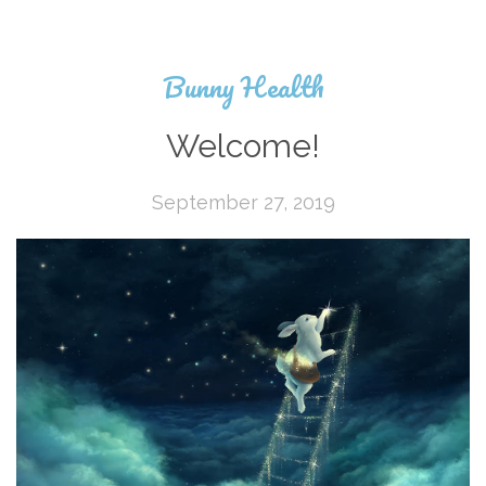
Bunny Health
Welcome!
September 27, 2019