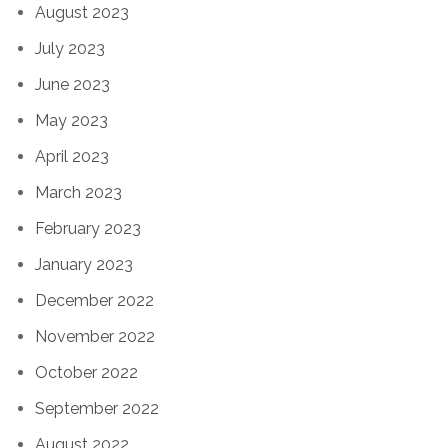
August 2023
July 2023
June 2023
May 2023
April 2023
March 2023
February 2023
January 2023
December 2022
November 2022
October 2022
September 2022
August 2022