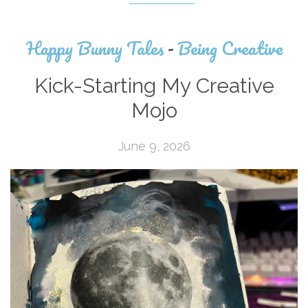
Happy Bunny Tales
-
Being Creative
Kick-Starting My Creative
Mojo
June 9, 2026