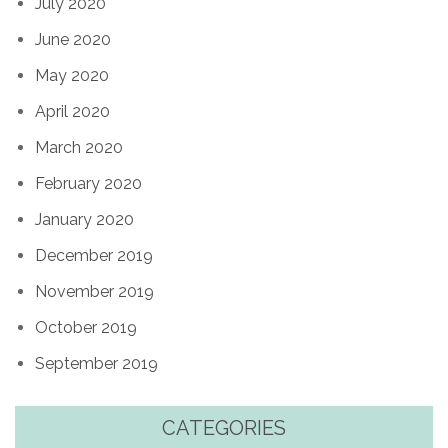
July 2020
June 2020
May 2020
April 2020
March 2020
February 2020
January 2020
December 2019
November 2019
October 2019
September 2019
CATEGORIES