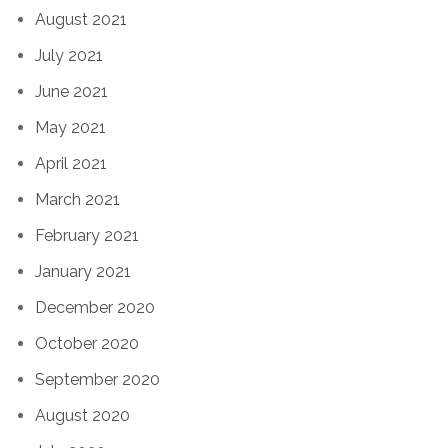
August 2021
July 2021
June 2021
May 2021
April 2021
March 2021
February 2021
January 2021
December 2020
October 2020
September 2020
August 2020