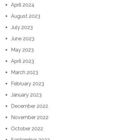
April 2024
August 2023
July 2023
June 2023
May 2023
April 2023
March 2023
February 2023
January 2023
December 2022
November 2022
October 2022
September 2022