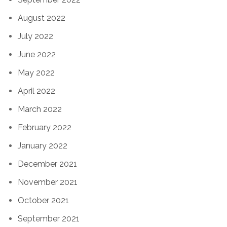
August 2022
July 2022
June 2022
May 2022
April 2022
March 2022
February 2022
January 2022
December 2021
November 2021
October 2021
September 2021