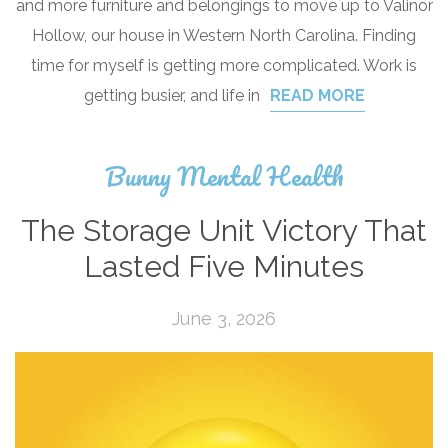
and more furniture and belongings to move up to Valinor
Hollow, our house in Western North Carolina. Finding
time for myself is getting more complicated. Work is
getting busier, and life in
READ MORE
Bunny Mental Health
The Storage Unit Victory That
Lasted Five Minutes
June 3, 2026