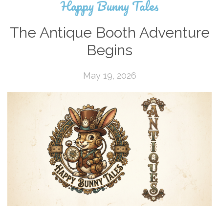
Happy Bunny Tales
The Antique Booth Adventure
Begins
May 19, 2026