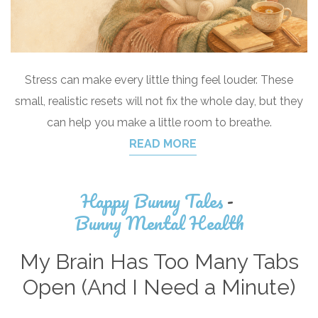
Stress can make every little thing feel louder. These
small, realistic resets will not fix the whole day, but they
can help you make a little room to breathe.
READ MORE
Happy Bunny Tales
-
Bunny Mental Health
My Brain Has Too Many Tabs
Open (And I Need a Minute)