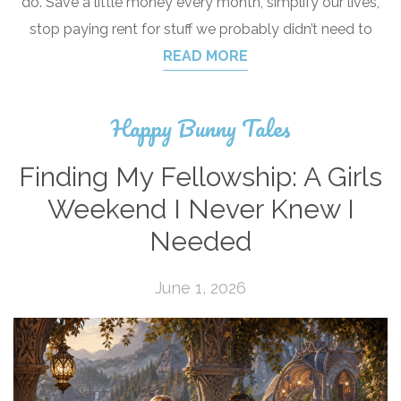
do. Save a little money every month, simplify our lives,
stop paying rent for stuff we probably didn’t need to
READ MORE
Happy Bunny Tales
Finding My Fellowship: A Girls
Weekend I Never Knew I
Needed
June 1, 2026