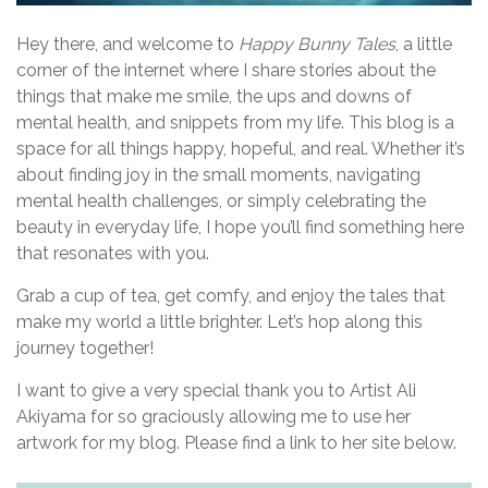
g
a
Hey there, and welcome to
Happy Bunny Tales
, a little
corner of the internet where I share stories about the
t
things that make me smile, the ups and downs of
i
mental health, and snippets from my life. This blog is a
space for all things happy, hopeful, and real. Whether it’s
o
about finding joy in the small moments, navigating
n
mental health challenges, or simply celebrating the
beauty in everyday life, I hope you’ll find something here
that resonates with you.
Grab a cup of tea, get comfy, and enjoy the tales that
make my world a little brighter. Let’s hop along this
journey together!
I want to give a very special thank you to Artist Ali
Akiyama for so graciously allowing me to use her
artwork for my blog. Please find a link to her site below.