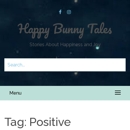
Happy Bunny Tales
Stories About Happiness and Joy
Menu
Tag:
Positive