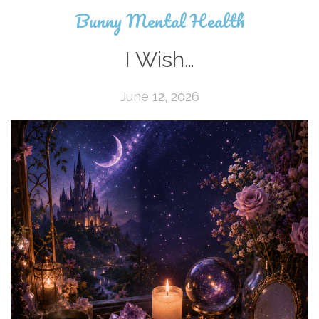
Bunny Mental Health
I Wish…
June 12, 2026