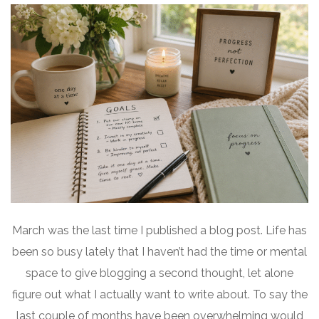
March was the last time I published a blog post. Life has
been so busy lately that I haven’t had the time or mental
space to give blogging a second thought, let alone
figure out what I actually want to write about. To say the
last couple of months have been overwhelming would