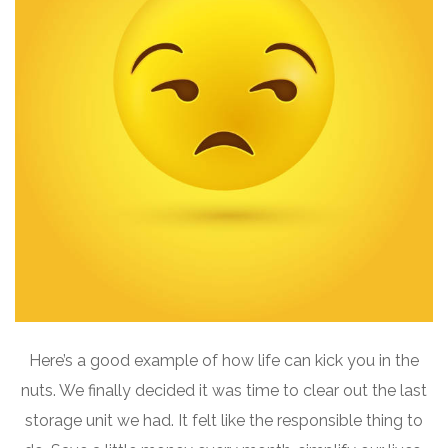
Here’s a good example of how life can kick you in the
nuts. We finally decided it was time to clear out the last
storage unit we had. It felt like the responsible thing to