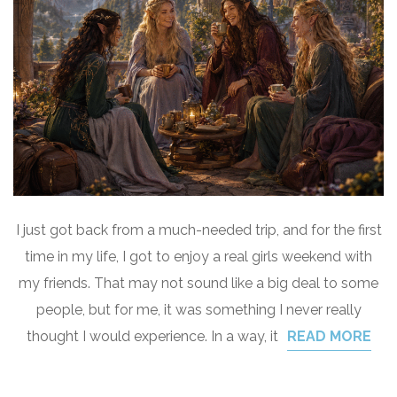
I just got back from a much-needed trip, and for the first
time in my life, I got to enjoy a real girls weekend with
my friends. That may not sound like a big deal to some
people, but for me, it was something I never really
thought I would experience. In a way, it
READ MORE