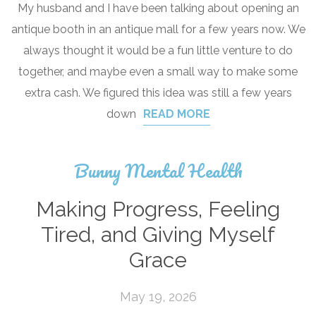
My husband and I have been talking about opening an
antique booth in an antique mall for a few years now. We
always thought it would be a fun little venture to do
together, and maybe even a small way to make some
extra cash. We figured this idea was still a few years
down
READ MORE
Bunny Mental Health
Making Progress, Feeling
Tired, and Giving Myself
Grace
May 19, 2026