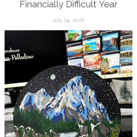
Financially Difficult Year
July 14, 2026