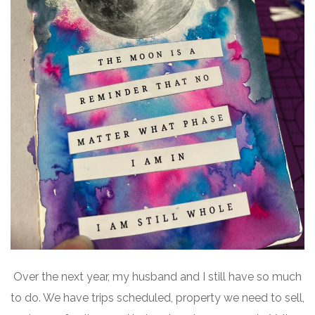
Over the next year, my husband and I still have so much
to do. We have trips scheduled, property we need to sell,