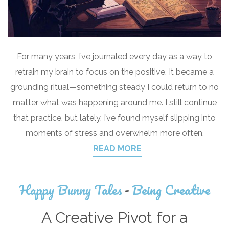
For many years, I’ve journaled every day as a way to
retrain my brain to focus on the positive. It became a
grounding ritual—something steady I could return to no
matter what was happening around me. I still continue
that practice, but lately, I’ve found myself slipping into
moments of stress and overwhelm more often.
READ MORE
Happy Bunny Tales
-
Being Creative
A Creative Pivot for a