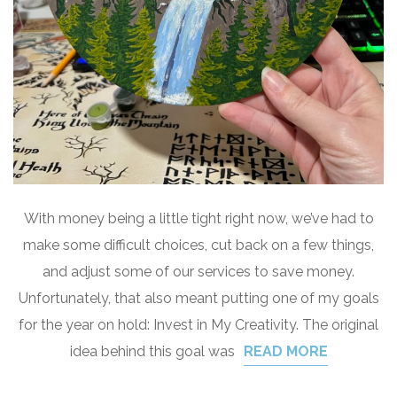
With money being a little tight right now, we’ve had to
make some difficult choices, cut back on a few things,
and adjust some of our services to save money.
Unfortunately, that also meant putting one of my goals
for the year on hold: Invest in My Creativity. The original
idea behind this goal was
READ MORE