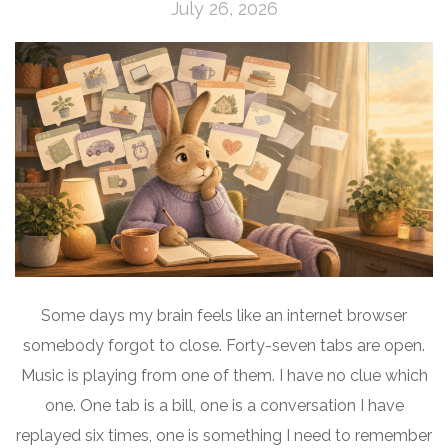
July 26, 2026
Some days my brain feels like an internet browser
somebody forgot to close. Forty-seven tabs are open.
Music is playing from one of them. I have no clue which
one. One tab is a bill, one is a conversation I have
replayed six times, one is something I need to remember