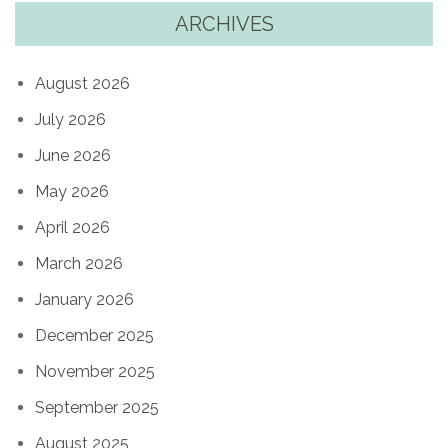
ARCHIVES
August 2026
July 2026
June 2026
May 2026
April 2026
March 2026
January 2026
December 2025
November 2025
September 2025
August 2025