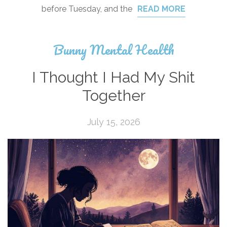
before Tuesday, and the
READ MORE
Bunny Mental Health
I Thought I Had My Shit
Together
July 15, 2026