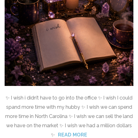
✨ I wish i didn’t have to go into the office ✨ I wish I could
spand more time with my hubby ✨ I wish we can spend
more time in North Carolina ✨ I wish we can sell the land
we have on the market ✨ I wish we had a million dollars
✨
READ MORE