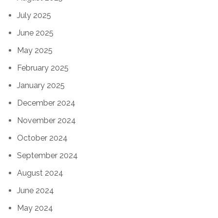
July 2025
June 2025
May 2025
February 2025
January 2025
December 2024
November 2024
October 2024
September 2024
August 2024
June 2024
May 2024