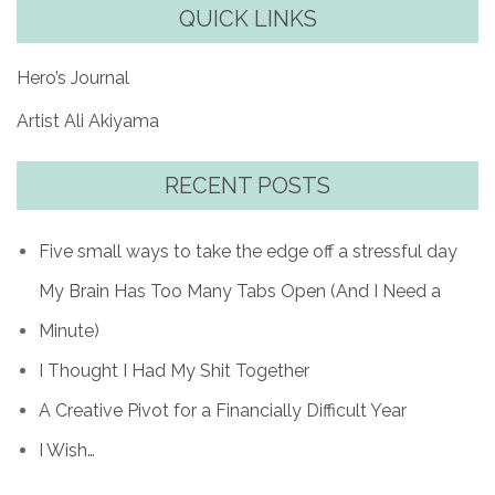
QUICK LINKS
Hero’s Journal
Artist Ali Akiyama
RECENT POSTS
Five small ways to take the edge off a stressful day
My Brain Has Too Many Tabs Open (And I Need a
Minute)
I Thought I Had My Shit Together
A Creative Pivot for a Financially Difficult Year
I Wish…