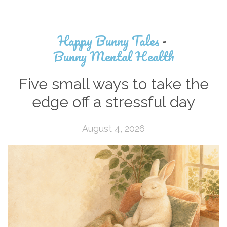
Happy Bunny Tales
-
Bunny Mental Health
Five small ways to take the
edge off a stressful day
August 4, 2026