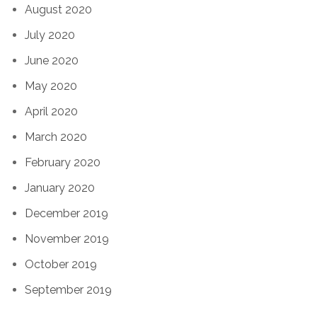
August 2020
July 2020
June 2020
May 2020
April 2020
March 2020
February 2020
January 2020
December 2019
November 2019
October 2019
September 2019