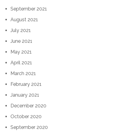
September 2021
August 2021
July 2021
June 2021
May 2021
April 2021
March 2021
February 2021
January 2021
December 2020
October 2020
September 2020