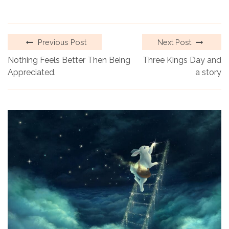
Previous Post
Next Post
Nothing Feels Better Then Being
Three Kings Day and
Appreciated.
a story