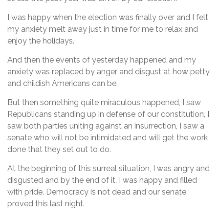
I was happy when the election was finally over and I felt
my anxiety melt away just in time for me to relax and
enjoy the holidays.
And then the events of yesterday happened and my
anxiety was replaced by anger and disgust at how petty
and childish Americans can be.
But then something quite miraculous happened, I saw
Republicans standing up in defense of our constitution, I
saw both parties uniting against an insurrection, I saw a
senate who will not be intimidated and will get the work
done that they set out to do.
At the beginning of this surreal situation, I was angry and
disgusted and by the end of it, I was happy and filled
with pride. Democracy is not dead and our senate
proved this last night.