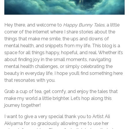
Hey there, and welcome to
Happy Bunny Tales
, a little
corner of the internet where I share stories about the
things that make me smile, the ups and downs of
mental health, and snippets from my life. This blog is a
space for all things happy, hopeful, and real. Whether it’s
about finding joy in the small moments, navigating
mental health challenges, or simply celebrating the
beauty in everyday life, I hope you’ll find something here
that resonates with you.
Grab a cup of tea, get comfy, and enjoy the tales that
make my world a little brighter. Let’s hop along this
journey together!
I want to give a very special thank you to Artist Ali
Akiyama for so graciously allowing me to use her