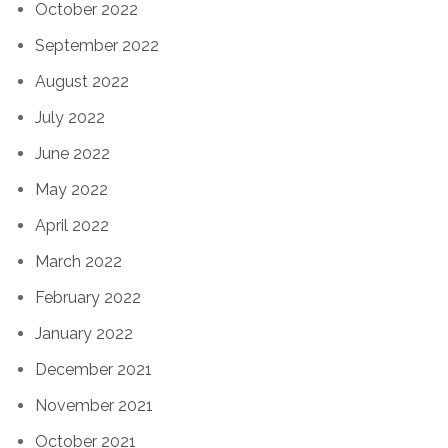
October 2022
September 2022
August 2022
July 2022
June 2022
May 2022
April 2022
March 2022
February 2022
January 2022
December 2021
November 2021
October 2021