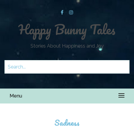
Happy Bunny Tales
Stories About Happiness and Joy
Menu
Sadness