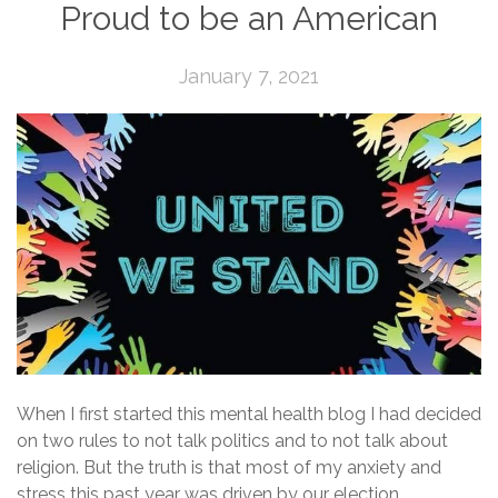
Proud to be an American
January 7, 2021
When I first started this mental health blog I had decided
on two rules to not talk politics and to not talk about
religion. But the truth is that most of my anxiety and
stress this past year was driven by our election.