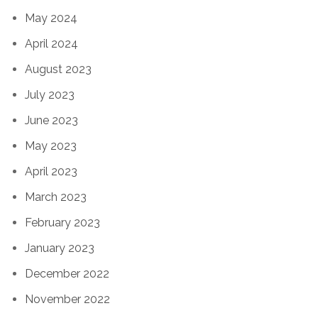
May 2024
April 2024
August 2023
July 2023
June 2023
May 2023
April 2023
March 2023
February 2023
January 2023
December 2022
November 2022