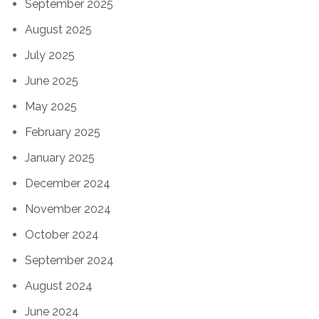
September 2025
August 2025
July 2025
June 2025
May 2025
February 2025
January 2025
December 2024
November 2024
October 2024
September 2024
August 2024
June 2024