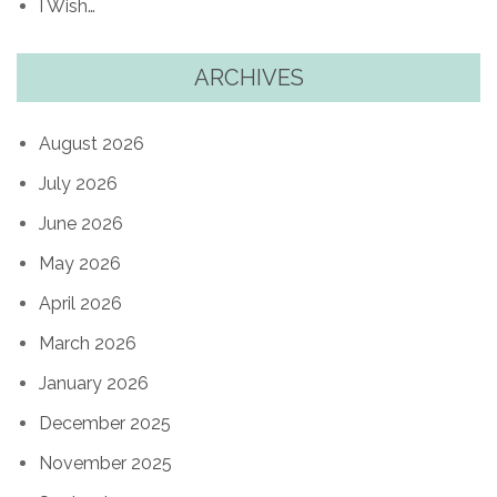
I Wish…
ARCHIVES
August 2026
July 2026
June 2026
May 2026
April 2026
March 2026
January 2026
December 2025
November 2025