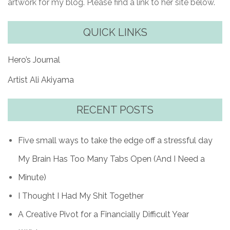
artwork for my blog. Please find a link to her site below.
QUICK LINKS
Hero’s Journal
Artist Ali Akiyama
RECENT POSTS
Five small ways to take the edge off a stressful day
My Brain Has Too Many Tabs Open (And I Need a
Minute)
I Thought I Had My Shit Together
A Creative Pivot for a Financially Difficult Year