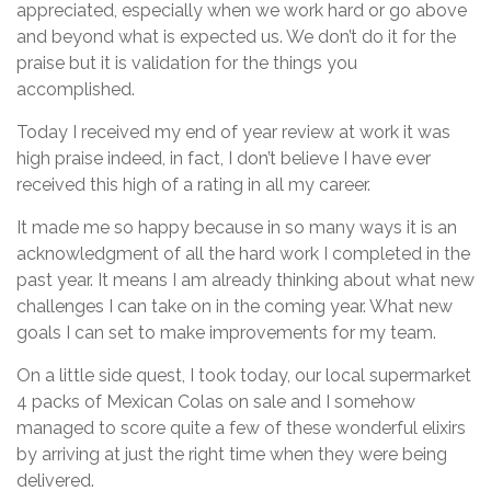
appreciated, especially when we work hard or go above
and beyond what is expected us. We don’t do it for the
praise but it is validation for the things you
accomplished.
Today I received my end of year review at work it was
high praise indeed, in fact, I don’t believe I have ever
received this high of a rating in all my career.
It made me so happy because in so many ways it is an
acknowledgment of all the hard work I completed in the
past year. It means I am already thinking about what new
challenges I can take on in the coming year. What new
goals I can set to make improvements for my team.
On a little side quest, I took today, our local supermarket
4 packs of Mexican Colas on sale and I somehow
managed to score quite a few of these wonderful elixirs
by arriving at just the right time when they were being
delivered.