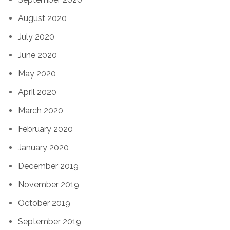
August 2020
July 2020
June 2020
May 2020
April 2020
March 2020
February 2020
January 2020
December 2019
November 2019
October 2019
September 2019