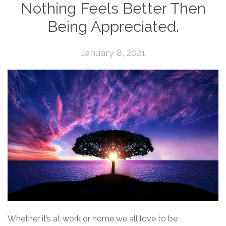
Nothing Feels Better Then
Being Appreciated.
January 8, 2021
Whether it’s at work or home we all love to be