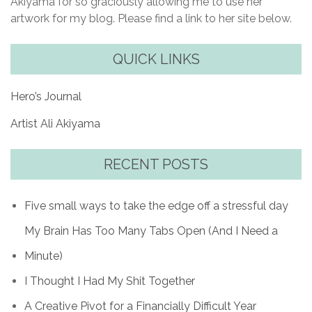
Akiyama for so graciously allowing me to use her
artwork for my blog. Please find a link to her site below.
QUICK LINKS
Hero’s Journal
Artist Ali Akiyama
RECENT POSTS
Five small ways to take the edge off a stressful day
My Brain Has Too Many Tabs Open (And I Need a
Minute)
I Thought I Had My Shit Together
A Creative Pivot for a Financially Difficult Year