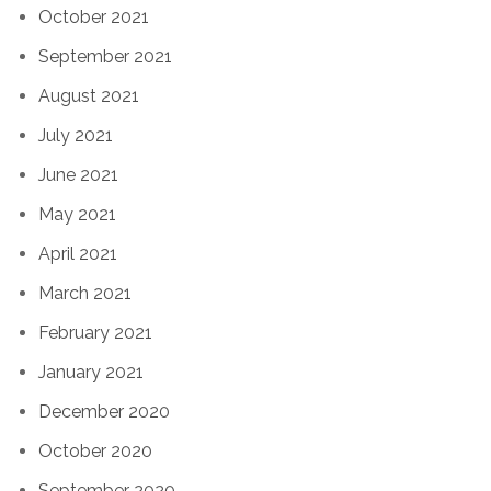
October 2021
September 2021
August 2021
July 2021
June 2021
May 2021
April 2021
March 2021
February 2021
January 2021
December 2020
October 2020
September 2020