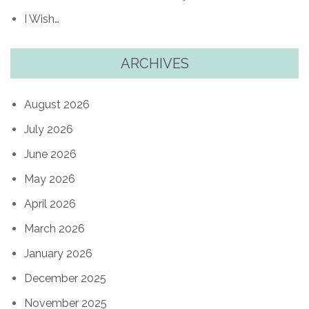
I Wish…
ARCHIVES
August 2026
July 2026
June 2026
May 2026
April 2026
March 2026
January 2026
December 2025
November 2025