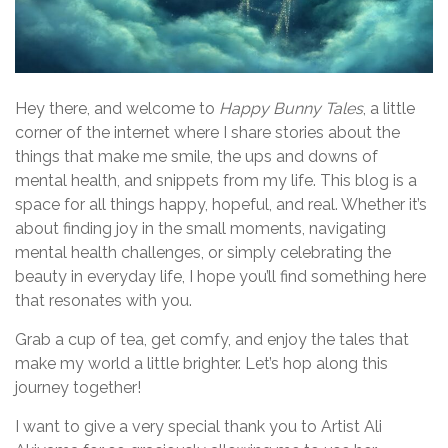
Hey there, and welcome to
Happy Bunny Tales
, a little
corner of the internet where I share stories about the
things that make me smile, the ups and downs of
mental health, and snippets from my life. This blog is a
space for all things happy, hopeful, and real. Whether it’s
about finding joy in the small moments, navigating
mental health challenges, or simply celebrating the
beauty in everyday life, I hope you’ll find something here
that resonates with you.
Grab a cup of tea, get comfy, and enjoy the tales that
make my world a little brighter. Let’s hop along this
journey together!
I want to give a very special thank you to Artist Ali