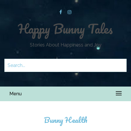
Happy Bunny Tales
Stories About Happiness and Joy
Menu
Bunny Health