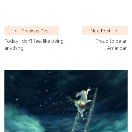
Previous Post
Next Post
Today I don’t feel like doing
Proud to be an
anything
American