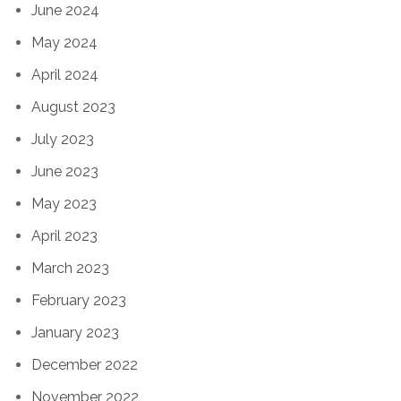
June 2024
May 2024
April 2024
August 2023
July 2023
June 2023
May 2023
April 2023
March 2023
February 2023
January 2023
December 2022
November 2022