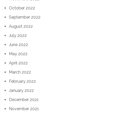
October 2022
September 2022
August 2022
July 2022
June 2022
May 2022
April 2022
March 2022
February 2022
January 2022
December 2021
November 2021