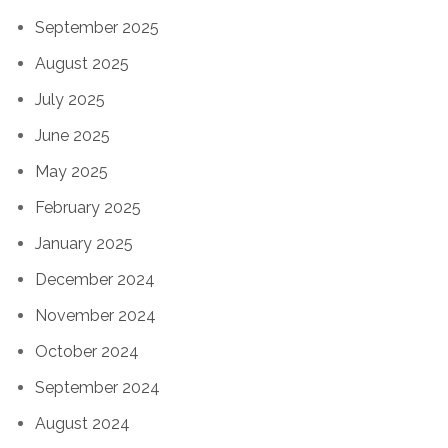
September 2025
August 2025
July 2025
June 2025
May 2025
February 2025
January 2025
December 2024
November 2024
October 2024
September 2024
August 2024