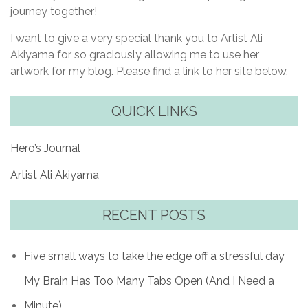
journey together!
I want to give a very special thank you to Artist Ali
Akiyama for so graciously allowing me to use her
artwork for my blog. Please find a link to her site below.
QUICK LINKS
Hero’s Journal
Artist Ali Akiyama
RECENT POSTS
Five small ways to take the edge off a stressful day
My Brain Has Too Many Tabs Open (And I Need a
Minute)