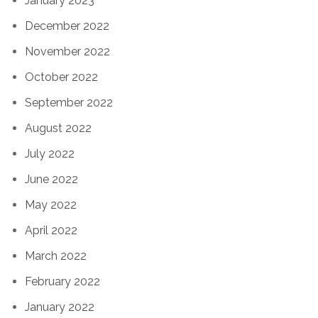
January 2023
December 2022
November 2022
October 2022
September 2022
August 2022
July 2022
June 2022
May 2022
April 2022
March 2022
February 2022
January 2022