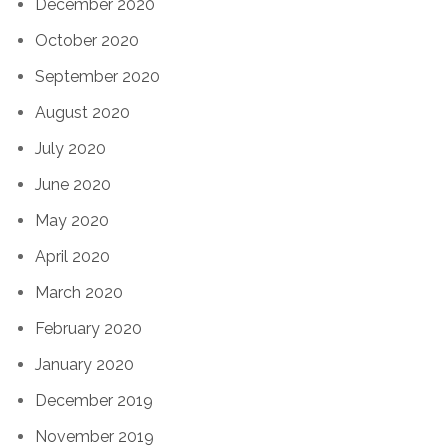
December 2020
October 2020
September 2020
August 2020
July 2020
June 2020
May 2020
April 2020
March 2020
February 2020
January 2020
December 2019
November 2019