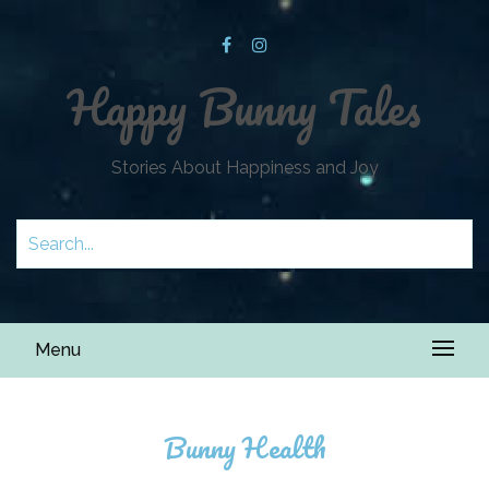
Happy Bunny Tales
Stories About Happiness and Joy
Menu
Bunny Health