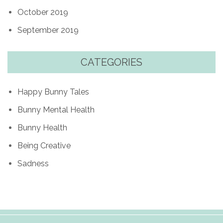
October 2019
September 2019
CATEGORIES
Happy Bunny Tales
Bunny Mental Health
Bunny Health
Being Creative
Sadness