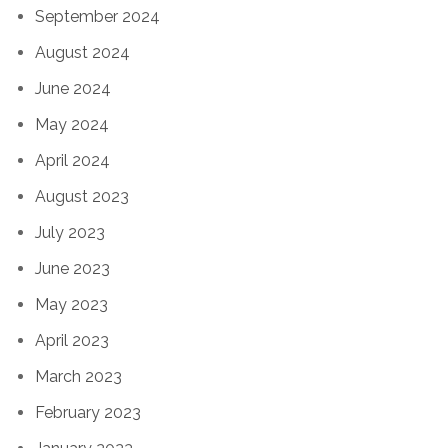
September 2024
August 2024
June 2024
May 2024
April 2024
August 2023
July 2023
June 2023
May 2023
April 2023
March 2023
February 2023