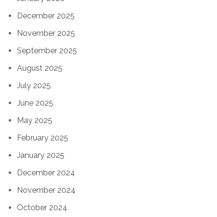
December 2025
November 2025
September 2025
August 2025
July 2025
June 2025
May 2025
February 2025
January 2025
December 2024
November 2024
October 2024