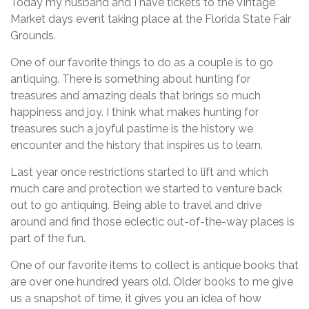
Today my husband and I have tickets to the Vintage
Market days event taking place at the Florida State Fair
Grounds.
One of our favorite things to do as a couple is to go
antiquing. There is something about hunting for
treasures and amazing deals that brings so much
happiness and joy. I think what makes hunting for
treasures such a joyful pastime is the history we
encounter and the history that inspires us to learn.
Last year once restrictions started to lift and which
much care and protection we started to venture back
out to go antiquing. Being able to travel and drive
around and find those eclectic out-of-the-way places is
part of the fun.
One of our favorite items to collect is antique books that
are over one hundred years old. Older books to me give
us a snapshot of time, it gives you an idea of how