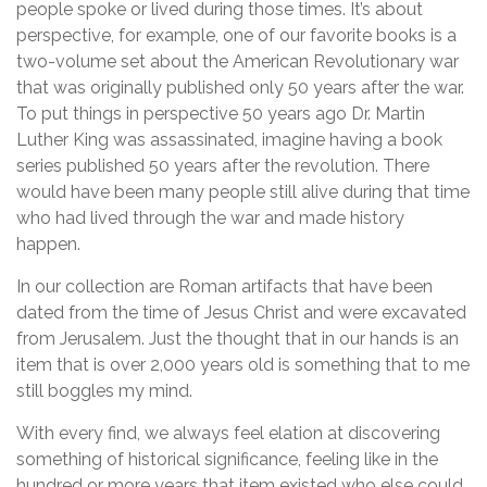
people spoke or lived during those times. It’s about
perspective, for example, one of our favorite books is a
two-volume set about the American Revolutionary war
that was originally published only 50 years after the war.
To put things in perspective 50 years ago Dr. Martin
Luther King was assassinated, imagine having a book
series published 50 years after the revolution. There
would have been many people still alive during that time
who had lived through the war and made history
happen.
In our collection are Roman artifacts that have been
dated from the time of Jesus Christ and were excavated
from Jerusalem. Just the thought that in our hands is an
item that is over 2,000 years old is something that to me
still boggles my mind.
With every find, we always feel elation at discovering
something of historical significance, feeling like in the
hundred or more years that item existed who else could