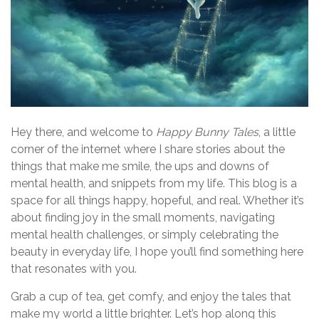
Hey there, and welcome to
Happy Bunny Tales
, a little
corner of the internet where I share stories about the
things that make me smile, the ups and downs of
mental health, and snippets from my life. This blog is a
space for all things happy, hopeful, and real. Whether it’s
about finding joy in the small moments, navigating
mental health challenges, or simply celebrating the
beauty in everyday life, I hope you’ll find something here
that resonates with you.
Grab a cup of tea, get comfy, and enjoy the tales that
make my world a little brighter. Let’s hop along this