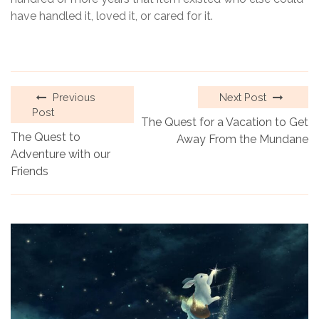
have handled it, loved it, or cared for it.
Previous
Next Post
Post
The Quest for a Vacation to Get
The Quest to
Away From the Mundane
Adventure with our
Friends