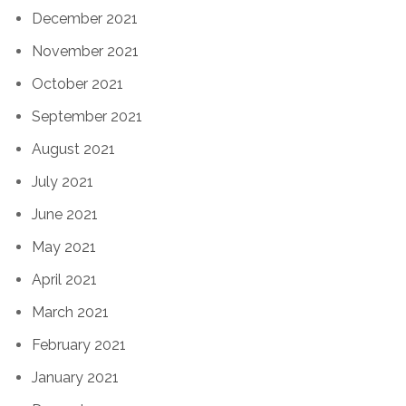
December 2021
November 2021
October 2021
September 2021
August 2021
July 2021
June 2021
May 2021
April 2021
March 2021
February 2021
January 2021