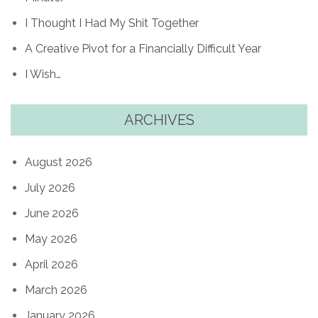
I Thought I Had My Shit Together
A Creative Pivot for a Financially Difficult Year
I Wish…
ARCHIVES
August 2026
July 2026
June 2026
May 2026
April 2026
March 2026
January 2026