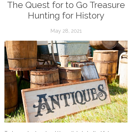
The Quest for to Go Treasure
Hunting for History
May 28, 2021