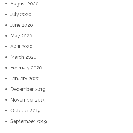
August 2020
July 2020
June 2020
May 2020
April 2020
March 2020
February 2020
January 2020
December 2019
November 2019
October 2019
September 2019