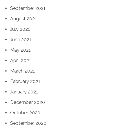
September 2021
August 2021
July 2021
June 2021
May 2021
April 2021
March 2021
February 2021
January 2021
December 2020
October 2020
September 2020