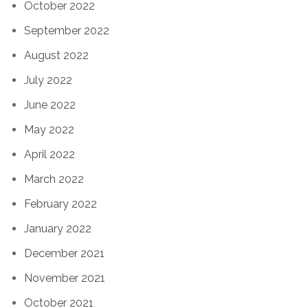
October 2022
September 2022
August 2022
July 2022
June 2022
May 2022
April 2022
March 2022
February 2022
January 2022
December 2021
November 2021
October 2021