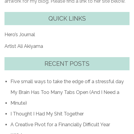
artwork for my blog. Please find a link to her site below.
QUICK LINKS
Hero’s Journal
Artist Ali Akiyama
RECENT POSTS
Five small ways to take the edge off a stressful day
My Brain Has Too Many Tabs Open (And I Need a
Minute)
I Thought I Had My Shit Together
A Creative Pivot for a Financially Difficult Year