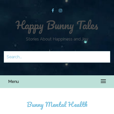
Happy Bunny Tales
Stories About Happiness and Joy
Menu
Bunny Mental Health