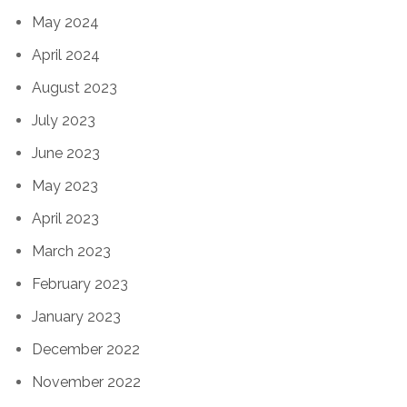
May 2024
April 2024
August 2023
July 2023
June 2023
May 2023
April 2023
March 2023
February 2023
January 2023
December 2022
November 2022