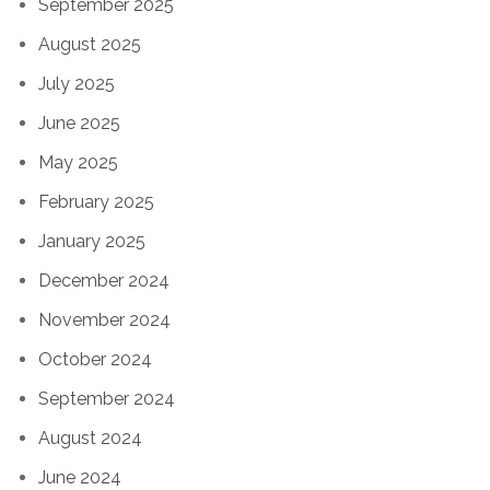
September 2025
August 2025
July 2025
June 2025
May 2025
February 2025
January 2025
December 2024
November 2024
October 2024
September 2024
August 2024
June 2024