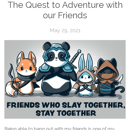
The Quest to Adventure with
our Friends
May 29, 2021
Being able to hang out with my friends is one of my