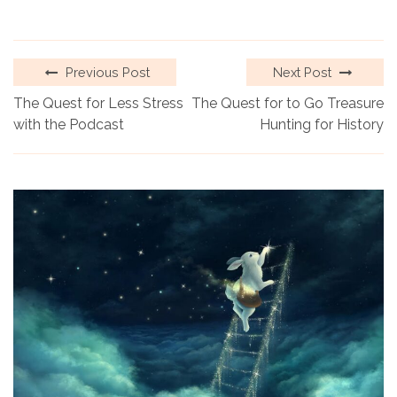
Previous Post
Next Post
The Quest for Less Stress
The Quest for to Go Treasure
with the Podcast
Hunting for History