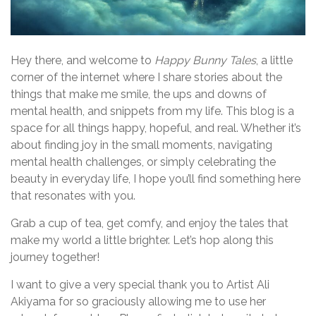
Hey there, and welcome to
Happy Bunny Tales
, a little
corner of the internet where I share stories about the
things that make me smile, the ups and downs of
mental health, and snippets from my life. This blog is a
space for all things happy, hopeful, and real. Whether it’s
about finding joy in the small moments, navigating
mental health challenges, or simply celebrating the
beauty in everyday life, I hope you’ll find something here
that resonates with you.
Grab a cup of tea, get comfy, and enjoy the tales that
make my world a little brighter. Let’s hop along this
journey together!
I want to give a very special thank you to Artist Ali
Akiyama for so graciously allowing me to use her