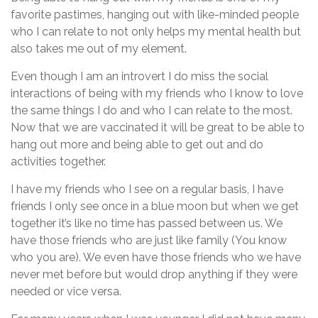
favorite pastimes, hanging out with like-minded people
who I can relate to not only helps my mental health but
also takes me out of my element.
Even though I am an introvert I do miss the social
interactions of being with my friends who I know to love
the same things I do and who I can relate to the most.
Now that we are vaccinated it will be great to be able to
hang out more and being able to get out and do
activities together.
I have my friends who I see on a regular basis, I have
friends I only see once in a blue moon but when we get
together it’s like no time has passed between us. We
have those friends who are just like family (You know
who you are). We even have those friends who we have
never met before but would drop anything if they were
needed or vice versa.