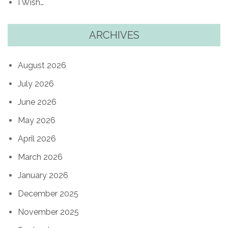
I Wish…
ARCHIVES
August 2026
July 2026
June 2026
May 2026
April 2026
March 2026
January 2026
December 2025
November 2025