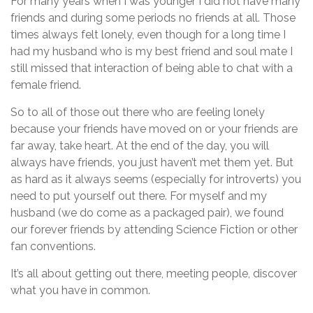
For many years when I was younger I did not have many
friends and during some periods no friends at all. Those
times always felt lonely, even though for a long time I
had my husband who is my best friend and soul mate I
still missed that interaction of being able to chat with a
female friend.
So to all of those out there who are feeling lonely
because your friends have moved on or your friends are
far away, take heart. At the end of the day, you will
always have friends, you just haven’t met them yet. But
as hard as it always seems (especially for introverts) you
need to put yourself out there. For myself and my
husband (we do come as a packaged pair), we found
our forever friends by attending Science Fiction or other
fan conventions.
It’s all about getting out there, meeting people, discover
what you have in common.