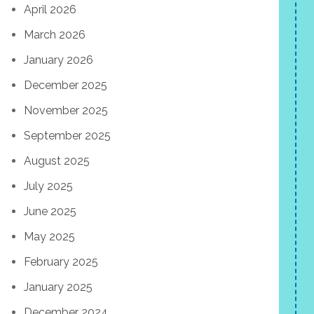
April 2026
March 2026
January 2026
December 2025
November 2025
September 2025
August 2025
July 2025
June 2025
May 2025
February 2025
January 2025
December 2024