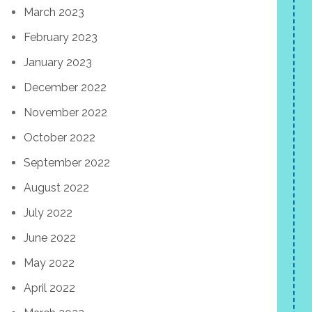
March 2023
February 2023
January 2023
December 2022
November 2022
October 2022
September 2022
August 2022
July 2022
June 2022
May 2022
April 2022