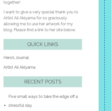
together!
I want to give a very special thank you to
Artist Ali Akiyama for so graciously
allowing me to use her artwork for my
blog. Please find a link to her site below.
QUICK LINKS
Hero’s Journal
Artist Ali Akiyama
RECENT POSTS
Five small ways to take the edge off a
stressful day