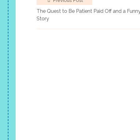
Previous Post
The Quest to Be Patient Paid Off and a Funn
Story