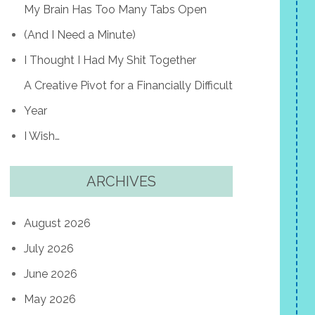
My Brain Has Too Many Tabs Open
(And I Need a Minute)
I Thought I Had My Shit Together
A Creative Pivot for a Financially Difficult
Year
I Wish…
ARCHIVES
August 2026
July 2026
June 2026
May 2026