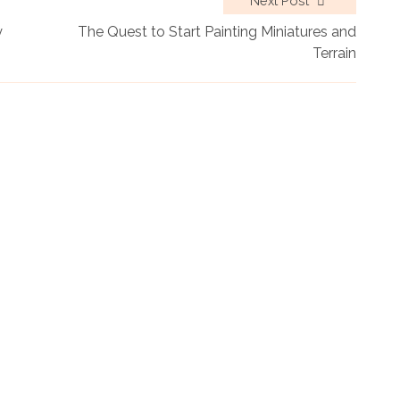
Next Post
y
The Quest to Start Painting Miniatures and
Terrain