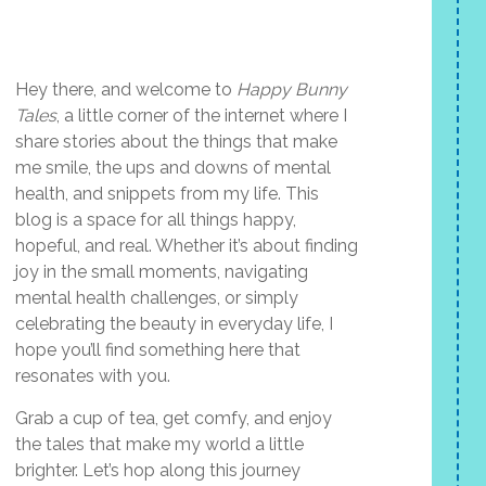
Hey there, and welcome to
Happy Bunny
Tales
, a little corner of the internet where I
share stories about the things that make
me smile, the ups and downs of mental
health, and snippets from my life. This
blog is a space for all things happy,
hopeful, and real. Whether it’s about finding
joy in the small moments, navigating
mental health challenges, or simply
celebrating the beauty in everyday life, I
hope you’ll find something here that
resonates with you.
Grab a cup of tea, get comfy, and enjoy
the tales that make my world a little
brighter. Let’s hop along this journey