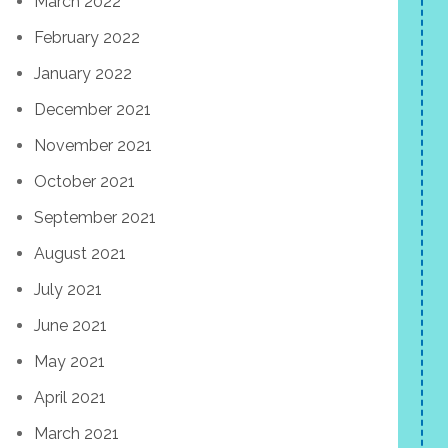
March 2022
February 2022
January 2022
December 2021
November 2021
October 2021
September 2021
August 2021
July 2021
June 2021
May 2021
April 2021
March 2021