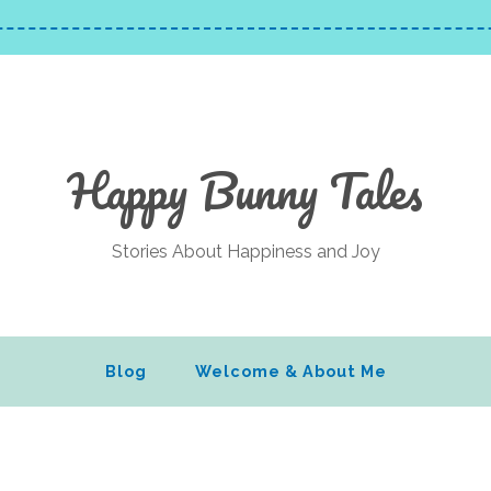
Happy Bunny Tales
Stories About Happiness and Joy
Blog
Welcome & About Me