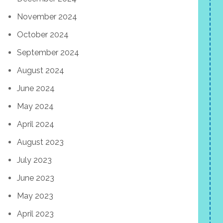
November 2024
October 2024
September 2024
August 2024
June 2024
May 2024
April 2024
August 2023
July 2023
June 2023
May 2023
April 2023