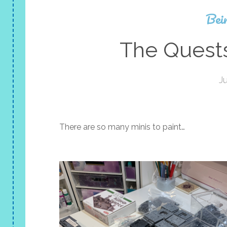
Bei
The Quests
J
There are so many minis to paint…