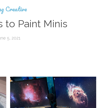
ng Creative
 to Paint Minis
une 5, 2021