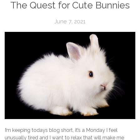
The Quest for Cute Bunnies
June 7, 2021
I’m keeping todays blog short, it’s a Monday I feel
unusually tired and I want to relax that will make me