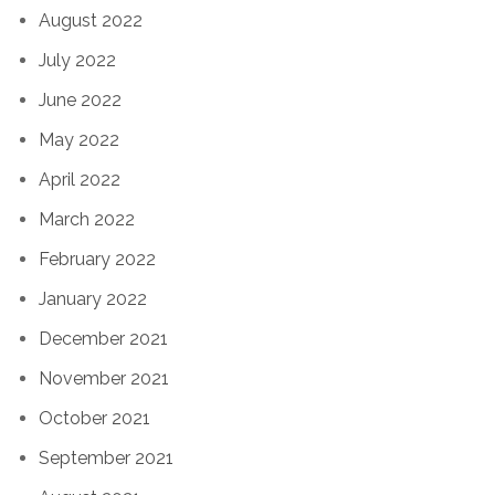
August 2022
July 2022
June 2022
May 2022
April 2022
March 2022
February 2022
January 2022
December 2021
November 2021
October 2021
September 2021