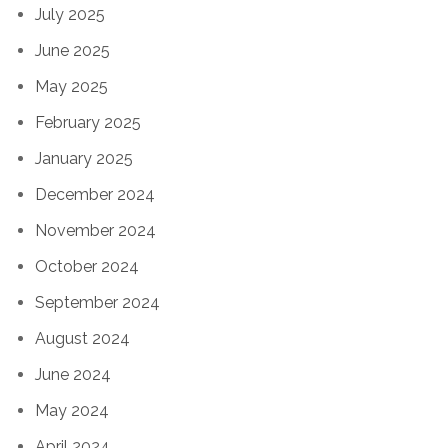
July 2025
June 2025
May 2025
February 2025
January 2025
December 2024
November 2024
October 2024
September 2024
August 2024
June 2024
May 2024
April 2024