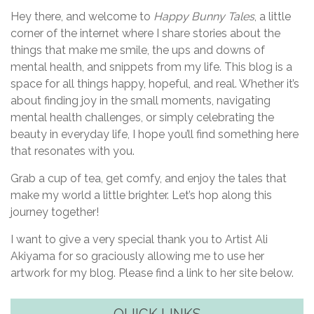
Hey there, and welcome to
Happy Bunny Tales
, a little
corner of the internet where I share stories about the
things that make me smile, the ups and downs of
mental health, and snippets from my life. This blog is a
space for all things happy, hopeful, and real. Whether it’s
about finding joy in the small moments, navigating
mental health challenges, or simply celebrating the
beauty in everyday life, I hope you’ll find something here
that resonates with you.
Grab a cup of tea, get comfy, and enjoy the tales that
make my world a little brighter. Let’s hop along this
journey together!
I want to give a very special thank you to Artist Ali
Akiyama for so graciously allowing me to use her
artwork for my blog. Please find a link to her site below.