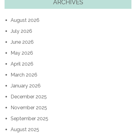
ARCHIVES
August 2026
July 2026
June 2026
May 2026
April 2026
March 2026
January 2026
December 2025
November 2025
September 2025
August 2025