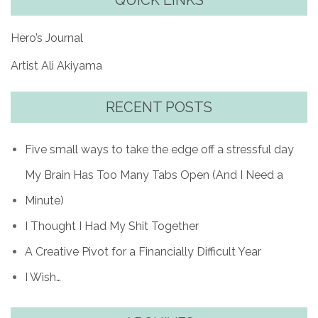
QUICK LINKS
Hero’s Journal
Artist Ali Akiyama
RECENT POSTS
Five small ways to take the edge off a stressful day
My Brain Has Too Many Tabs Open (And I Need a
Minute)
I Thought I Had My Shit Together
A Creative Pivot for a Financially Difficult Year
I Wish…