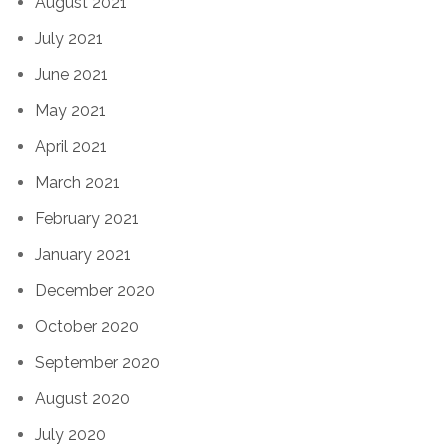
August 2021
July 2021
June 2021
May 2021
April 2021
March 2021
February 2021
January 2021
December 2020
October 2020
September 2020
August 2020
July 2020