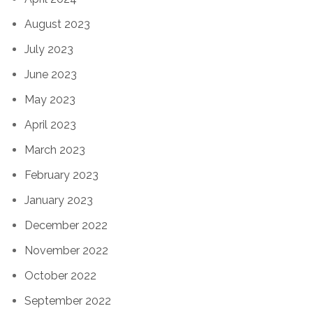
August 2023
July 2023
June 2023
May 2023
April 2023
March 2023
February 2023
January 2023
December 2022
November 2022
October 2022
September 2022