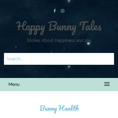
Happy Bunny Tales
Stories About Happiness and Joy
Menu
Bunny Health