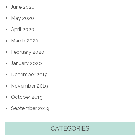
June 2020
May 2020
April 2020
March 2020
February 2020
January 2020
December 2019
November 2019
October 2019
September 2019
CATEGORIES