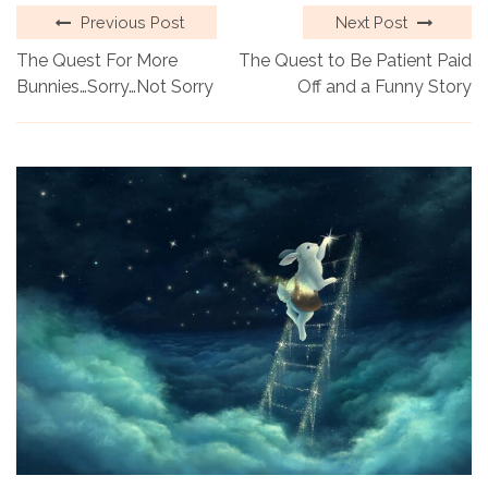
Previous Post
Next Post
The Quest For More
The Quest to Be Patient Paid
Bunnies…Sorry…Not Sorry
Off and a Funny Story