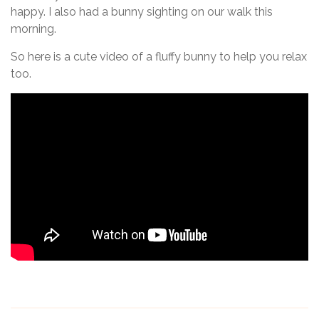
happy. I also had a bunny sighting on our walk this
morning.
So here is a cute video of a fluffy bunny to help you relax
too.