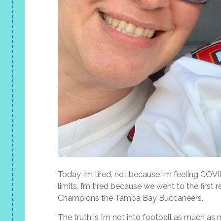
Today I’m tired, not because I’m feeling CO
limits, I’m tired because we went to the fir
Champions the Tampa Bay Buccaneers.
The truth is I’m not into football as much as