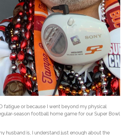
VID fatigue or because I went beyond my physical
st regular-season football home game for our Super Bowl
 my husband is, I understand just enough about the