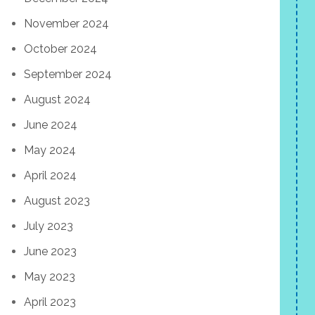
November 2024
October 2024
September 2024
August 2024
June 2024
May 2024
April 2024
August 2023
July 2023
June 2023
May 2023
April 2023