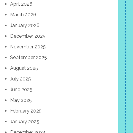
April 2026
March 2026
January 2026
December 2025
November 2025
September 2025
August 2025
July 2025
June 2025
May 2025
February 2025
January 2025
December 2024