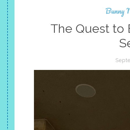
Bunny 
The Quest to 
S
Septe