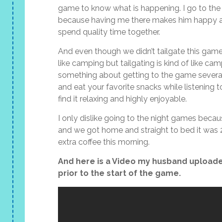
game to know what is happening. I go to the
because having me there makes him happy an
spend quality time together.
And even though we didn’t tailgate this game t
like camping but tailgating is kind of like c
something about getting to the game several
and eat your favorite snacks while listening t
find it relaxing and highly enjoyable.
I only dislike going to the night games bec
and we got home and straight to bed it was 2
extra coffee this morning.
And here is a Video my husband uploade
prior to the start of the game.