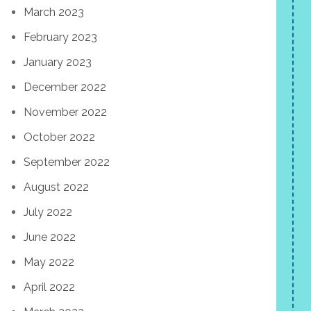
March 2023
February 2023
January 2023
December 2022
November 2022
October 2022
September 2022
August 2022
July 2022
June 2022
May 2022
April 2022