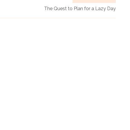
The Quest to Plan for a Lazy Day