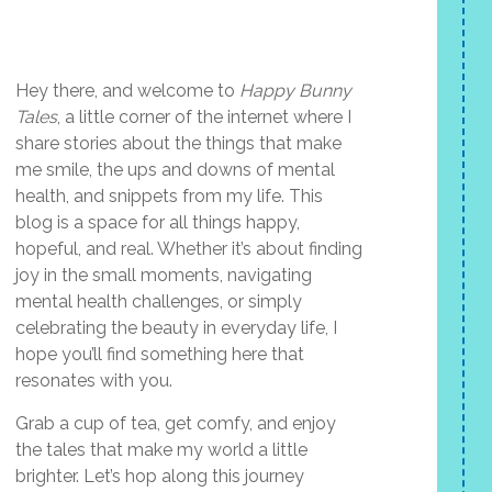
Hey there, and welcome to
Happy Bunny
Tales
, a little corner of the internet where I
share stories about the things that make
me smile, the ups and downs of mental
health, and snippets from my life. This
blog is a space for all things happy,
hopeful, and real. Whether it’s about finding
joy in the small moments, navigating
mental health challenges, or simply
celebrating the beauty in everyday life, I
hope you’ll find something here that
resonates with you.
Grab a cup of tea, get comfy, and enjoy
the tales that make my world a little
brighter. Let’s hop along this journey