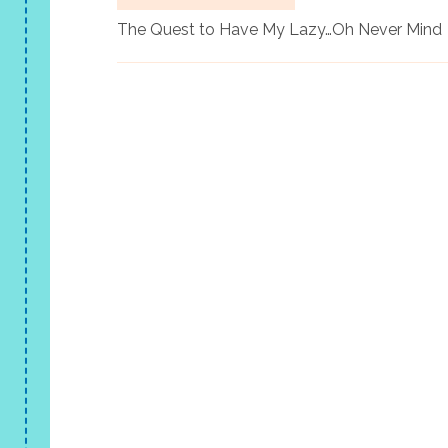
The Quest to Have My Lazy…Oh Never Mind