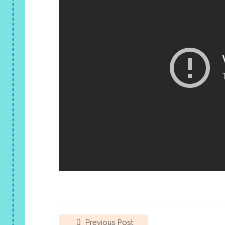
Previous Post