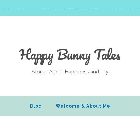
Happy Bunny Tales
Stories About Happiness and Joy
Blog
Welcome & About Me