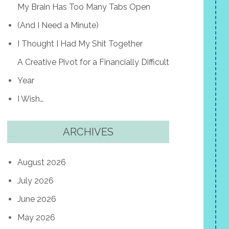
My Brain Has Too Many Tabs Open
(And I Need a Minute)
I Thought I Had My Shit Together
A Creative Pivot for a Financially Difficult
Year
I Wish…
ARCHIVES
August 2026
July 2026
June 2026
May 2026