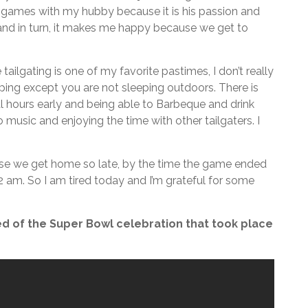
 games with my hubby because it is his passion and
d in turn, it makes me happy because we get to
ailgating is one of my favorite pastimes, I don’t really
amping except you are not sleeping outdoors. There is
 hours early and being able to Barbeque and drink
o music and enjoying the time with other tailgaters. I
ause we get home so late, by the time the game ended
 am. So I am tired today and I’m grateful for some
d of the Super Bowl celebration that took place