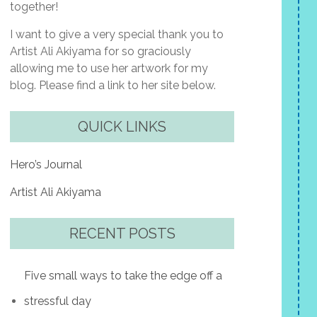
together!
I want to give a very special thank you to
Artist Ali Akiyama for so graciously
allowing me to use her artwork for my
blog. Please find a link to her site below.
QUICK LINKS
Hero’s Journal
Artist Ali Akiyama
RECENT POSTS
Five small ways to take the edge off a
stressful day