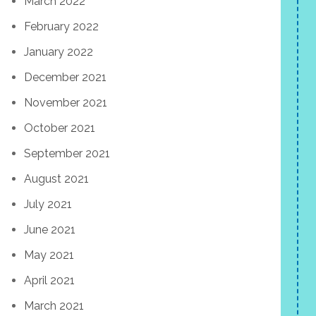
March 2022
February 2022
January 2022
December 2021
November 2021
October 2021
September 2021
August 2021
July 2021
June 2021
May 2021
April 2021
March 2021