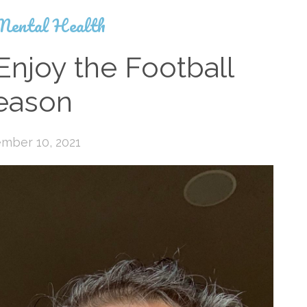
Mental Health
Enjoy the Football
eason
mber 10, 2021