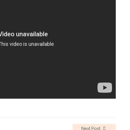
Next Post