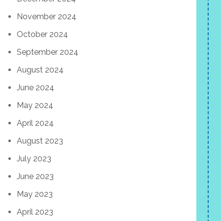
November 2024
October 2024
September 2024
August 2024
June 2024
May 2024
April 2024
August 2023
July 2023
June 2023
May 2023
April 2023