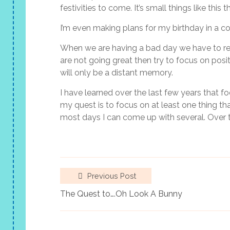
festivities to come. It’s small things like thi
I’m even making plans for my birthday in a c
When we are having a bad day we have to remem
are not going great then try to focus on posi
will only be a distant memory.
I have learned over the last few years that fo
my quest is to focus on at least one thing t
most days I can come up with several. Over 
Previous Post
The Quest to….Oh Look A Bunny