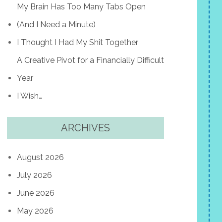
My Brain Has Too Many Tabs Open
(And I Need a Minute)
I Thought I Had My Shit Together
A Creative Pivot for a Financially Difficult
Year
I Wish…
ARCHIVES
August 2026
July 2026
June 2026
May 2026