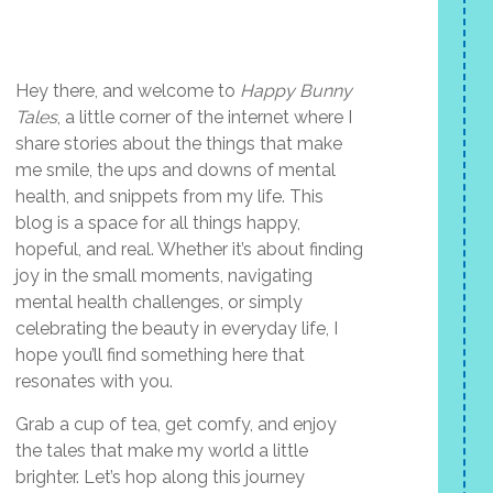
Hey there, and welcome to
Happy Bunny
Tales
, a little corner of the internet where I
share stories about the things that make
me smile, the ups and downs of mental
health, and snippets from my life. This
blog is a space for all things happy,
hopeful, and real. Whether it’s about finding
joy in the small moments, navigating
mental health challenges, or simply
celebrating the beauty in everyday life, I
hope you’ll find something here that
resonates with you.
Grab a cup of tea, get comfy, and enjoy
the tales that make my world a little
brighter. Let’s hop along this journey