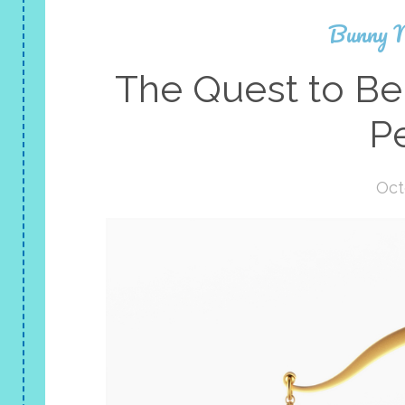
Bunny 
The Quest to Be
P
Oct