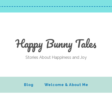
Happy Bunny Tales
Stories About Happiness and Joy
Blog
Welcome & About Me