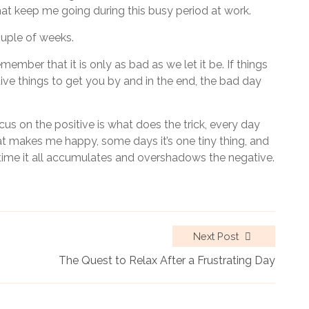
s that keep me going during this busy period at work.
ouple of weeks.
ber that it is only as bad as we let it be. If things
tive things to get you by and in the end, the bad day
cus on the positive is what does the trick, every day
hat makes me happy, some days it’s one tiny thing, and
time it all accumulates and overshadows the negative.
Next Post
The Quest to Relax After a Frustrating Day