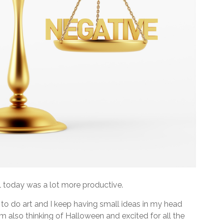
l today was a lot more productive.
to do art and I keep having small ideas in my head
I’m also thinking of Halloween and excited for all the