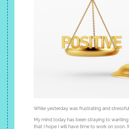
While yesterday was frustrating and stressfu
My mind today has been straying to wanting 
that I hope I will have time to work on soon. 