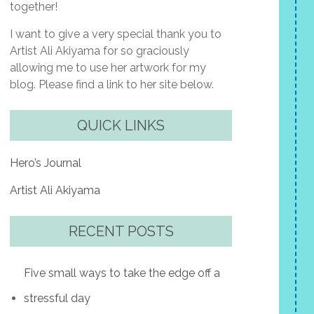
together!
I want to give a very special thank you to
Artist Ali Akiyama for so graciously
allowing me to use her artwork for my
blog. Please find a link to her site below.
QUICK LINKS
Hero’s Journal
Artist Ali Akiyama
RECENT POSTS
Five small ways to take the edge off a
stressful day