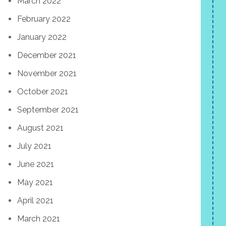
March 2022
February 2022
January 2022
December 2021
November 2021
October 2021
September 2021
August 2021
July 2021
June 2021
May 2021
April 2021
March 2021