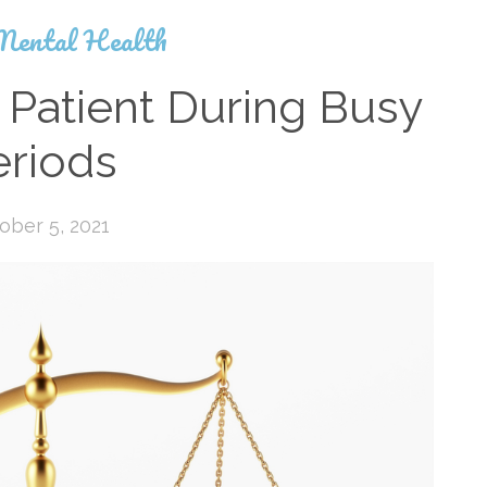
Mental Health
 Patient During Busy
eriods
ober 5, 2021