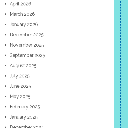
April 2026
March 2026
January 2026
December 2025
November 2025
September 2025
August 2025
July 2025
June 2025
May 2025
February 2025
January 2025
December 2024