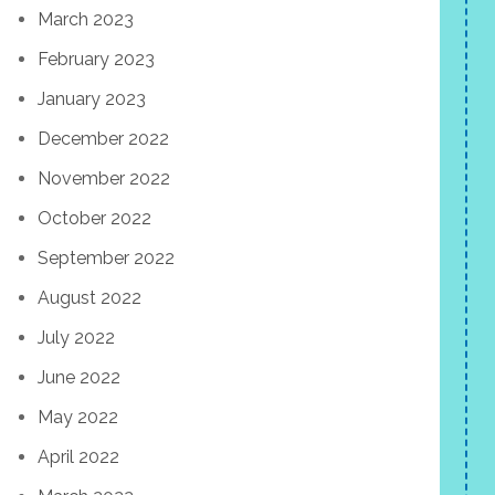
March 2023
February 2023
January 2023
December 2022
November 2022
October 2022
September 2022
August 2022
July 2022
June 2022
May 2022
April 2022