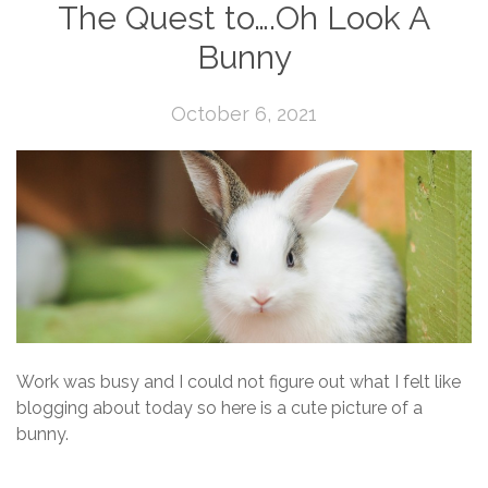
The Quest to….Oh Look A
Bunny
October 6, 2021
Work was busy and I could not figure out what I felt like
blogging about today so here is a cute picture of a
bunny.