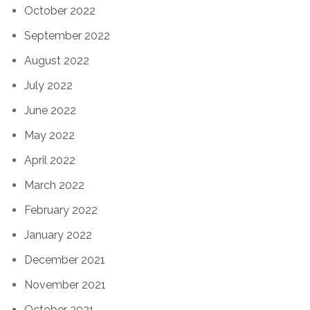
October 2022
September 2022
August 2022
July 2022
June 2022
May 2022
April 2022
March 2022
February 2022
January 2022
December 2021
November 2021
October 2021