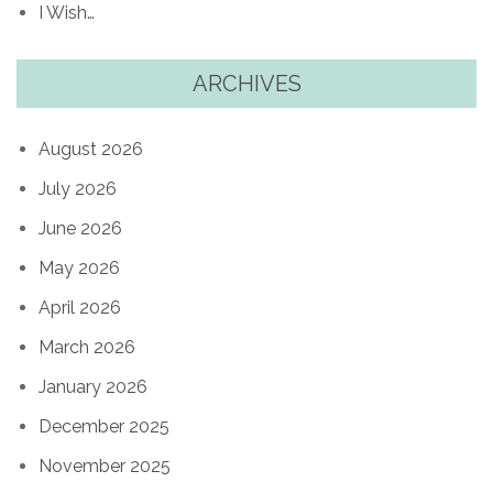
I Wish…
ARCHIVES
August 2026
July 2026
June 2026
May 2026
April 2026
March 2026
January 2026
December 2025
November 2025