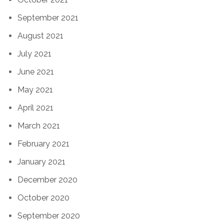
September 2021
August 2021
July 2021
June 2021
May 2021
April 2021
March 2021
February 2021
January 2021
December 2020
October 2020
September 2020