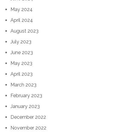
May 2024
April 2024
August 2023
July 2023
June 2023
May 2023
April 2023
March 2023
February 2023
January 2023
December 2022
November 2022