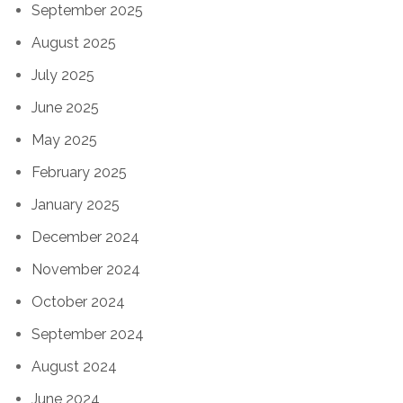
September 2025
August 2025
July 2025
June 2025
May 2025
February 2025
January 2025
December 2024
November 2024
October 2024
September 2024
August 2024
June 2024