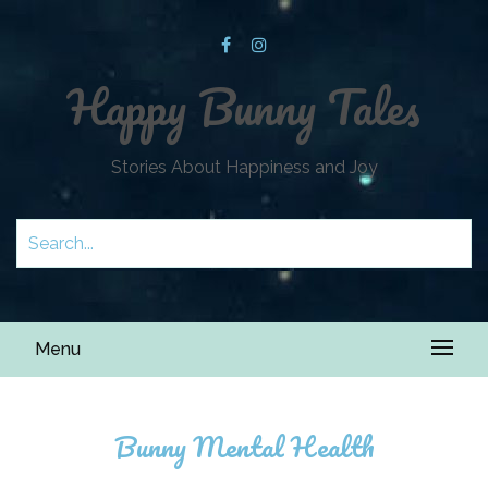
Happy Bunny Tales
Stories About Happiness and Joy
Menu
Bunny Mental Health