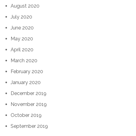
August 2020
July 2020
June 2020
May 2020
April 2020
March 2020
February 2020
January 2020
December 2019
November 2019
October 2019
September 2019