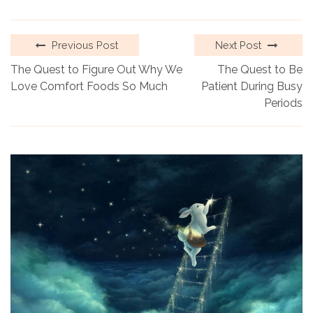
Previous Post
Next Post
The Quest to Figure Out Why We
The Quest to Be
Love Comfort Foods So Much
Patient During Busy
Periods