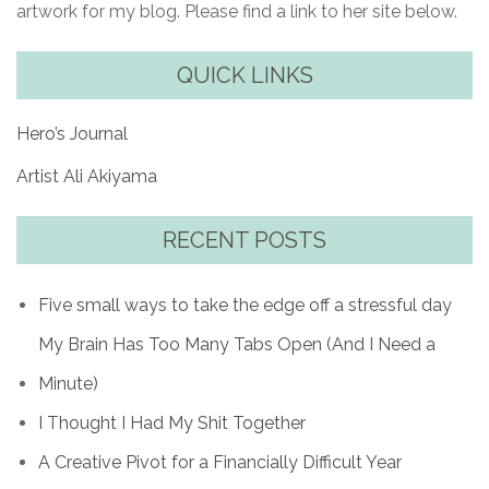
artwork for my blog. Please find a link to her site below.
QUICK LINKS
Hero’s Journal
Artist Ali Akiyama
RECENT POSTS
Five small ways to take the edge off a stressful day
My Brain Has Too Many Tabs Open (And I Need a
Minute)
I Thought I Had My Shit Together
A Creative Pivot for a Financially Difficult Year