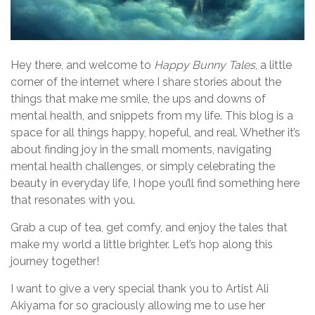
Hey there, and welcome to
Happy Bunny Tales
, a little
corner of the internet where I share stories about the
things that make me smile, the ups and downs of
mental health, and snippets from my life. This blog is a
space for all things happy, hopeful, and real. Whether it’s
about finding joy in the small moments, navigating
mental health challenges, or simply celebrating the
beauty in everyday life, I hope you’ll find something here
that resonates with you.
Grab a cup of tea, get comfy, and enjoy the tales that
make my world a little brighter. Let’s hop along this
journey together!
I want to give a very special thank you to Artist Ali
Akiyama for so graciously allowing me to use her