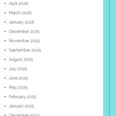
April 2026
March 2026
January 2026
December 2025
November 2025
September 2025
August 2025
July 2025
June 2025
May 2025
February 2025
January 2025
December 2024