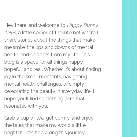
Hey there, and welcome to
Happy Bunny
Tales
, a little corner of the internet where I
share stories about the things that make
me smile, the ups and downs of mental
health, and snippets from my life. This
blog is a space for all things happy,
hopeful, and real. Whether it’s about finding
joy in the small moments, navigating
mental health challenges, or simply
celebrating the beauty in everyday life, I
hope you’ll find something here that
resonates with you.
Grab a cup of tea, get comfy, and enjoy
the tales that make my world a little
brighter. Let’s hop along this journey