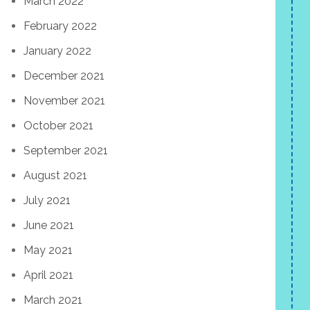
March 2022
February 2022
January 2022
December 2021
November 2021
October 2021
September 2021
August 2021
July 2021
June 2021
May 2021
April 2021
March 2021