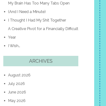
My Brain Has Too Many Tabs Open
(And I Need a Minute)
I Thought I Had My Shit Together
A Creative Pivot for a Financially Difficult
Year
I Wish…
ARCHIVES
August 2026
July 2026
June 2026
May 2026