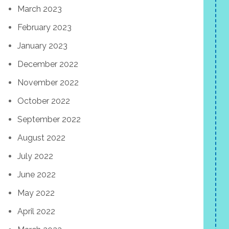
March 2023
February 2023
January 2023
December 2022
November 2022
October 2022
September 2022
August 2022
July 2022
June 2022
May 2022
April 2022