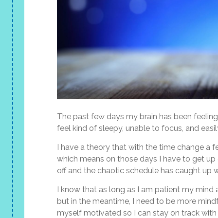
The past few days my brain has been feeling 
feel kind of sleepy, unable to focus, and easi
I have a theory that with the time change a 
which means on those days I have to get up 
off and the chaotic schedule has caught up 
I know that as long as I am patient my mind 
but in the meantime, I need to be more mindf
myself motivated so I can stay on track with 