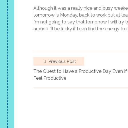
Although it was a really nice and busy weeken
tomorrow is Monday, back to work but at least
I’m not going to say that tomorrow I will try 
around I’ll be lucky if I can find the energy to
Previous Post
The Quest to Have a Productive Day Even If 
Feel Productive