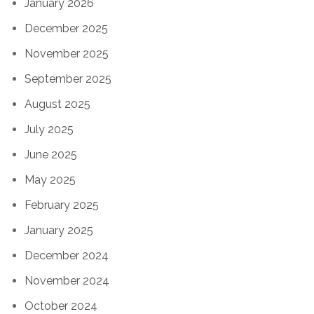
January 2026
December 2025
November 2025
September 2025
August 2025
July 2025
June 2025
May 2025
February 2025
January 2025
December 2024
November 2024
October 2024