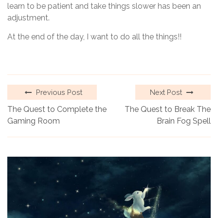
learn to be patient and take things slower has been an
adjustment.
At the end of the day, I want to do all the things!!
Previous Post
Next Post
The Quest to Complete the
The Quest to Break The
Gaming Room
Brain Fog Spell