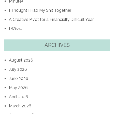
Minute)
I Thought I Had My Shit Together
A Creative Pivot for a Financially Difficult Year
I Wish…
ARCHIVES
August 2026
July 2026
June 2026
May 2026
April 2026
March 2026