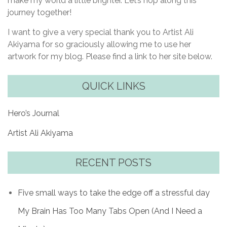
make my world a little brighter. Let’s hop along this
journey together!
I want to give a very special thank you to Artist Ali
Akiyama for so graciously allowing me to use her
artwork for my blog. Please find a link to her site below.
QUICK LINKS
Hero’s Journal
Artist Ali Akiyama
RECENT POSTS
Five small ways to take the edge off a stressful day
My Brain Has Too Many Tabs Open (And I Need a