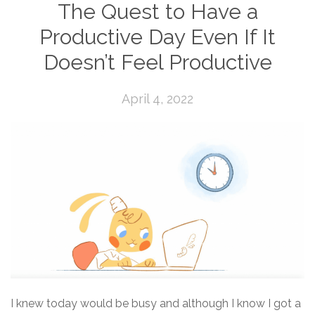
The Quest to Have a
Productive Day Even If It
Doesn’t Feel Productive
April 4, 2022
I knew today would be busy and although I know I got a