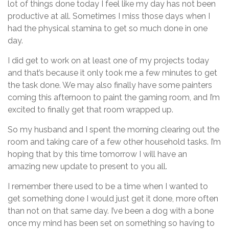
lot of things done today I feel like my day has not been
productive at all. Sometimes I miss those days when I
had the physical stamina to get so much done in one
day.
I did get to work on at least one of my projects today
and that’s because it only took me a few minutes to get
the task done. We may also finally have some painters
coming this afternoon to paint the gaming room, and I’m
excited to finally get that room wrapped up.
So my husband and I spent the morning clearing out the
room and taking care of a few other household tasks. I’m
hoping that by this time tomorrow I will have an
amazing new update to present to you all.
I remember there used to be a time when I wanted to
get something done I would just get it done, more often
than not on that same day. I’ve been a dog with a bone
once my mind has been set on something so having to