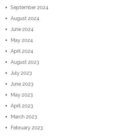
September 2024
August 2024
June 2024
May 2024
April 2024
August 2023
July 2023
June 2023
May 2023
April 2023
March 2023
February 2023