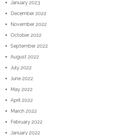
January 2023
December 2022
November 2022
October 2022
September 2022
August 2022
July 2022
June 2022
May 2022
April 2022
March 2022
February 2022
January 2022