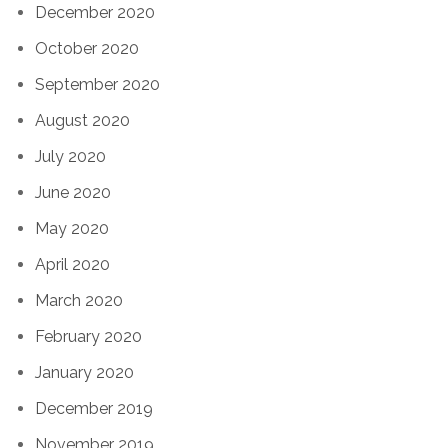
December 2020
October 2020
September 2020
August 2020
July 2020
June 2020
May 2020
April 2020
March 2020
February 2020
January 2020
December 2019
November 2019