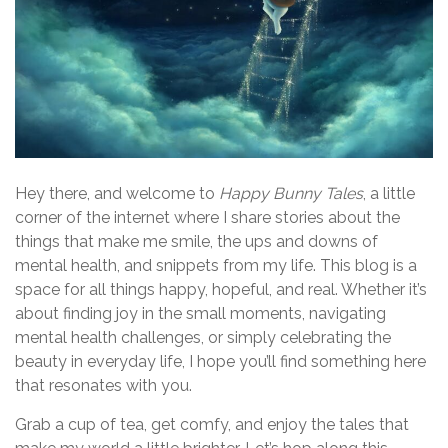
Hey there, and welcome to
Happy Bunny Tales
, a little
corner of the internet where I share stories about the
things that make me smile, the ups and downs of
mental health, and snippets from my life. This blog is a
space for all things happy, hopeful, and real. Whether it’s
about finding joy in the small moments, navigating
mental health challenges, or simply celebrating the
beauty in everyday life, I hope you’ll find something here
that resonates with you.
Grab a cup of tea, get comfy, and enjoy the tales that