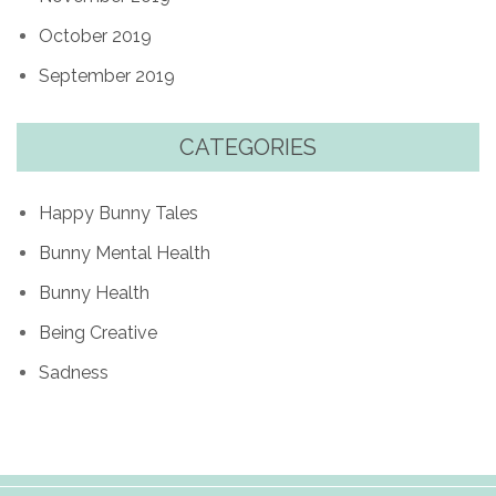
October 2019
September 2019
CATEGORIES
Happy Bunny Tales
Bunny Mental Health
Bunny Health
Being Creative
Sadness