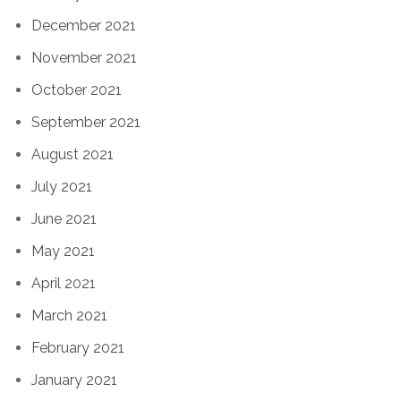
December 2021
November 2021
October 2021
September 2021
August 2021
July 2021
June 2021
May 2021
April 2021
March 2021
February 2021
January 2021