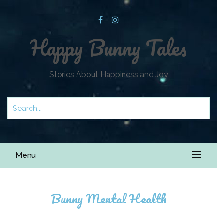
Happy Bunny Tales
Stories About Happiness and Joy
Menu
Bunny Mental Health