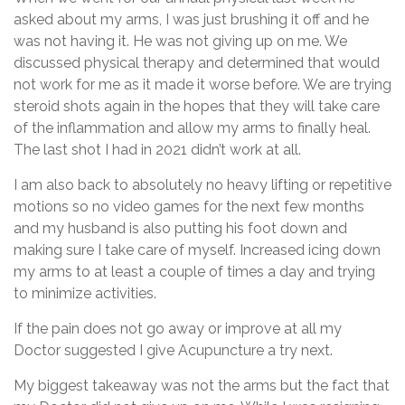
asked about my arms, I was just brushing it off and he
was not having it. He was not giving up on me. We
discussed physical therapy and determined that would
not work for me as it made it worse before. We are trying
steroid shots again in the hopes that they will take care
of the inflammation and allow my arms to finally heal.
The last shot I had in 2021 didn’t work at all.
I am also back to absolutely no heavy lifting or repetitive
motions so no video games for the next few months
and my husband is also putting his foot down and
making sure I take care of myself. Increased icing down
my arms to at least a couple of times a day and trying
to minimize activities.
If the pain does not go away or improve at all my
Doctor suggested I give Acupuncture a try next.
My biggest takeaway was not the arms but the fact that