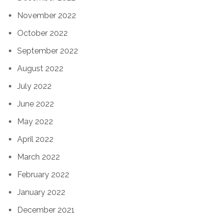
November 2022
October 2022
September 2022
August 2022
July 2022
June 2022
May 2022
April 2022
March 2022
February 2022
January 2022
December 2021