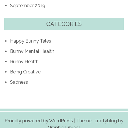
September 2019
CATEGORIES
Happy Bunny Tales
Bunny Mental Health
Bunny Health
Being Creative
Sadness
Proudly powered by WordPress
|
Theme : craftyblog by
Graphic Library
.