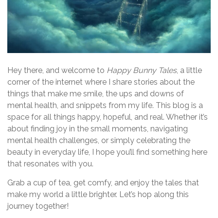
Hey there, and welcome to
Happy Bunny Tales
, a little
corner of the internet where I share stories about the
things that make me smile, the ups and downs of
mental health, and snippets from my life. This blog is a
space for all things happy, hopeful, and real. Whether it’s
about finding joy in the small moments, navigating
mental health challenges, or simply celebrating the
beauty in everyday life, I hope you’ll find something here
that resonates with you.
Grab a cup of tea, get comfy, and enjoy the tales that
make my world a little brighter. Let’s hop along this
journey together!