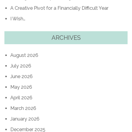
A Creative Pivot for a Financially Difficult Year
I Wish…
ARCHIVES
August 2026
July 2026
June 2026
May 2026
April 2026
March 2026
January 2026
December 2025