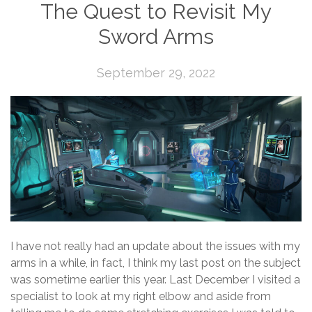
The Quest to Revisit My
Sword Arms
September 29, 2022
I have not really had an update about the issues with my
arms in a while, in fact, I think my last post on the subject
was sometime earlier this year. Last December I visited a
specialist to look at my right elbow and aside from