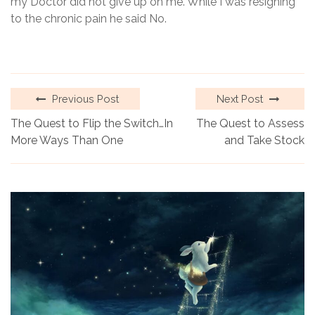
my Doctor did not give up on me. While I was resigning
to the chronic pain he said No.
Previous Post
Next Post
The Quest to Flip the Switch…In
The Quest to Assess
More Ways Than One
and Take Stock