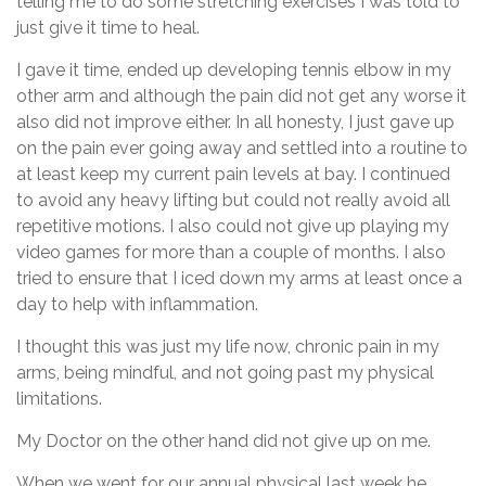
telling me to do some stretching exercises I was told to
just give it time to heal.
I gave it time, ended up developing tennis elbow in my
other arm and although the pain did not get any worse it
also did not improve either. In all honesty, I just gave up
on the pain ever going away and settled into a routine to
at least keep my current pain levels at bay. I continued
to avoid any heavy lifting but could not really avoid all
repetitive motions. I also could not give up playing my
video games for more than a couple of months. I also
tried to ensure that I iced down my arms at least once a
day to help with inflammation.
I thought this was just my life now, chronic pain in my
arms, being mindful, and not going past my physical
limitations.
My Doctor on the other hand did not give up on me.
When we went for our annual physical last week he