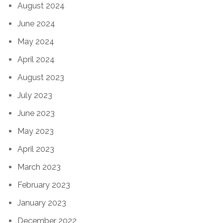
August 2024
June 2024
May 2024
April 2024
August 2023
July 2023
June 2023
May 2023
April 2023
March 2023
February 2023
January 2023
December 2022