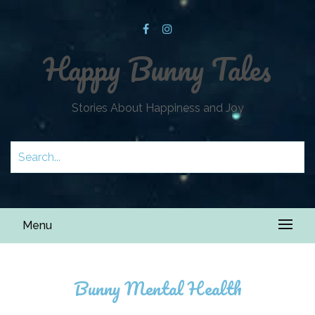
Happy Bunny Tales
Stories About Happiness and Joy
Menu
Bunny Mental Health