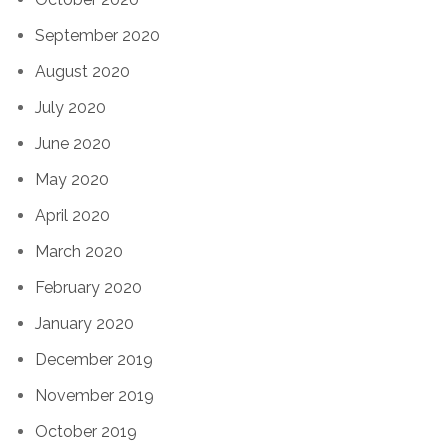
September 2020
August 2020
July 2020
June 2020
May 2020
April 2020
March 2020
February 2020
January 2020
December 2019
November 2019
October 2019