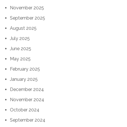
November 2025
September 2025
August 2025
July 2025
June 2025
May 2025
February 2025
January 2025
December 2024
November 2024
October 2024
September 2024