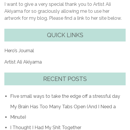
I want to give a very special thank you to Artist Ali
Akiyama for so graciously allowing me to use her
artwork for my blog. Please find a link to her site below.
QUICK LINKS
Hero’s Journal
Artist Ali Akiyama
RECENT POSTS
Five small ways to take the edge off a stressful day
My Brain Has Too Many Tabs Open (And I Need a
Minute)
I Thought I Had My Shit Together