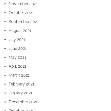
November 2021
October 2021
September 2021
August 2021
July 2021
June 2021
May 2021
April 2021
March 2021
February 2021
January 2021
December 2020
October 2020