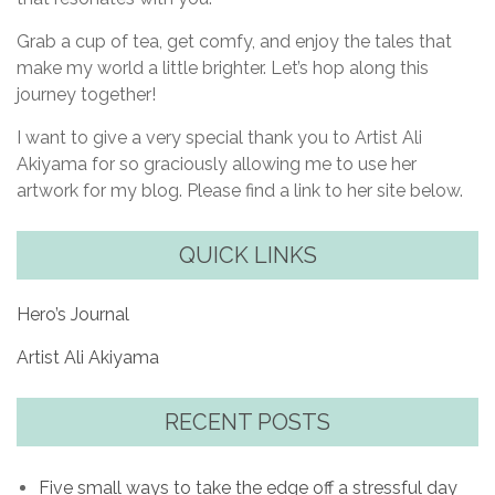
Grab a cup of tea, get comfy, and enjoy the tales that
make my world a little brighter. Let’s hop along this
journey together!
I want to give a very special thank you to Artist Ali
Akiyama for so graciously allowing me to use her
artwork for my blog. Please find a link to her site below.
QUICK LINKS
Hero’s Journal
Artist Ali Akiyama
RECENT POSTS
Five small ways to take the edge off a stressful day