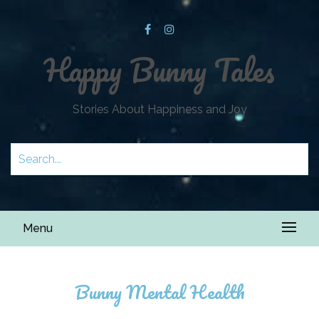
Happy Bunny Tales
Stories About Happiness and Joy
Menu
Bunny Mental Health