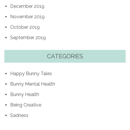
December 2019
November 2019
October 2019
September 2019
CATEGORIES
Happy Bunny Tales
Bunny Mental Health
Bunny Health
Being Creative
Sadness