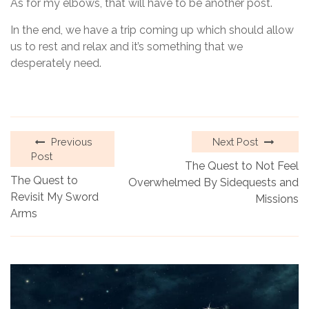
As for my elbows, that will have to be another post.
In the end, we have a trip coming up which should allow
us to rest and relax and it’s something that we
desperately need.
Previous
Next Post
Post
The Quest to Not Feel
The Quest to
Overwhelmed By Sidequests and
Revisit My Sword
Missions
Arms