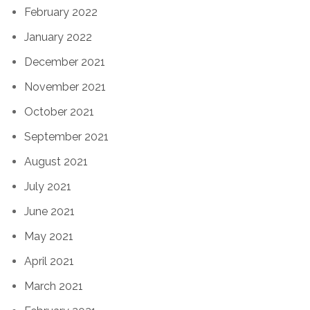
February 2022
January 2022
December 2021
November 2021
October 2021
September 2021
August 2021
July 2021
June 2021
May 2021
April 2021
March 2021