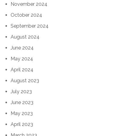
November 2024
October 2024
September 2024
August 2024
June 2024
May 2024
April 2024
August 2023
July 2023
June 2023
May 2023
April 2023
March 2023