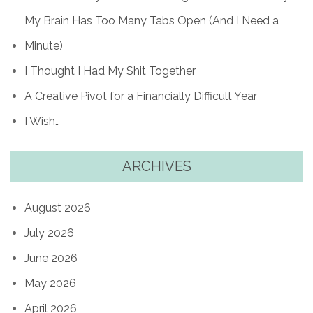
My Brain Has Too Many Tabs Open (And I Need a
Minute)
I Thought I Had My Shit Together
A Creative Pivot for a Financially Difficult Year
I Wish…
ARCHIVES
August 2026
July 2026
June 2026
May 2026
April 2026