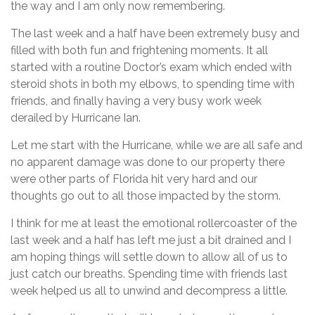
the way and I am only now remembering.
The last week and a half have been extremely busy and
filled with both fun and frightening moments. It all
started with a routine Doctor’s exam which ended with
steroid shots in both my elbows, to spending time with
friends, and finally having a very busy work week
derailed by Hurricane Ian.
Let me start with the Hurricane, while we are all safe and
no apparent damage was done to our property there
were other parts of Florida hit very hard and our
thoughts go out to all those impacted by the storm.
I think for me at least the emotional rollercoaster of the
last week and a half has left me just a bit drained and I
am hoping things will settle down to allow all of us to
just catch our breaths. Spending time with friends last
week helped us all to unwind and decompress a little.