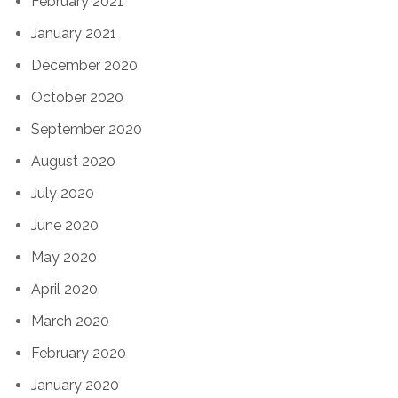
February 2021
January 2021
December 2020
October 2020
September 2020
August 2020
July 2020
June 2020
May 2020
April 2020
March 2020
February 2020
January 2020