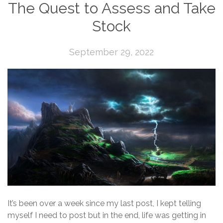
The Quest to Assess and Take
Stock
September 29, 2022
It’s been over a week since my last post, I kept telling
myself I need to post but in the end, life was getting in