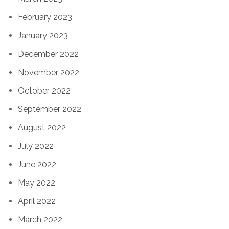
February 2023
January 2023
December 2022
November 2022
October 2022
September 2022
August 2022
July 2022
June 2022
May 2022
April 2022
March 2022