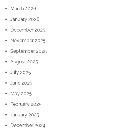
March 2026
January 2026
December 2025
November 2025
September 2025
August 2025
July 2025
June 2025
May 2025
February 2025
January 2025
December 2024