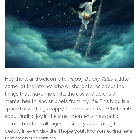
Hey there, and welcome to
Happy Bunny Tales
, a little
corner of the internet where I share stories about the
things that make me smile, the ups and downs of
mental health, and snippets from my life. This blog is a
space for all things happy, hopeful, and real. Whether it’s
about finding joy in the small moments, navigating
mental health challenges, or simply celebrating the
beauty in everyday life, I hope you’ll find something here
that resonates with you.