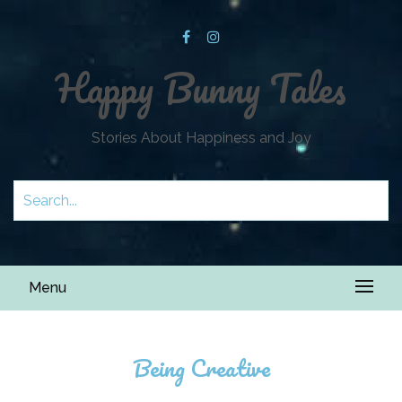
Happy Bunny Tales
Stories About Happiness and Joy
Menu
Being Creative