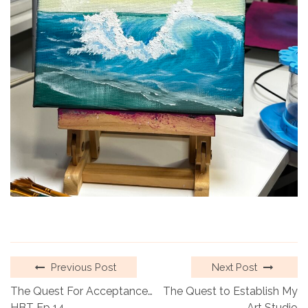
Previous Post
Next Post
The Quest For Acceptance…
The Quest to Establish My
HBT Ep 14
Art Studio