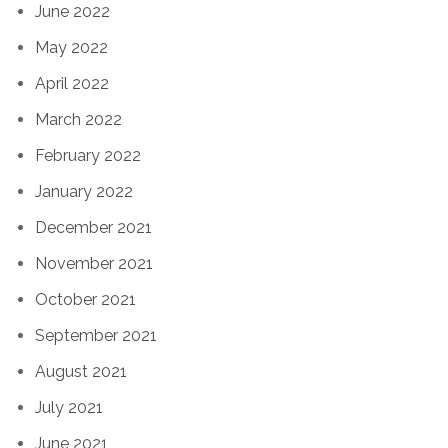
June 2022
May 2022
April 2022
March 2022
February 2022
January 2022
December 2021
November 2021
October 2021
September 2021
August 2021
July 2021
June 2021