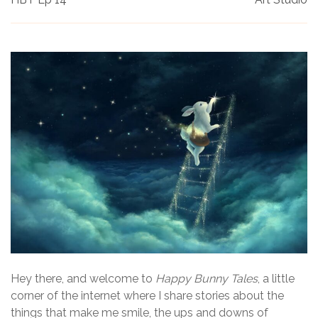
Hey there, and welcome to
Happy Bunny Tales
, a little
corner of the internet where I share stories about the
things that make me smile, the ups and downs of