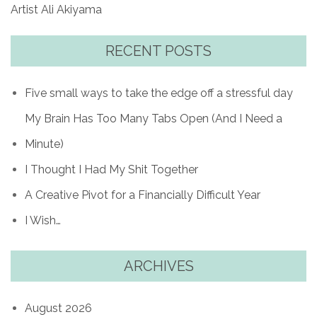
Artist Ali Akiyama
RECENT POSTS
Five small ways to take the edge off a stressful day
My Brain Has Too Many Tabs Open (And I Need a
Minute)
I Thought I Had My Shit Together
A Creative Pivot for a Financially Difficult Year
I Wish…
ARCHIVES
August 2026