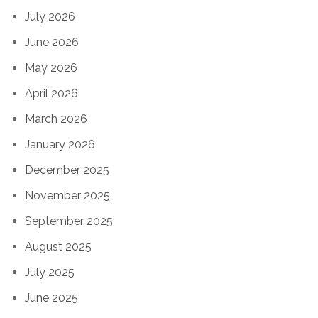
July 2026
June 2026
May 2026
April 2026
March 2026
January 2026
December 2025
November 2025
September 2025
August 2025
July 2025
June 2025