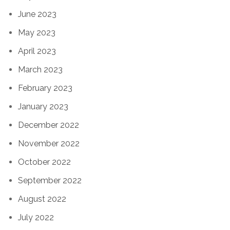
June 2023
May 2023
April 2023
March 2023
February 2023
January 2023
December 2022
November 2022
October 2022
September 2022
August 2022
July 2022