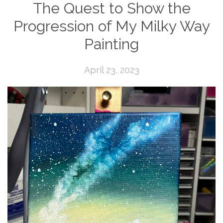
The Quest to Show the
Progression of My Milky Way
Painting
April 23, 2023