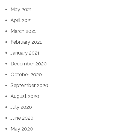
May 2021
April 2021
March 2021
February 2021
January 2021
December 2020
October 2020
September 2020
August 2020
July 2020
June 2020
May 2020