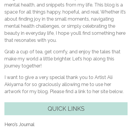
mental health, and snippets from my life. This blog is a
space for all things happy, hopeful, and real. Whether it’s
about finding joy in the small moments, navigating
mental health challenges, or simply celebrating the
beauty in everyday life, I hope you’ll find something here
that resonates with you.
Grab a cup of tea, get comfy, and enjoy the tales that
make my world a little brighter. Let’s hop along this
journey together!
I want to give a very special thank you to Artist Ali
Akiyama for so graciously allowing me to use her
artwork for my blog. Please find a link to her site below.
QUICK LINKS
Hero’s Journal