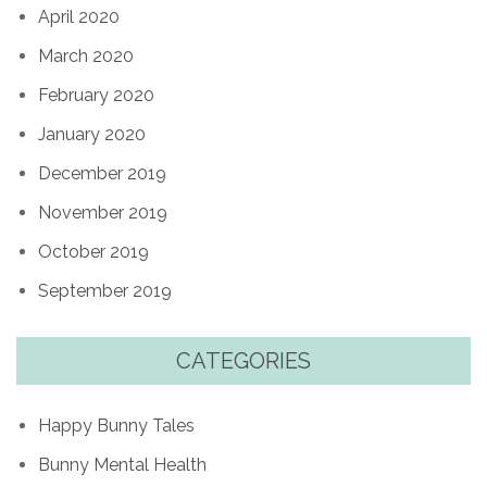
April 2020
March 2020
February 2020
January 2020
December 2019
November 2019
October 2019
September 2019
CATEGORIES
Happy Bunny Tales
Bunny Mental Health