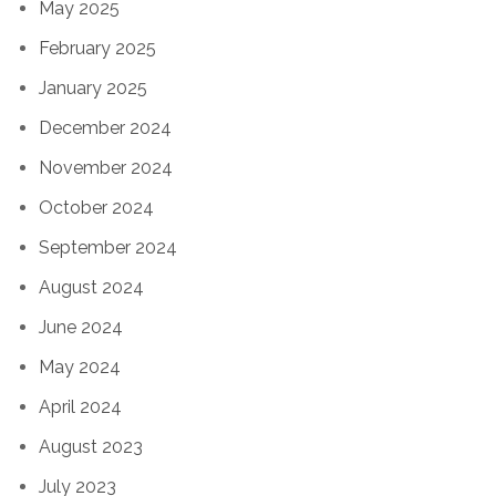
May 2025
February 2025
January 2025
December 2024
November 2024
October 2024
September 2024
August 2024
June 2024
May 2024
April 2024
August 2023
July 2023