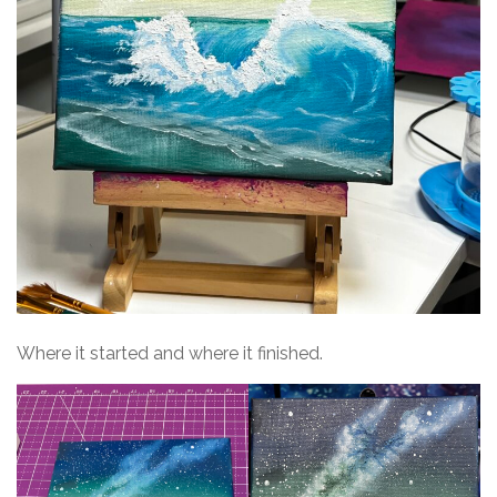
Where it started and where it finished.