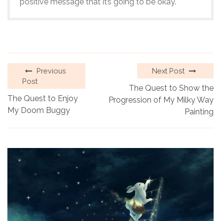
positive message that it’s going to be okay.
Previous
Next Post
Post
The Quest to Show the
The Quest to Enjoy
Progression of My Milky Way
My Doom Buggy
Painting