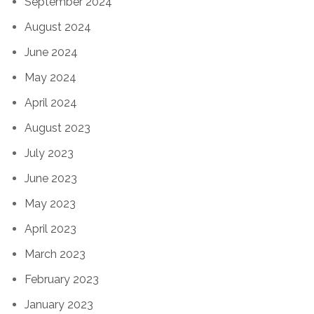
September 2024
August 2024
June 2024
May 2024
April 2024
August 2023
July 2023
June 2023
May 2023
April 2023
March 2023
February 2023
January 2023