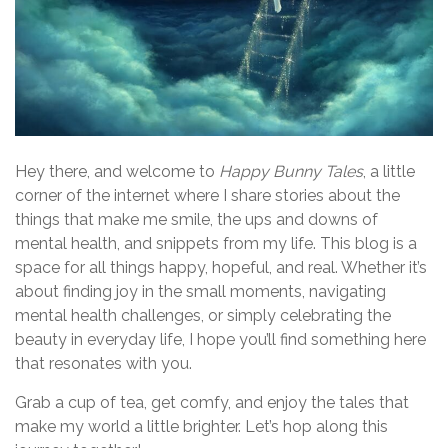
Hey there, and welcome to
Happy Bunny Tales
, a little
corner of the internet where I share stories about the
things that make me smile, the ups and downs of
mental health, and snippets from my life. This blog is a
space for all things happy, hopeful, and real. Whether it’s
about finding joy in the small moments, navigating
mental health challenges, or simply celebrating the
beauty in everyday life, I hope you’ll find something here
that resonates with you.
Grab a cup of tea, get comfy, and enjoy the tales that
make my world a little brighter. Let’s hop along this