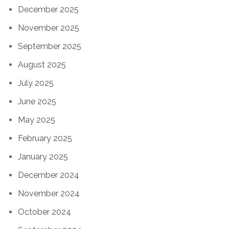
December 2025
November 2025
September 2025
August 2025
July 2025
June 2025
May 2025
February 2025
January 2025
December 2024
November 2024
October 2024