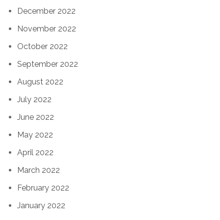
December 2022
November 2022
October 2022
September 2022
August 2022
July 2022
June 2022
May 2022
April 2022
March 2022
February 2022
January 2022