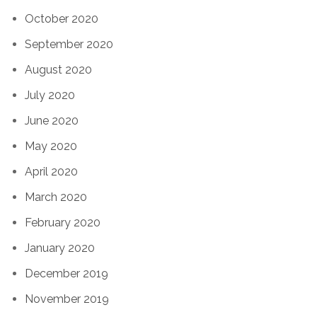
October 2020
September 2020
August 2020
July 2020
June 2020
May 2020
April 2020
March 2020
February 2020
January 2020
December 2019
November 2019