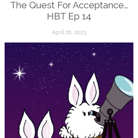
The Quest For Acceptance…
HBT Ep 14
April 26, 2023