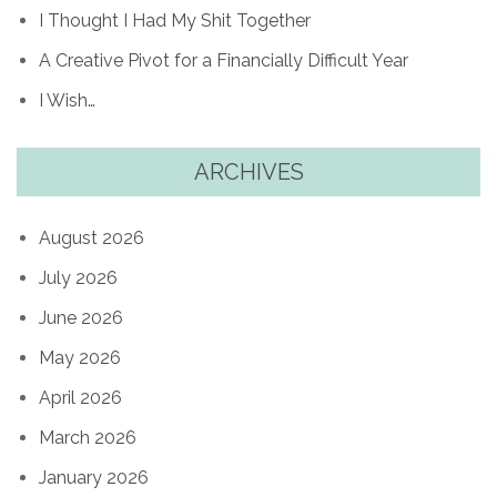
I Thought I Had My Shit Together
A Creative Pivot for a Financially Difficult Year
I Wish…
ARCHIVES
August 2026
July 2026
June 2026
May 2026
April 2026
March 2026
January 2026