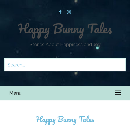
Happy Bunny Tales
Stories About Happiness and Joy
Menu
Happy Bunny Tales