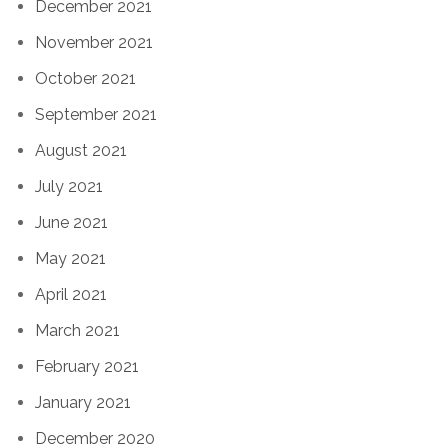
December 2021
November 2021
October 2021
September 2021
August 2021
July 2021
June 2021
May 2021
April 2021
March 2021
February 2021
January 2021
December 2020