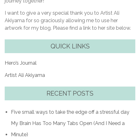
journey together!
I want to give a very special thank you to Artist Ali
Akiyama for so graciously allowing me to use her
artwork for my blog. Please find a link to her site below.
QUICK LINKS
Hero’s Journal
Artist Ali Akiyama
RECENT POSTS
Five small ways to take the edge off a stressful day
My Brain Has Too Many Tabs Open (And I Need a
Minute)