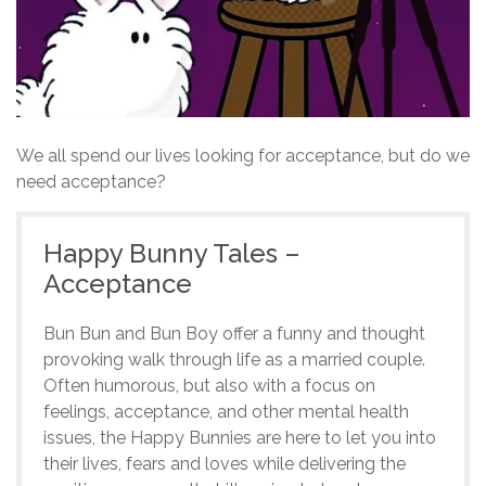
We all spend our lives looking for acceptance, but do we
need acceptance?
Happy Bunny Tales –
Acceptance
Bun Bun and Bun Boy offer a funny and thought
provoking walk through life as a married couple.
Often humorous, but also with a focus on
feelings, acceptance, and other mental health
issues, the Happy Bunnies are here to let you into
their lives, fears and loves while delivering the