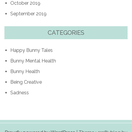
October 2019
September 2019
CATEGORIES
Happy Bunny Tales
Bunny Mental Health
Bunny Health
Being Creative
Sadness