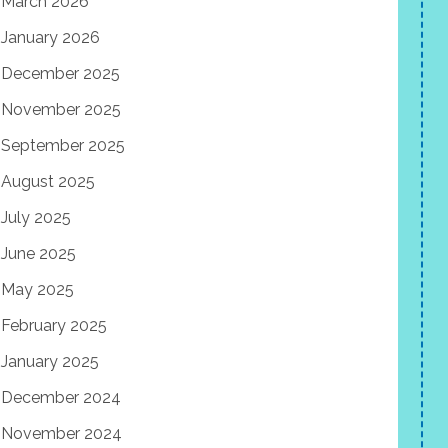
March 2026
January 2026
December 2025
November 2025
September 2025
August 2025
July 2025
June 2025
May 2025
February 2025
January 2025
December 2024
November 2024