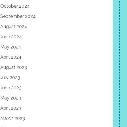
October 2024
September 2024
August 2024
June 2024
May 2024
April 2024
August 2023
July 2023
June 2023
May 2023
April 2023
March 2023