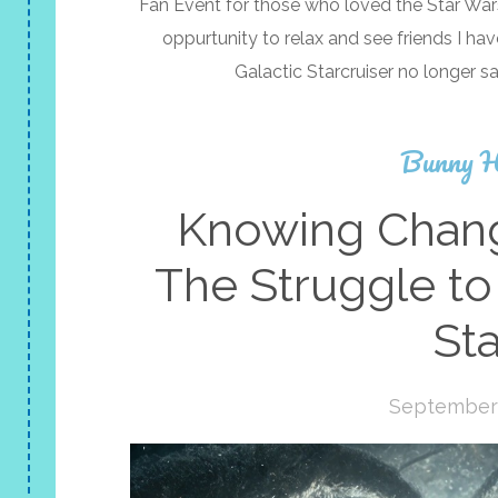
Fan Event for those who loved the Star Wars 
oppurtunity to relax and see friends I ha
Galactic Starcruiser no longer sa
Bunny H
Knowing Chang
The Struggle to
Sta
September 