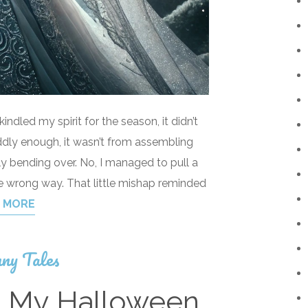
ndled my spirit for the season, it didn’t
dly enough, it wasn’t from assembling
ly bending over. No, I managed to pull a
e wrong way. That little mishap reminded
 MORE
ny Tales
d My Halloween