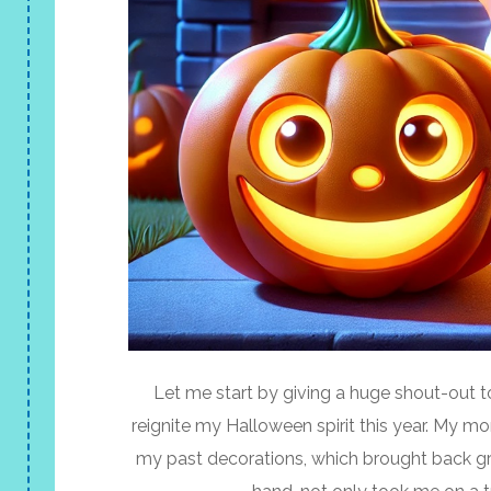
Let me start by giving a huge shout-out t
reignite my Halloween spirit this year. My 
my past decorations, which brought back g