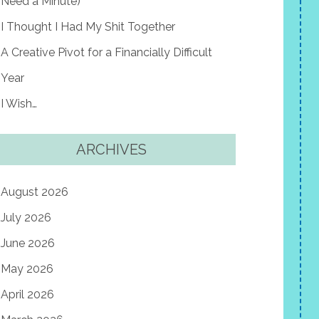
Need a Minute)
I Thought I Had My Shit Together
A Creative Pivot for a Financially Difficult
Year
I Wish…
ARCHIVES
August 2026
July 2026
June 2026
May 2026
April 2026