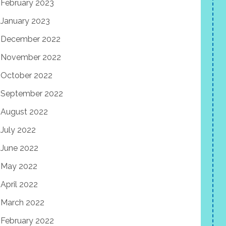
February 2023
January 2023
December 2022
November 2022
October 2022
September 2022
August 2022
July 2022
June 2022
May 2022
April 2022
March 2022
February 2022