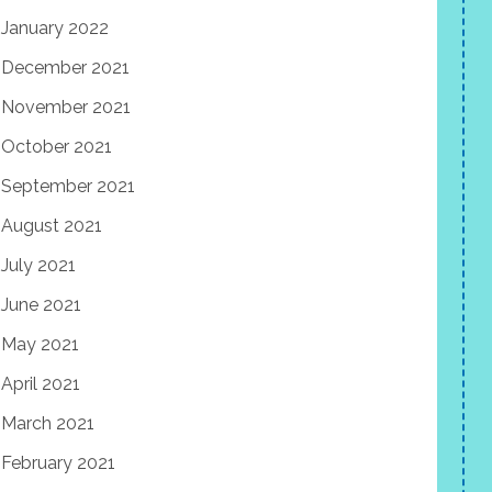
January 2022
December 2021
November 2021
October 2021
September 2021
August 2021
July 2021
June 2021
May 2021
April 2021
March 2021
February 2021