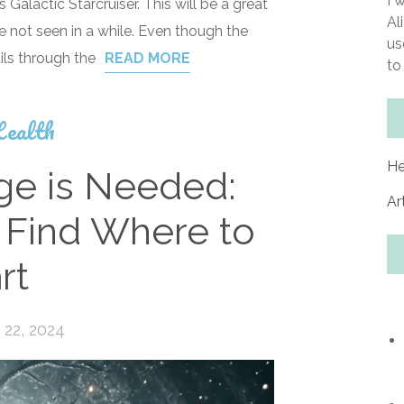
I 
Galactic Starcruiser. This will be a great
Al
ve not seen in a while. Even though the
us
ils through the
READ MORE
to
ealth
He
e is Needed:
Ar
 Find Where to
rt
22, 2024