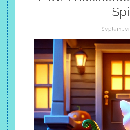
Spi
September 