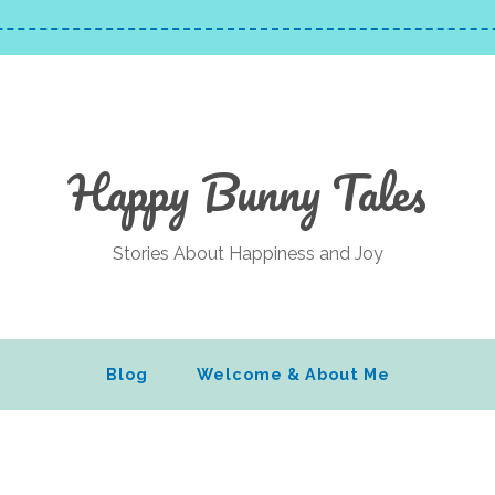
Happy Bunny Tales
Stories About Happiness and Joy
Blog
Welcome & About Me