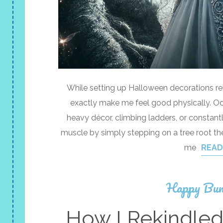
While setting up Halloween decorations reki
exactly make me feel good physically. Od
heavy décor, climbing ladders, or constant
muscle by simply stepping on a tree root th
me
READ
Happy Bun
How I Rekindle