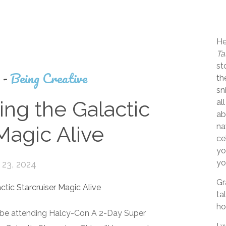
He
Ta
st
s
-
Being Creative
th
sn
ng the Galactic
al
ab
na
Magic Alive
ce
yo
yo
23, 2024
Gr
ta
ho
l be attending Halcy-Con A 2-Day Super