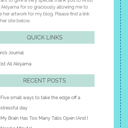
want to give a very special thank you to Artist
i Akiyama for so graciously allowing me to
e her artwork for my blog. Please find a link
 her site below.
QUICK LINKS
ro’s Journal
tist Ali Akiyama
RECENT POSTS
Five small ways to take the edge off a
stressful day
My Brain Has Too Many Tabs Open (And I