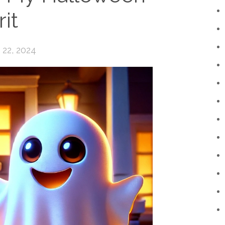
rit
22, 2024