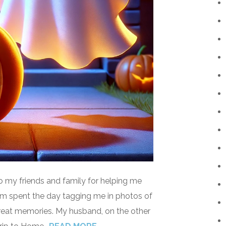
o my friends and family for helping me
mom spent the day tagging me in photos of
reat memories. My husband, on the other