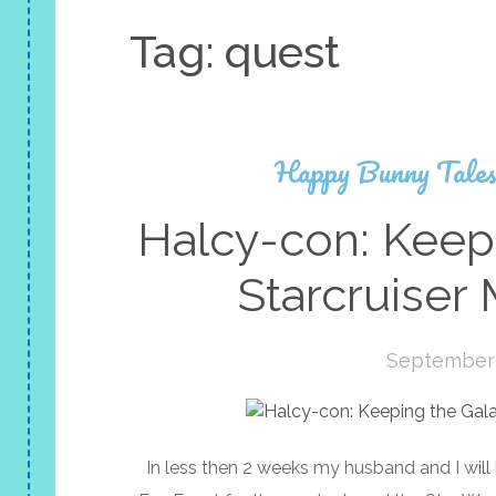
Tag:
quest
Happy Bunny Tale
Halcy-con: Keepi
Starcruiser 
September 
In less then 2 weeks my husband and I wil