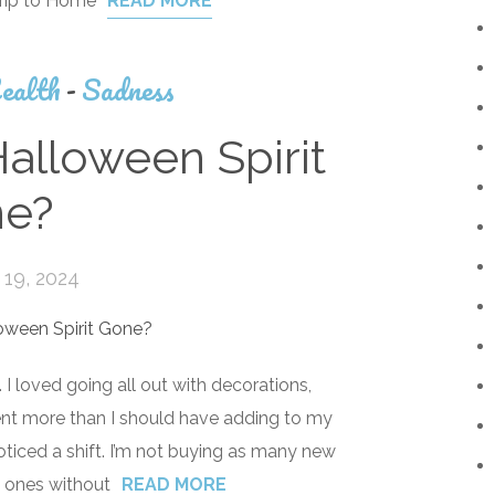
trip to Home
READ MORE
ealth
-
Sadness
lloween Spirit
e?
19, 2024
I loved going all out with decorations,
pent more than I should have adding to my
noticed a shift. I’m not buying as many new
d ones without
READ MORE