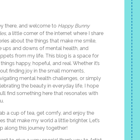
y there, and welcome to
Happy Bunny
les
, a little corner of the internet where I share
ories about the things that make me smile,
e ups and downs of mental health, and
ippets from my life. This blog is a space for
l things happy, hopeful, and real. Whether it’s
out finding joy in the small moments,
vigating mental health challenges, or simply
lebrating the beauty in everyday life, I hope
u’ll find something here that resonates with
u.
ab a cup of tea, get comfy, and enjoy the
les that make my world a little brighter. Let’s
p along this journey together!