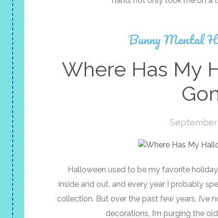
hand, not only took me on a 
Bunny Mental H
Where Has My Ha
Gon
September 
Halloween used to be my favorite holiday. 
inside and out, and every year I probably s
collection. But over the past few years, I’ve 
decorations, I’m purging the ol