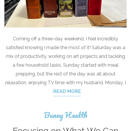
Coming off a three-day weekend, I feel incredibly
satisfied knowing I made the most of it! Saturday was a
mix of productivity, working on art projects and tackling
a few household tasks. Sunday started with meal
prepping, but the rest of the day was all about
relaxation, enjoying TV time with my husband. Monday, I
READ MORE
Bunny Health
Focusing on What We Can