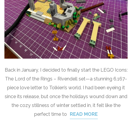
Back in January, I decided to finally start the LEGO Icons:
The Lord of the Rings – Rivendell set—a stunning 6,167-
piece love letter to Tolkien’s world. I had been eyeing it
since its release, but once the holidays wound down and
the cozy stillness of winter settled in, it felt like the
perfect time to
READ MORE