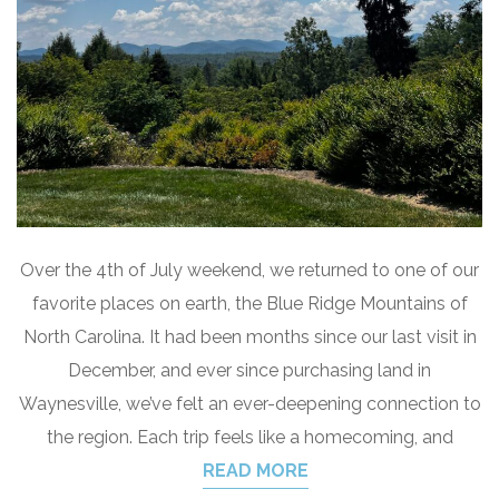
Over the 4th of July weekend, we returned to one of our
favorite places on earth, the Blue Ridge Mountains of
North Carolina. It had been months since our last visit in
December, and ever since purchasing land in
Waynesville, we’ve felt an ever-deepening connection to
the region. Each trip feels like a homecoming, and
READ MORE