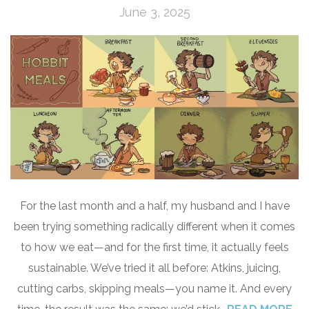
June 3, 2025
For the last month and a half, my husband and I have
been trying something radically different when it comes
to how we eat—and for the first time, it actually feels
sustainable. We’ve tried it all before: Atkins, juicing,
cutting carbs, skipping meals—you name it. And every