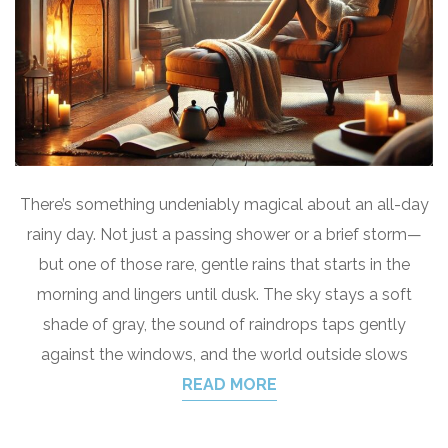
There’s something undeniably magical about an all-day
rainy day. Not just a passing shower or a brief storm—
but one of those rare, gentle rains that starts in the
morning and lingers until dusk. The sky stays a soft
shade of gray, the sound of raindrops taps gently
against the windows, and the world outside slows
READ MORE