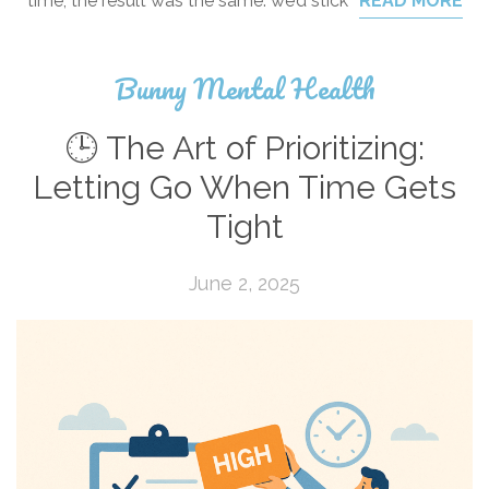
time, the result was the same: we’d stick
READ MORE
Bunny Mental Health
🕒 The Art of Prioritizing:
Letting Go When Time Gets
Tight
June 2, 2025