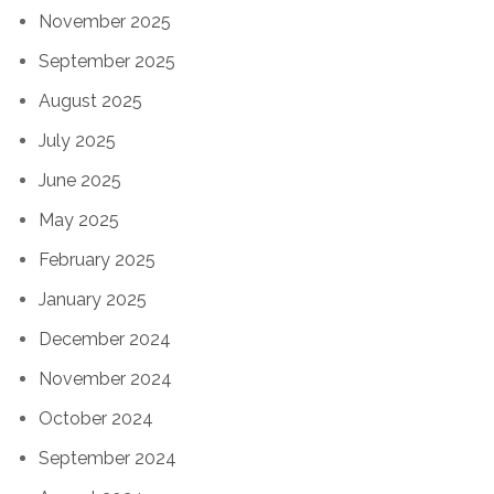
November 2025
September 2025
August 2025
July 2025
June 2025
May 2025
February 2025
January 2025
December 2024
November 2024
October 2024
September 2024