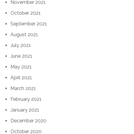
November 2021
October 2021
September 2021
August 2021
July 2021
June 2021
May 2021
April 2021
March 2021
February 2021
January 2021
December 2020
October 2020