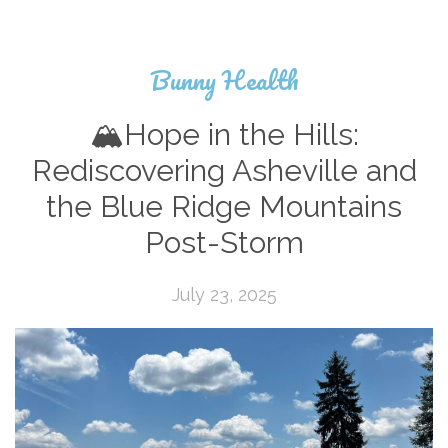
Bunny Health
🏔️Hope in the Hills:
Rediscovering Asheville and
the Blue Ridge Mountains
Post-Storm
July 23, 2025