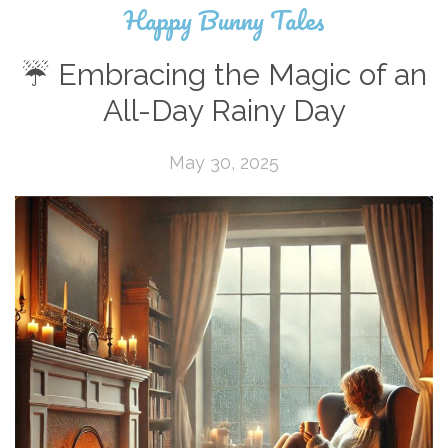
Happy Bunny Tales
☔ Embracing the Magic of an
All-Day Rainy Day
May 30, 2025