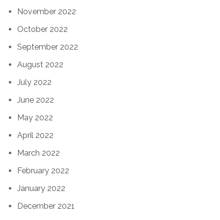
November 2022
October 2022
September 2022
August 2022
July 2022
June 2022
May 2022
April 2022
March 2022
February 2022
January 2022
December 2021