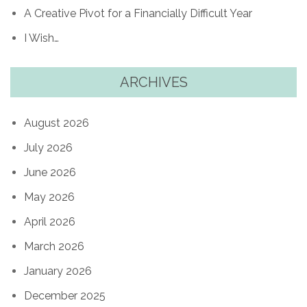
A Creative Pivot for a Financially Difficult Year
I Wish…
ARCHIVES
August 2026
July 2026
June 2026
May 2026
April 2026
March 2026
January 2026
December 2025