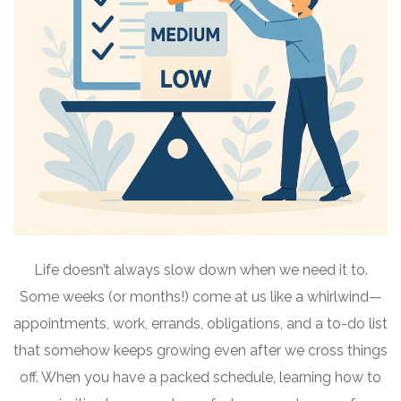
Life doesn’t always slow down when we need it to.
Some weeks (or months!) come at us like a whirlwind—
appointments, work, errands, obligations, and a to-do list
that somehow keeps growing even after we cross things
off. When you have a packed schedule, learning how to