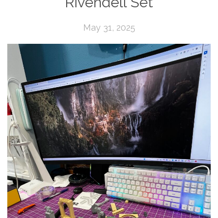
Rivendell Set
May 31, 2025