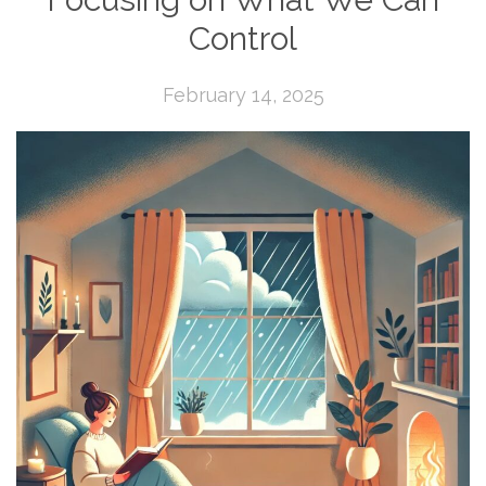
Control
February 14, 2025