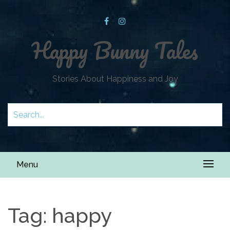
Happy Bunny Tales
Stories About Happiness and Joy
Menu
Tag:
happy