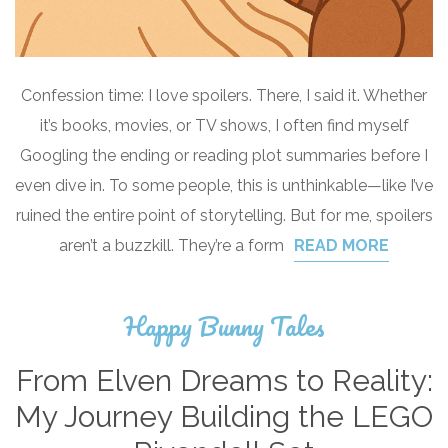
Confession time: I love spoilers. There, I said it. Whether
it’s books, movies, or TV shows, I often find myself
Googling the ending or reading plot summaries before I
even dive in. To some people, this is unthinkable—like I’ve
ruined the entire point of storytelling. But for me, spoilers
aren’t a buzzkill. They’re a form
READ MORE
Happy Bunny Tales
From Elven Dreams to Reality:
My Journey Building the LEGO