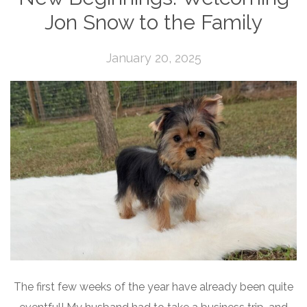
Jon Snow to the Family
January 20, 2025
The first few weeks of the year have already been quite