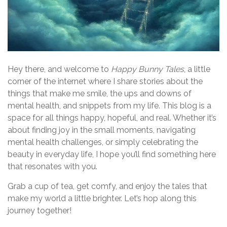
v
i
g
a
Hey there, and welcome to
Happy Bunny Tales
, a little
corner of the internet where I share stories about the
t
things that make me smile, the ups and downs of
i
mental health, and snippets from my life. This blog is a
space for all things happy, hopeful, and real. Whether it’s
o
about finding joy in the small moments, navigating
n
mental health challenges, or simply celebrating the
beauty in everyday life, I hope you’ll find something here
that resonates with you.
Grab a cup of tea, get comfy, and enjoy the tales that
make my world a little brighter. Let’s hop along this
journey together!