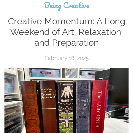
Being Creative
Creative Momentum: A Long
Weekend of Art, Relaxation,
and Preparation
February 18, 2025