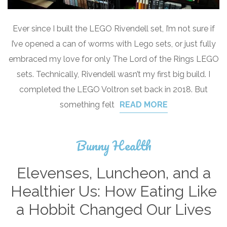
Ever since I built the LEGO Rivendell set, I’m not sure if
I’ve opened a can of worms with Lego sets, or just fully
embraced my love for only The Lord of the Rings LEGO
sets. Technically, Rivendell wasn’t my first big build. I
completed the LEGO Voltron set back in 2018. But
something felt
READ MORE
Bunny Health
Elevenses, Luncheon, and a
Healthier Us: How Eating Like
a Hobbit Changed Our Lives