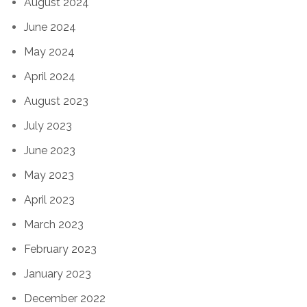
August 2024
June 2024
May 2024
April 2024
August 2023
July 2023
June 2023
May 2023
April 2023
March 2023
February 2023
January 2023
December 2022