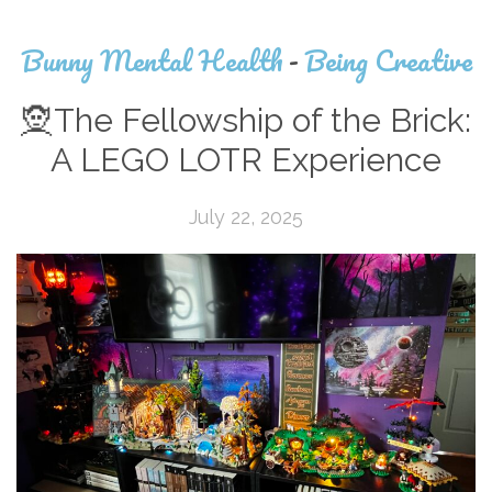
Bunny Mental Health
-
Being Creative
🧝The Fellowship of the Brick:
A LEGO LOTR Experience
July 22, 2025