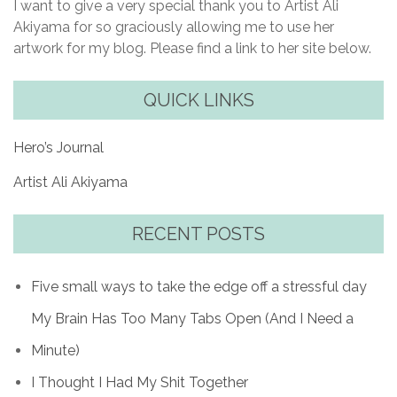
I want to give a very special thank you to Artist Ali
Akiyama for so graciously allowing me to use her
artwork for my blog. Please find a link to her site below.
QUICK LINKS
Hero’s Journal
Artist Ali Akiyama
RECENT POSTS
Five small ways to take the edge off a stressful day
My Brain Has Too Many Tabs Open (And I Need a
Minute)
I Thought I Had My Shit Together