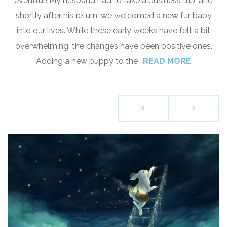
eventful! My husband had to take a business trip, and
shortly after his return, we welcomed a new fur baby
into our lives. While these early weeks have felt a bit
overwhelming, the changes have been positive ones.
Adding a new puppy to the
READ MORE
P
o
s
t
s
n
a