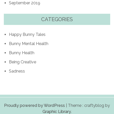
September 2019
CATEGORIES
Happy Bunny Tales
Bunny Mental Health
Bunny Health
Being Creative
Sadness
Proudly powered by WordPress
|
Theme : craftyblog by
Graphic Library
.