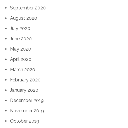
September 2020
August 2020
July 2020
June 2020
May 2020
April 2020
March 2020
February 2020
January 2020
December 2019
November 2019
October 2019