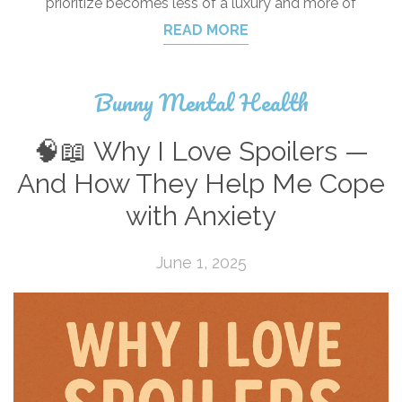
prioritize becomes less of a luxury and more of
READ MORE
Bunny Mental Health
🧠📖 Why I Love Spoilers —
And How They Help Me Cope
with Anxiety
June 1, 2025