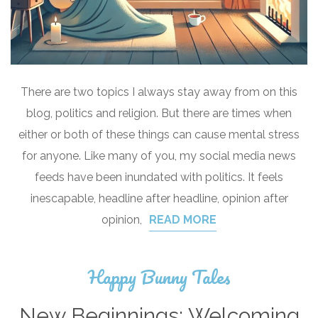
There are two topics I always stay away from on this
blog, politics and religion. But there are times when
either or both of these things can cause mental stress
for anyone. Like many of you, my social media news
feeds have been inundated with politics. It feels
inescapable, headline after headline, opinion after
opinion,
READ MORE
Happy Bunny Tales
New Beginnings: Welcoming